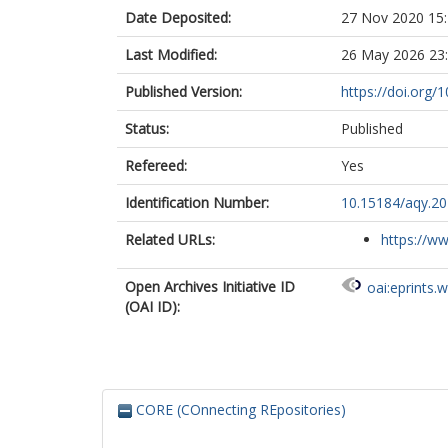
Date Deposited:
27 Nov 2020 15
Last Modified:
26 May 2026 23
Published Version:
https://doi.org/
Status:
Published
Refereed:
Yes
Identification Number:
10.15184/aqy.20
Related URLs:
https://ww
Open Archives Initiative ID
oai:eprints.
(OAI ID):
CORE (COnnecting REpositories)