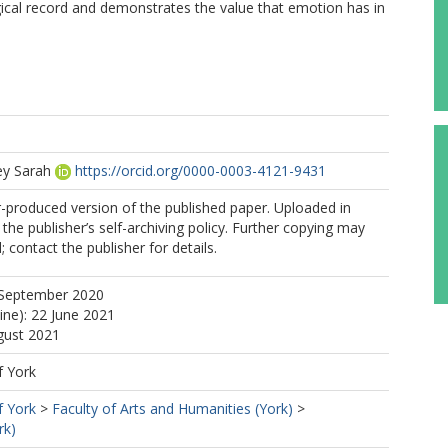
ical record and demonstrates the value that emotion has in
ey Sarah
https://orcid.org/0000-0003-4121-9431
r-produced version of the published paper. Uploaded in
the publisher’s self-archiving policy. Further copying may
 contact the publisher for details.
 September 2020
ine): 22 June 2021
gust 2021
f York
f York
>
Faculty of Arts and Humanities (York)
>
rk)