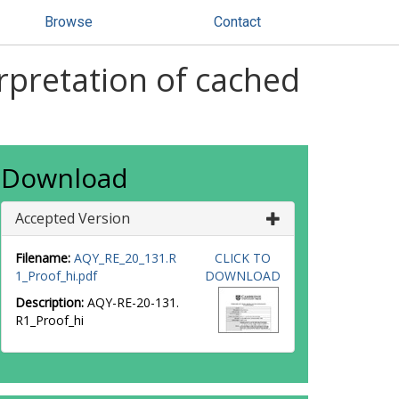
Browse
Contact
rpretation of cached
Download
Accepted Version
Filename:
AQY_RE_20_131.R
CLICK TO
1_Proof_hi.pdf
DOWNLOAD
Description:
AQY-RE-20-131.
R1_Proof_hi