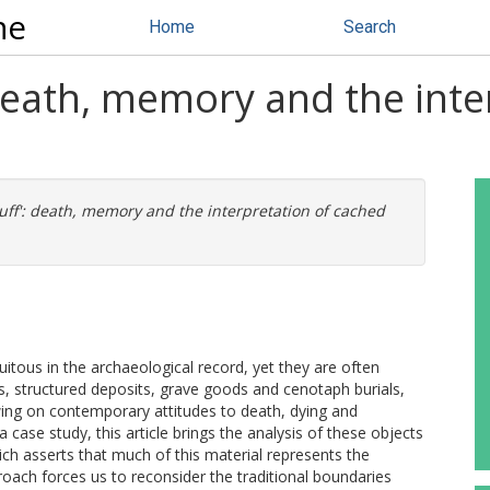
ne
Home
Search
 death, memory and the inte
tuff': death, memory and the interpretation of cached
uitous in the archaeological record, yet they are often
ds, structured deposits, grave goods and cenotaph burials,
awing on contemporary attitudes to death, dying and
 case study, this article brings the analysis of these objects
ich asserts that much of this material represents the
proach forces us to reconsider the traditional boundaries