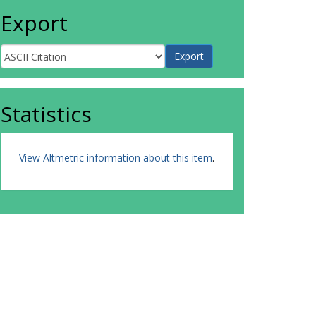
Export
Statistics
View Altmetric information about this item
.