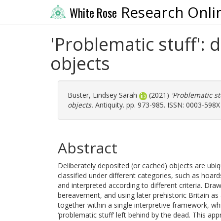
Research Onli
White Rose
'Problematic stuff':
objects
Buster, Lindsey Sarah
(2021)
'Problematic s
objects.
Antiquity. pp. 973-985. ISSN: 0003-598X
Abstract
Deliberately deposited (or cached) objects are ubiq
classified under different categories, such as hoar
and interpreted according to different criteria. Dr
bereavement, and using later prehistoric Britain as a
together within a single interpretive framework, wh
‘problematic stuff’ left behind by the dead. This ap