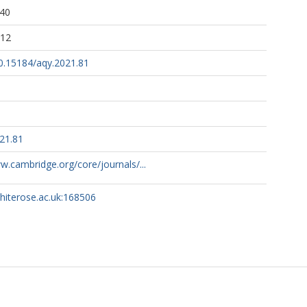
:40
:12
10.15184/aqy.2021.81
21.81
w.cambridge.org/core/journals/...
whiterose.ac.uk:168506