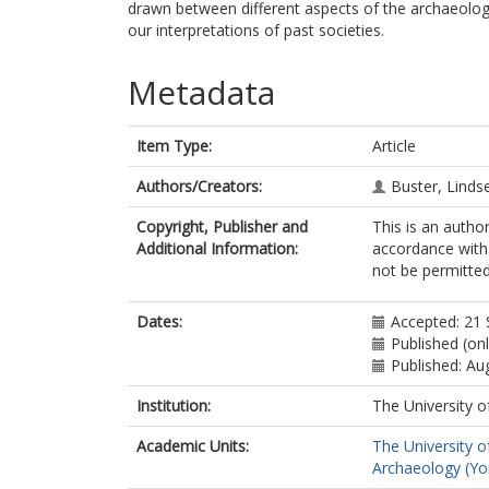
drawn between different aspects of the archaeolog
our interpretations of past societies.
Metadata
Item Type:
Article
Authors/Creators:
Buster, Linds
Copyright, Publisher and
This is an autho
Additional Information:
accordance with 
not be permitted;
Dates:
Accepted: 21
Published (onl
Published: Au
Institution:
The University o
Academic Units:
The University o
Archaeology (Yo