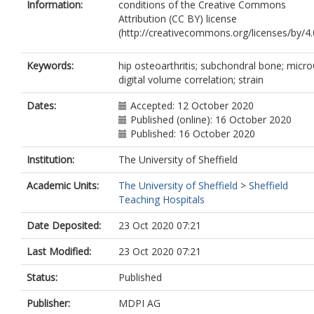
Information:
conditions of the Creative Commons
Attribution (CC BY) license
(http://creativecommons.org/licenses/by/4.0
Keywords:
hip osteoarthritis; subchondral bone; micr
digital volume correlation; strain
Dates:
Accepted: 12 October 2020
Published (online): 16 October 2020
Published: 16 October 2020
Institution:
The University of Sheffield
Academic Units:
The University of Sheffield
>
Sheffield
Teaching Hospitals
Date Deposited:
23 Oct 2020 07:21
Last Modified:
23 Oct 2020 07:21
Status:
Published
Publisher:
MDPI AG