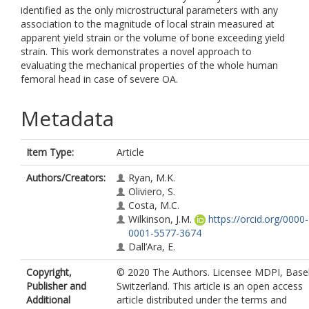
identified as the only microstructural parameters with any
association to the magnitude of local strain measured at
apparent yield strain or the volume of bone exceeding yield
strain. This work demonstrates a novel approach to
evaluating the mechanical properties of the whole human
femoral head in case of severe OA.
Metadata
Item Type:
Article
Authors/Creators:
Ryan, M.K.
Oliviero, S.
Costa, M.C.
Wilkinson, J.M.
https://orcid.org/0000-
0001-5577-3674
Dall’Ara, E.
Copyright,
© 2020 The Authors. Licensee MDPI, Basel
Publisher and
Switzerland. This article is an open access
Additional
article distributed under the terms and