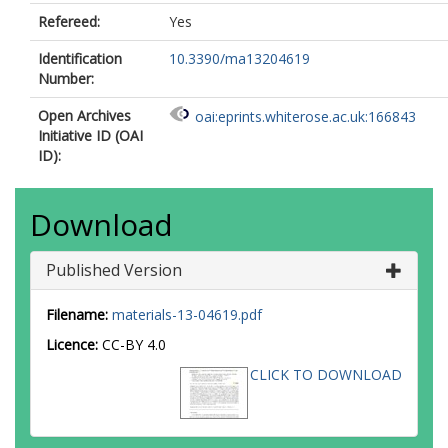
Refereed:
Yes
Identification
10.3390/ma13204619
Number:
Open Archives
oai:eprints.whiterose.ac.uk:166843
Initiative ID (OAI
ID):
Download
Published Version
Filename:
materials-13-04619.pdf
Licence:
CC-BY 4.0
CLICK TO DOWNLOAD