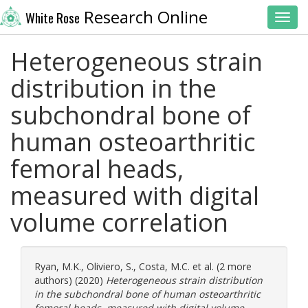
Research Online
White Rose
Toggl
Heterogeneous strain
distribution in the
subchondral bone of
human osteoarthritic
femoral heads,
measured with digital
volume correlation
Ryan, M.K.
,
Oliviero, S.
,
Costa, M.C.
et al. (2 more
authors) (2020)
Heterogeneous strain distribution
in the subchondral bone of human osteoarthritic
femoral heads, measured with digital volume