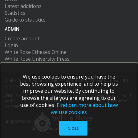
Latest additions
Statistics
Guide to statistics
ADMIN
Create account
Login
White Rose Etheses Online
White Rose University Press
We use cookies to ensure you have the
White Rose Research Online supports OAI 2.0 with a base URL
best browsing experience, and to help us
of
https://eprints.whiterose.ac.uk/cgi/oai2
improve our website. By continuing to
White Rose Research Online is powered by
EPrints 3
which is developed
browse the site you are agreeing to our
by the
School of Electronics and Computer Science
at the University of
use of cookies.
Find out more about how
Southampton.
More information and software credits.
we use cookies
Supported by
Close