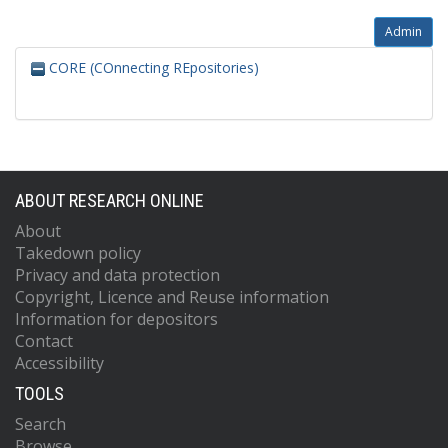
Admin
CORE (COnnecting REpositories)
ABOUT RESEARCH ONLINE
About
Takedown policy
Privacy and data protection
Copyright, Licence and Reuse information
Information for depositors
Contact
Accessibility
TOOLS
Search
Browse