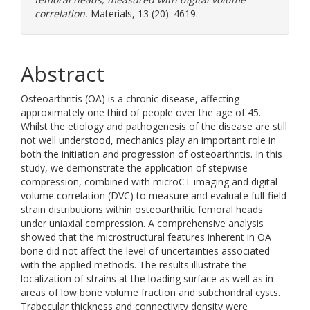
correlation.
Materials, 13 (20). 4619.
Abstract
Osteoarthritis (OA) is a chronic disease, affecting
approximately one third of people over the age of 45.
Whilst the etiology and pathogenesis of the disease are still
not well understood, mechanics play an important role in
both the initiation and progression of osteoarthritis. In this
study, we demonstrate the application of stepwise
compression, combined with microCT imaging and digital
volume correlation (DVC) to measure and evaluate full-field
strain distributions within osteoarthritic femoral heads
under uniaxial compression. A comprehensive analysis
showed that the microstructural features inherent in OA
bone did not affect the level of uncertainties associated
with the applied methods. The results illustrate the
localization of strains at the loading surface as well as in
areas of low bone volume fraction and subchondral cysts.
Trabecular thickness and connectivity density were