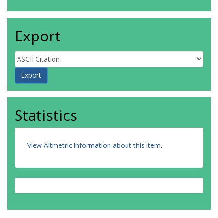
Export
Statistics
View Altmetric information about this item
.