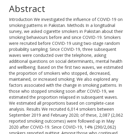
Abstract
Introduction We investigated the influence of COVID-19 on
smoking patterns in Pakistan. Methods In a longitudnal
survey, we asked cigarette smokers in Pakistan about their
smoking behaviours before and since COVID-19. Smokers
were recruited before COVID-19 using two-stage random
probability sampling. Since COVID-19, three subsequent
waves were conducted over the telephone, asking
additional questions on social determinants, mental health
and wellbeing. Based on the first two waves, we estimated
the proportion of smokers who stopped, decreased,
maintained, or increased smoking. We also explored any
factors associated with the change in smoking patterns. In
those who stopped smoking soon after COVID-19, we
estimated the proportion relapsed in subsequent waves.
We estimated all proportions based on complete-case
analysis. Results We recruited 6,014 smokers between
September 2019 and February 2020; of these, 2,087 (2,062
reported smoking outcomes) were followed up in May
2020 after COVID-19. Since COVID-19, 14% (290/2,062)
smokers reported quitting. Among those who continued