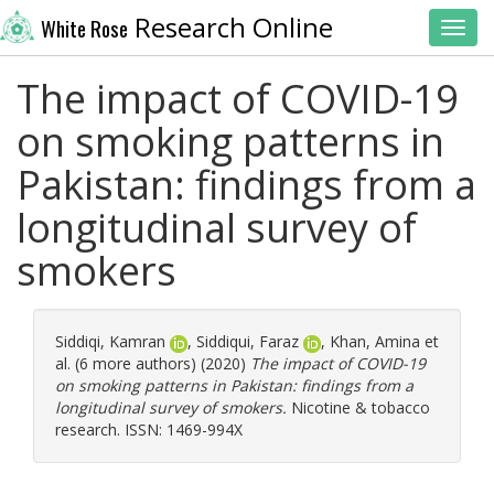
Research Online
White Rose
Toggl
The impact of COVID-19
on smoking patterns in
Pakistan: findings from a
longitudinal survey of
smokers
Siddiqi, Kamran
,
Siddiqui, Faraz
,
Khan, Amina
et
al. (6 more authors) (2020)
The impact of COVID-19
on smoking patterns in Pakistan: findings from a
longitudinal survey of smokers.
Nicotine & tobacco
research. ISSN: 1469-994X