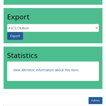
Export
Statistics
View Altmetric information about this item
.
Admin