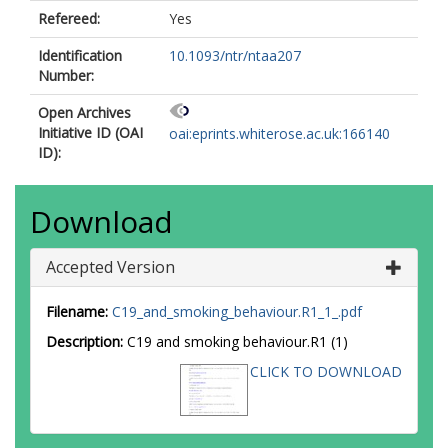
Refereed:
Yes
Identification
10.1093/ntr/ntaa207
Number:
Open Archives
Initiative ID (OAI
oai:eprints.whiterose.ac.uk:166140
ID):
Download
Accepted Version
Filename:
C19_and_smoking_behaviour.R1_1_.pdf
Description:
C19 and smoking behaviour.R1 (1)
CLICK TO DOWNLOAD