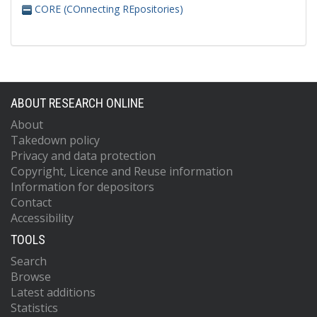
CORE (COnnecting REpositories)
ABOUT RESEARCH ONLINE
About
Takedown policy
Privacy and data protection
Copyright, Licence and Reuse information
Information for depositors
Contact
Accessibility
TOOLS
Search
Browse
Latest additions
Statistics