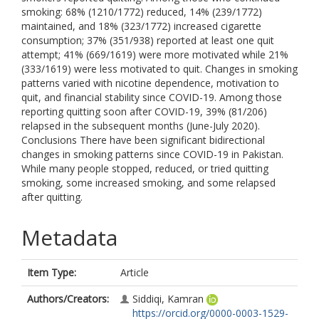
smoking: 68% (1210/1772) reduced, 14% (239/1772)
maintained, and 18% (323/1772) increased cigarette
consumption; 37% (351/938) reported at least one quit
attempt; 41% (669/1619) were more motivated while 21%
(333/1619) were less motivated to quit. Changes in smoking
patterns varied with nicotine dependence, motivation to
quit, and financial stability since COVID-19. Among those
reporting quitting soon after COVID-19, 39% (81/206)
relapsed in the subsequent months (June-July 2020).
Conclusions There have been significant bidirectional
changes in smoking patterns since COVID-19 in Pakistan.
While many people stopped, reduced, or tried quitting
smoking, some increased smoking, and some relapsed
after quitting.
Metadata
Item Type:
Article
Authors/Creators:
Siddiqi, Kamran
https://orcid.org/0000-0003-1529-