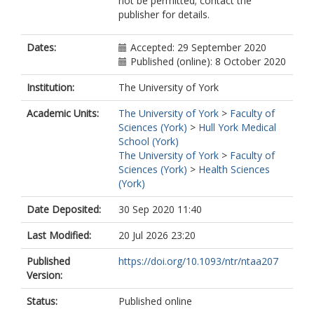
not be permitted; contact the
publisher for details.
Dates:
Accepted: 29 September 2020
Published (online): 8 October 2020
Institution:
The University of York
Academic Units:
The University of York
>
Faculty of
Sciences (York)
>
Hull York Medical
School (York)
The University of York
>
Faculty of
Sciences (York)
>
Health Sciences
(York)
Date Deposited:
30 Sep 2020 11:40
Last Modified:
20 Jul 2026 23:20
Published
https://doi.org/10.1093/ntr/ntaa207
Version:
Status:
Published online