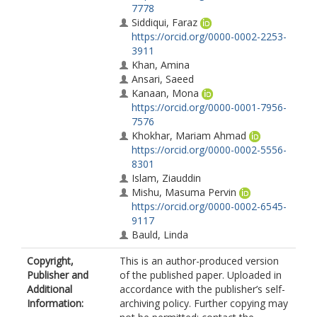
7778
Siddiqui, Faraz
https://orcid.org/0000-0002-2253-
3911
Khan, Amina
Ansari, Saeed
Kanaan, Mona
https://orcid.org/0000-0001-7956-
7576
Khokhar, Mariam Ahmad
https://orcid.org/0000-0002-5556-
8301
Islam, Ziauddin
Mishu, Masuma Pervin
https://orcid.org/0000-0002-6545-
9117
Bauld, Linda
Copyright,
This is an author-produced version
Publisher and
of the published paper. Uploaded in
Additional
accordance with the publisher’s self-
Information:
archiving policy. Further copying may