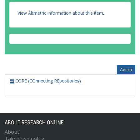
View Altmetric information about this item
.
Admin
CORE (COnnecting REpositories)
ABOUT RESEARCH ONLINE
About
Takedown policy