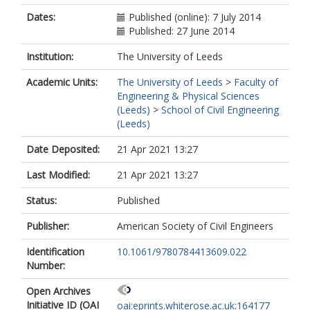
Dates:
Published (online): 7 July 2014
Published: 27 June 2014
Institution:
The University of Leeds
Academic Units:
The University of Leeds
>
Faculty of
Engineering & Physical Sciences
(Leeds)
>
School of Civil Engineering
(Leeds)
Date Deposited:
21 Apr 2021 13:27
Last Modified:
21 Apr 2021 13:27
Status:
Published
Publisher:
American Society of Civil Engineers
Identification
10.1061/9780784413609.022
Number:
Open Archives
Initiative ID (OAI
oai:eprints.whiterose.ac.uk:164177