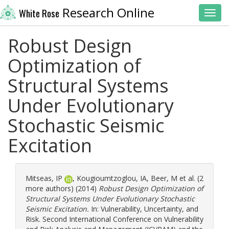
Research Online
White Rose
Toggl
Robust Design
Optimization of
Structural Systems
Under Evolutionary
Stochastic Seismic
Excitation
Mitseas, IP
,
Kougioumtzoglou, IA
,
Beer, M
et al. (2
more authors) (2014)
Robust Design Optimization of
Structural Systems Under Evolutionary Stochastic
Seismic Excitation.
In: Vulnerability, Uncertainty, and
Risk. Second International Conference on Vulnerability