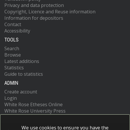
Privacy and data protection
Copyright, Licence and Reuse information
Information for depositors
Contact
Accessibility
TOOLS
Search
Browse
Latest additions
Statistics
Guide to statistics
ADMIN
Create account
Login
White Rose Etheses Online
White Rose University Press
We use cookies to ensure you have the