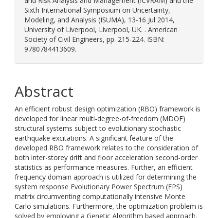
and Risk Analysis and Management (ICVRAM) and the
Sixth International Symposium on Uncertainty,
Modeling, and Analysis (ISUMA), 13-16 Jul 2014,
University of Liverpool, Liverpool, UK. . American
Society of Civil Engineers, pp. 215-224. ISBN:
9780784413609.
Abstract
An efficient robust design optimization (RBO) framework is
developed for linear multi-degree-of-freedom (MDOF)
structural systems subject to evolutionary stochastic
earthquake excitations. A significant feature of the
developed RBO framework relates to the consideration of
both inter-storey drift and floor acceleration second-order
statistics as performance measures. Further, an efficient
frequency domain approach is utilized for determining the
system response Evolutionary Power Spectrum (EPS)
matrix circumventing computationally intensive Monte
Carlo simulations. Furthermore, the optimization problem is
solved by employing a Genetic Algorithm based approach.