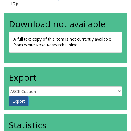
ID):
Download not available
A full text copy of this item is not currently available
from White Rose Research Online
Export
Statistics