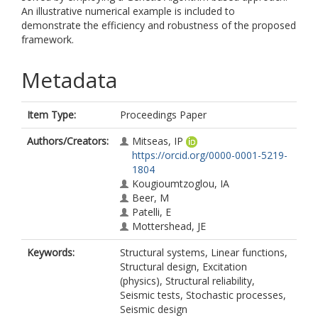
An illustrative numerical example is included to
demonstrate the efficiency and robustness of the proposed
framework.
Metadata
Item Type:
Proceedings Paper
Authors/Creators:
Mitseas, IP
https://orcid.org/0000-0001-5219-
1804
Kougioumtzoglou, IA
Beer, M
Patelli, E
Mottershead, JE
Keywords:
Structural systems, Linear functions,
Structural design, Excitation
(physics), Structural reliability,
Seismic tests, Stochastic processes,
Seismic design