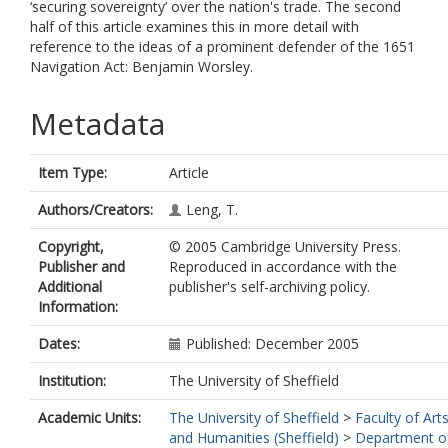
‘securing sovereignty’ over the nation's trade. The second
half of this article examines this in more detail with
reference to the ideas of a prominent defender of the 1651
Navigation Act: Benjamin Worsley.
Metadata
Item Type:
Article
Authors/Creators:
Leng, T.
Copyright,
© 2005 Cambridge University Press.
Publisher and
Reproduced in accordance with the
Additional
publisher's self-archiving policy.
Information:
Dates:
Published: December 2005
Institution:
The University of Sheffield
Academic Units:
The University of Sheffield
>
Faculty of Art
and Humanities (Sheffield)
>
Department o