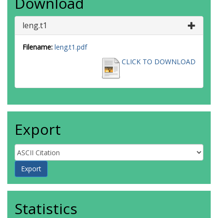
Download
leng.t1
Filename:
leng.t1.pdf
CLICK TO DOWNLOAD
Export
Statistics