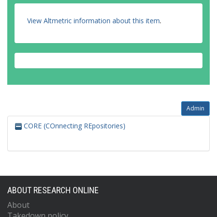
View Altmetric information about this item
.
Admin
CORE (COnnecting REpositories)
ABOUT RESEARCH ONLINE
About
Takedown policy