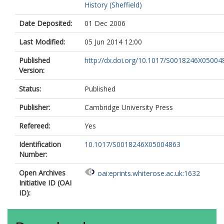
History (Sheffield)
Date Deposited:
01 Dec 2006
Last Modified:
05 Jun 2014 12:00
Published
http://dx.doi.org/10.1017/S0018246X05004
Version:
Status:
Published
Publisher:
Cambridge University Press
Refereed:
Yes
Identification
10.1017/S0018246X05004863
Number:
Open Archives
oai:eprints.whiterose.ac.uk:1632
Initiative ID (OAI
ID):