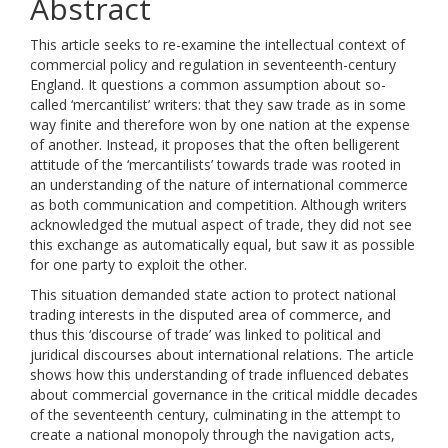
Abstract
This article seeks to re-examine the intellectual context of
commercial policy and regulation in seventeenth-century
England. It questions a common assumption about so-
called ‘mercantilist’ writers: that they saw trade as in some
way finite and therefore won by one nation at the expense
of another. Instead, it proposes that the often belligerent
attitude of the ‘mercantilists’ towards trade was rooted in
an understanding of the nature of international commerce
as both communication and competition. Although writers
acknowledged the mutual aspect of trade, they did not see
this exchange as automatically equal, but saw it as possible
for one party to exploit the other.
This situation demanded state action to protect national
trading interests in the disputed area of commerce, and
thus this ‘discourse of trade’ was linked to political and
juridical discourses about international relations. The article
shows how this understanding of trade influenced debates
about commercial governance in the critical middle decades
of the seventeenth century, culminating in the attempt to
create a national monopoly through the navigation acts,