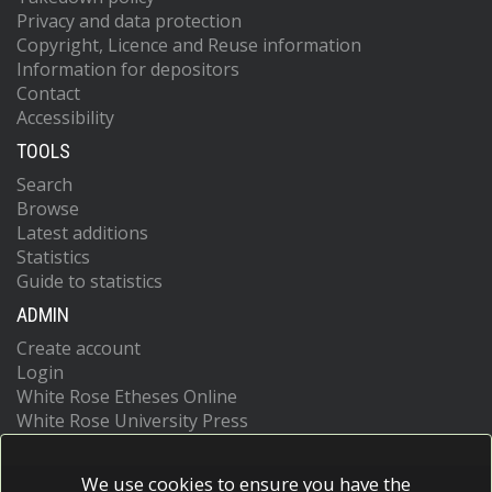
Privacy and data protection
Copyright, Licence and Reuse information
Information for depositors
Contact
Accessibility
TOOLS
Search
Browse
Latest additions
Statistics
Guide to statistics
ADMIN
Create account
Login
White Rose Etheses Online
White Rose University Press
We use cookies to ensure you have the