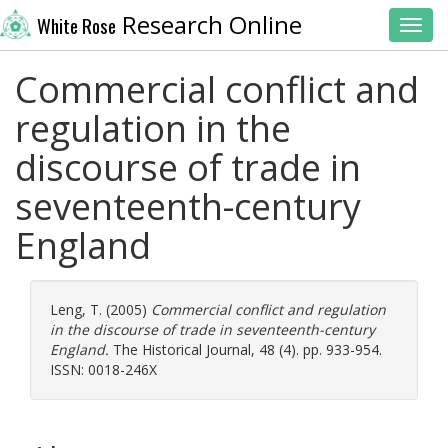
Research Online
White Rose
Toggl
Commercial conflict and
regulation in the
discourse of trade in
seventeenth-century
England
Leng, T.
(2005)
Commercial conflict and regulation
in the discourse of trade in seventeenth-century
England.
The Historical Journal, 48 (4). pp. 933-954.
ISSN: 0018-246X