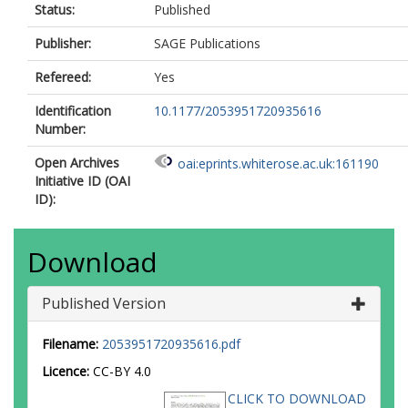
Status:
Published
Publisher:
SAGE Publications
Refereed:
Yes
Identification
10.1177/2053951720935616
Number:
Open Archives
oai:eprints.whiterose.ac.uk:161190
Initiative ID (OAI
ID):
Download
Published Version
Filename:
2053951720935616.pdf
Licence:
CC-BY 4.0
CLICK TO DOWNLOAD