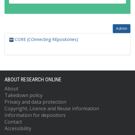
Admin
CORE (COnnecting REpositories)
ABOUT RESEARCH ONLINE
About
Takedown policy
Privacy and data protection
Copyright, Licence and Reuse information
Information for depositors
Contact
Accessibility