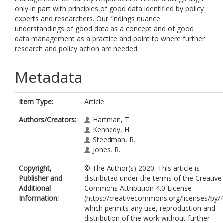
only in part with principles of good data identified by policy
experts and researchers. Our findings nuance
understandings of good data as a concept and of good
data management as a practice and point to where further
research and policy action are needed.
Metadata
Item Type:
Article
Authors/Creators:
Hartman, T.
Kennedy, H.
Steedman, R.
Jones, R.
Copyright,
© The Author(s) 2020. This article is
Publisher and
distributed under the terms of the Creative
Additional
Commons Attribution 4.0 License
Information:
(https://creativecommons.org/licenses/by/4
which permits any use, reproduction and
distribution of the work without further