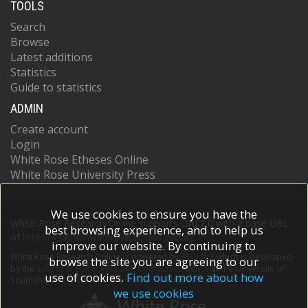
TOOLS
Search
Browse
Latest additions
Statistics
Guide to statistics
ADMIN
Create account
Login
White Rose Etheses Online
White Rose University Press
We use cookies to ensure you have the
White Rose Research Online supports OAI 2.0 with a base URL
best browsing experience, and to help us
of
https://eprints.whiterose.ac.uk/cgi/oai2
improve our website. By continuing to
White Rose Research Online is powered by
EPrints 3
which is developed
browse the site you are agreeing to our
by the
School of Electronics and Computer Science
at the University of
use of cookies.
Find out more about how
Southampton.
More information and software credits.
we use cookies