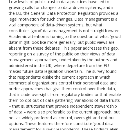
Low levels of public trust in data practices have led to
growing calls for changes to data-driven systems, and in
the EU, the General Data Protection Regulation provides a
legal motivation for such changes. Data management is a
vital component of data-driven systems, but what
constitutes ‘good’ data management is not straightforward.
Academic attention is turning to the question of what ‘good
data’ might look like more generally, but public views are
absent from these debates. This paper addresses this gap,
reporting on a survey of the public on their views of data
management approaches, undertaken by the authors and
administered in the UK, where departure from the EU
makes future data legislation uncertain. The survey found
that respondents dislike the current approach in which
commercial organizations control their personal data and
prefer approaches that give them control over their data,
that include oversight from regulatory bodies or that enable
them to opt out of data gathering. Variations of data trusts
– that is, structures that provide independent stewardship
of data – were also preferable to the current approach, but
not as widely preferred as control, oversight and opt out
options. These features therefore constitute ‘good data
management’ for survey respondents. These findings align