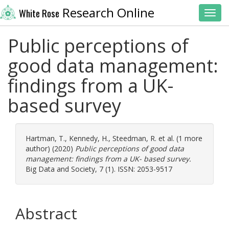
Research Online
White Rose
Toggl
Public perceptions of
good data management:
findings from a UK-
based survey
Hartman, T.
,
Kennedy, H.
,
Steedman, R.
et al. (1 more
author) (2020)
Public perceptions of good data
management: findings from a UK- based survey.
Big Data and Society, 7 (1). ISSN: 2053-9517
Abstract