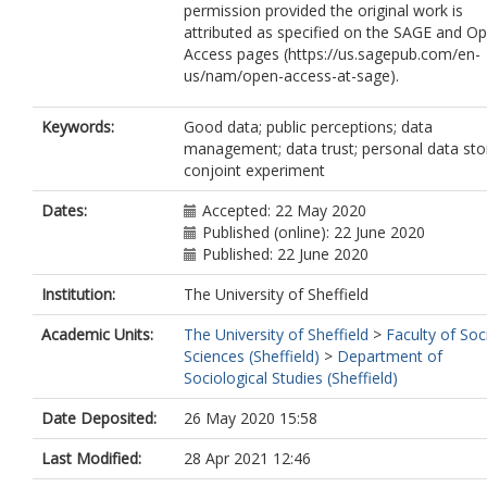
permission provided the original work is
attributed as specified on the SAGE and O
Access pages (https://us.sagepub.com/en-
us/nam/open-access-at-sage).
Keywords:
Good data; public perceptions; data
management; data trust; personal data sto
conjoint experiment
Dates:
Accepted: 22 May 2020
Published (online): 22 June 2020
Published: 22 June 2020
Institution:
The University of Sheffield
Academic Units:
The University of Sheffield
>
Faculty of Soc
Sciences (Sheffield)
>
Department of
Sociological Studies (Sheffield)
Date Deposited:
26 May 2020 15:58
Last Modified:
28 Apr 2021 12:46