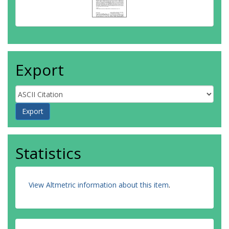
Export
Statistics
View Altmetric information about this item
.