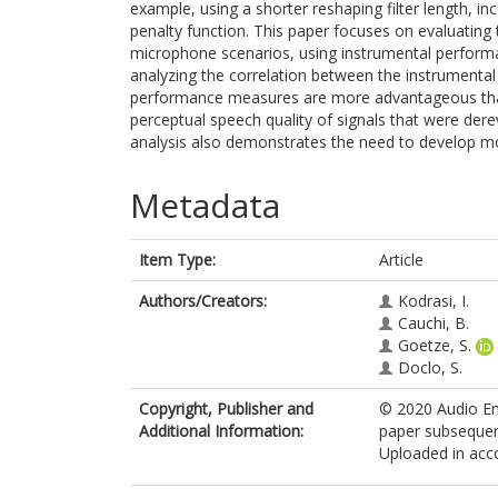
example, using a shorter reshaping filter length, in
penalty function. This paper focuses on evaluating
microphone scenarios, using instrumental performan
analyzing the correlation between the instrumental 
performance measures are more advantageous tha
perceptual speech quality of signals that were dere
analysis also demonstrates the need to develop m
Metadata
Item Type:
Article
Authors/Creators:
Kodrasi, I.
Cauchi, B.
Goetze, S.
Doclo, S.
Copyright, Publisher and
© 2020 Audio Eng
Additional Information:
paper subsequent
Uploaded in acco