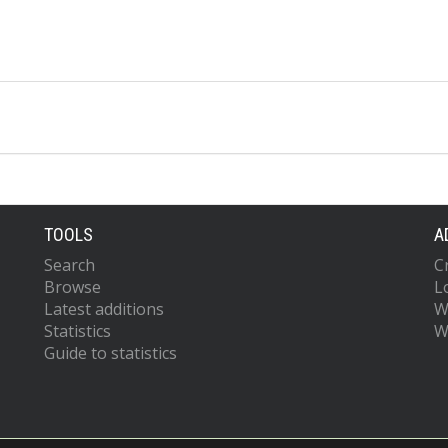
TOOLS
A
Search
C
Browse
L
Latest additions
W
Statistics
W
Guide to statistics