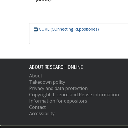
CORE (COnnecting REpositories)
ABOUT RESEARCH ONLINE
About
Takedown policy
Privacy and data protection
Copyright, Licence and Reuse information
Information for depositors
Contact
Accessibility