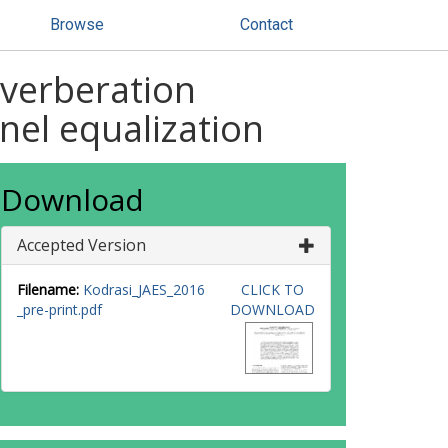
Browse
Contact
everberation
nel equalization
Download
Accepted Version
Filename:
Kodrasi_JAES_2016
CLICK TO
_pre-print.pdf
DOWNLOAD