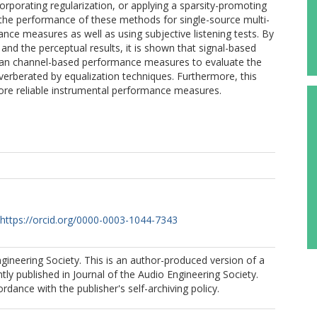
corporating regularization, or applying a sparsity-promoting
 the performance of these methods for single-source multi-
ce measures as well as using subjective listening tests. By
and the perceptual results, it is shown that signal-based
n channel-based performance measures to evaluate the
verberated by equalization techniques. Furthermore, this
ore reliable instrumental performance measures.
https://orcid.org/0000-0003-1044-7343
ineering Society. This is an author-produced version of a
ly published in Journal of the Audio Engineering Society.
rdance with the publisher's self-archiving policy.