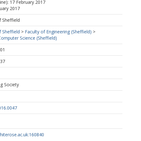
line): 17 February 2017
nuary 2017
f Sheffield
f Sheffield
>
Faculty of Engineering (Sheffield)
>
omputer Science (Sheffield)
:01
:37
g Society
016.0047
whiterose.ac.uk:160840