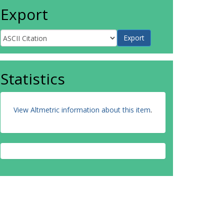
Export
Statistics
View Altmetric information about this item
.