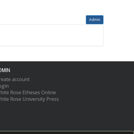
Admin
DMIN
reate account
ogin
hite Rose Etheses Online
hite Rose University Press