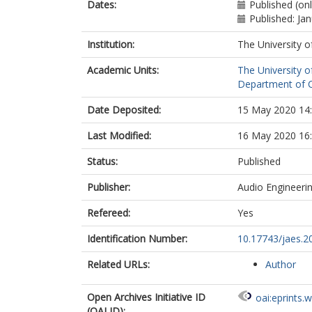
Dates:
Published (on
Published: Ja
Institution:
The University o
Academic Units:
The University o
Department of C
Date Deposited:
15 May 2020 14
Last Modified:
16 May 2020 16
Status:
Published
Publisher:
Audio Engineerin
Refereed:
Yes
Identification Number:
10.17743/jaes.2
Related URLs:
Author
Open Archives Initiative ID
oai:eprints.
(OAI ID):