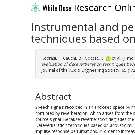
Research Onli
White Rose
Instrumental and pe
techniques based on
Kodrasi, I.
,
Cauchi, B.
,
Goetze, S.
et al. (1 mo
evaluation of dereverberation techniques bas
Journal of the Audio Engineering Society, 65 (1/
Abstract
Speech signals recorded in an enclosed space by m
corrupted by reverberation, which arises from the
source signal. Because reverberation degrades the 
Dereverberation techniques based on acoustic mult
impulse response perturbations. In order to incre