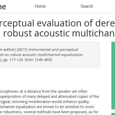
ne
Home
Search
rceptual evaluation of der
 robust acoustic multichan
re author) (2017)
Instrumental and perceptual
ed on robust acoustic multichannel equalization.
2). pp. 117-129. ISSN: 1549-4950
icrophones at a distance from the speaker are often
 superposition of many delayed and attenuated copies of the
signal, removing reverberation would enhance quality.
ichannel equalization are known to be sensitive to room
ase robustness, several methods have been proposed, as for