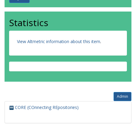
Statistics
View Altmetric information about this item
.
Admin
CORE (COnnecting REpositories)