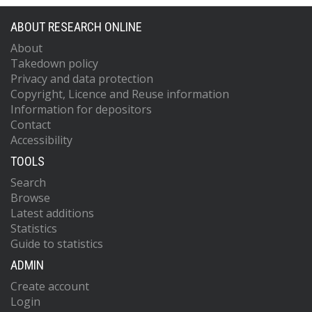
ABOUT RESEARCH ONLINE
About
Takedown policy
Privacy and data protection
Copyright, Licence and Reuse information
Information for depositors
Contact
Accessibility
TOOLS
Search
Browse
Latest additions
Statistics
Guide to statistics
ADMIN
Create account
Login