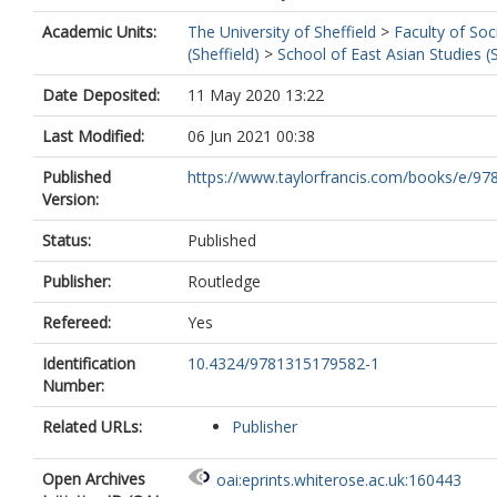
Academic Units:
The University of Sheffield
>
Faculty of Soc
(Sheffield)
>
School of East Asian Studies (S
Date Deposited:
11 May 2020 13:22
Last Modified:
06 Jun 2021 00:38
Published
https://www.taylorfrancis.com/books/e/97
Version:
Status:
Published
Publisher:
Routledge
Refereed:
Yes
Identification
10.4324/9781315179582-1
Number:
Related URLs:
Publisher
Open Archives
oai:eprints.whiterose.ac.uk:160443