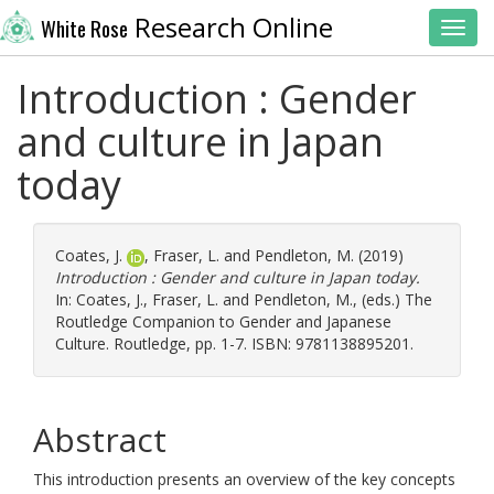
Research Online
White Rose
Toggl
Introduction : Gender
and culture in Japan
today
Coates, J.
,
Fraser, L.
and
Pendleton, M.
(2019)
Introduction : Gender and culture in Japan today.
In:
Coates, J.
,
Fraser, L.
and
Pendleton, M.
, (eds.) The
Routledge Companion to Gender and Japanese
Culture. Routledge, pp. 1-7. ISBN: 9781138895201.
Abstract
This introduction presents an overview of the key concepts