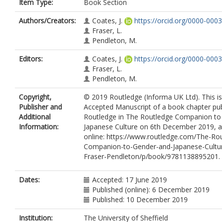
Item Type:
Book Section
Authors/Creators:
Coates, J.
https://orcid.org/0000-000
Fraser, L.
Pendleton, M.
Editors:
Coates, J.
https://orcid.org/0000-000
Fraser, L.
Pendleton, M.
Copyright,
© 2019 Routledge (Informa UK Ltd). This i
Publisher and
Accepted Manuscript of a book chapter pub
Additional
Routledge in The Routledge Companion to
Information:
Japanese Culture on 6th December 2019, a
online: https://www.routledge.com/The-Ro
Companion-to-Gender-and-Japanese-Cultu
Fraser-Pendleton/p/book/9781138895201.
Dates:
Accepted: 17 June 2019
Published (online): 6 December 2019
Published: 10 December 2019
Institution:
The University of Sheffield