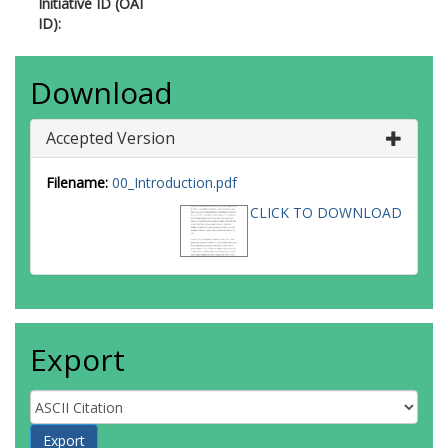
Initiative ID (OAI
ID):
Download
Accepted Version
Filename:
00_Introduction.pdf
CLICK TO DOWNLOAD
Export