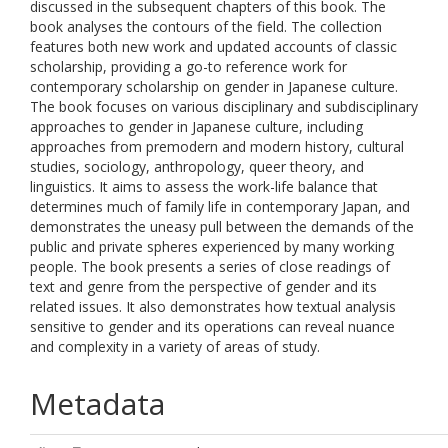
discussed in the subsequent chapters of this book. The
book analyses the contours of the field. The collection
features both new work and updated accounts of classic
scholarship, providing a go-to reference work for
contemporary scholarship on gender in Japanese culture.
The book focuses on various disciplinary and subdisciplinary
approaches to gender in Japanese culture, including
approaches from premodern and modern history, cultural
studies, sociology, anthropology, queer theory, and
linguistics. It aims to assess the work-life balance that
determines much of family life in contemporary Japan, and
demonstrates the uneasy pull between the demands of the
public and private spheres experienced by many working
people. The book presents a series of close readings of
text and genre from the perspective of gender and its
related issues. It also demonstrates how textual analysis
sensitive to gender and its operations can reveal nuance
and complexity in a variety of areas of study.
Metadata