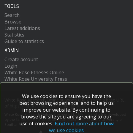
TOOLS
Search
Browse
Latest additions
Statistics
Guide to statistics
ADMIN
Create account
Login
White Rose Etheses Online
White Rose University Press
We use cookies to ensure you have the
White Rose Research Online supports OAI 2.0 with a base URL
best browsing experience, and to help us
of
https://eprints.whiterose.ac.uk/cgi/oai2
improve our website. By continuing to
White Rose Research Online is powered by
EPrints 3
which is developed
browse the site you are agreeing to our
by the
School of Electronics and Computer Science
at the University of
use of cookies.
Find out more about how
Southampton.
More information and software credits.
we use cookies