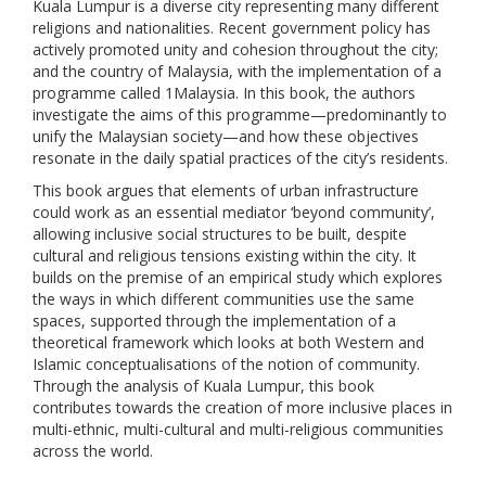
Kuala Lumpur is a diverse city representing many different
religions and nationalities. Recent government policy has
actively promoted unity and cohesion throughout the city;
and the country of Malaysia, with the implementation of a
programme called 1Malaysia. In this book, the authors
investigate the aims of this programme—predominantly to
unify the Malaysian society—and how these objectives
resonate in the daily spatial practices of the city’s residents.
This book argues that elements of urban infrastructure
could work as an essential mediator ‘beyond community’,
allowing inclusive social structures to be built, despite
cultural and religious tensions existing within the city. It
builds on the premise of an empirical study which explores
the ways in which different communities use the same
spaces, supported through the implementation of a
theoretical framework which looks at both Western and
Islamic conceptualisations of the notion of community.
Through the analysis of Kuala Lumpur, this book
contributes towards the creation of more inclusive places in
multi-ethnic, multi-cultural and multi-religious communities
across the world.