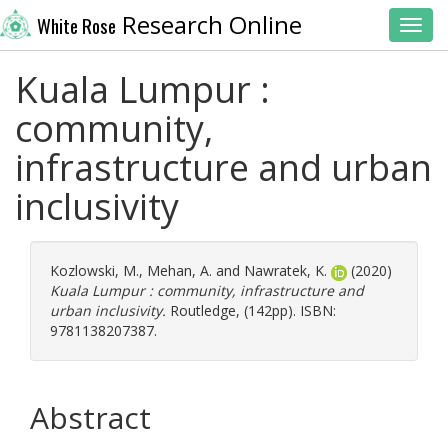
Research Online
White Rose
Toggl
Kuala Lumpur :
community,
infrastructure and urban
inclusivity
Kozlowski, M.
,
Mehan, A.
and
Nawratek, K.
(2020)
Kuala Lumpur : community, infrastructure and
urban inclusivity.
Routledge, (142pp). ISBN:
9781138207387.
Abstract