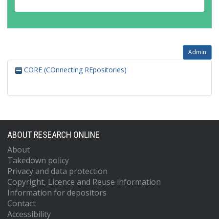
Admin
CORE (COnnecting REpositories)
ABOUT RESEARCH ONLINE
About
Takedown policy
Privacy and data protection
Copyright, Licence and Reuse information
Information for depositors
Contact
Accessibility