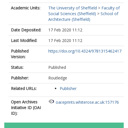
Academic Units:
The University of Sheffield
>
Faculty of
Social Sciences (Sheffield)
>
School of
Architecture (Sheffield)
Date Deposited:
17 Feb 2020 11:12
Last Modified:
17 Feb 2020 11:12
Published
https://doi.org/10.4324/9781315462417
Version:
Status:
Published
Publisher:
Routledge
Related URLs:
Publisher
Open Archives
oai:eprints.whiterose.ac.uk:157176
Initiative ID (OAI
ID):