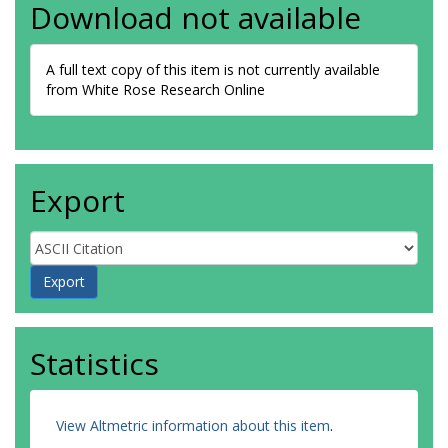
Download not available
A full text copy of this item is not currently available
from White Rose Research Online
Export
Statistics
View Altmetric information about this item
.