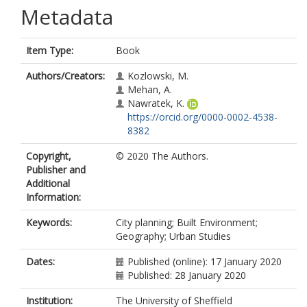
Metadata
Item Type:
Book
Authors/Creators:
Kozlowski, M.
Mehan, A.
Nawratek, K.
https://orcid.org/0000-0002-4538-
8382
Copyright,
© 2020 The Authors.
Publisher and
Additional
Information:
Keywords:
City planning; Built Environment;
Geography; Urban Studies
Dates:
Published (online): 17 January 2020
Published: 28 January 2020
Institution:
The University of Sheffield