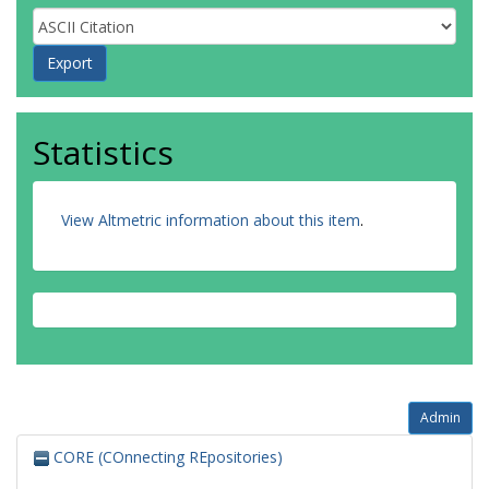
Statistics
View Altmetric information about this item
.
Admin
CORE (COnnecting REpositories)