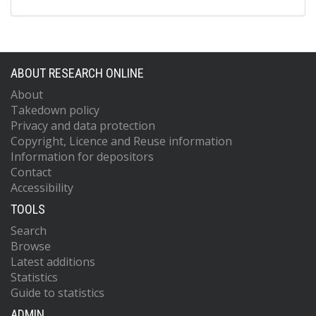
ABOUT RESEARCH ONLINE
About
Takedown policy
Privacy and data protection
Copyright, Licence and Reuse information
Information for depositors
Contact
Accessibility
TOOLS
Search
Browse
Latest additions
Statistics
Guide to statistics
ADMIN