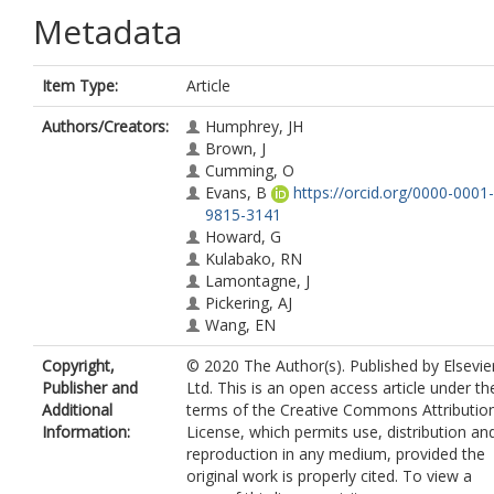
Metadata
Item Type:
Article
Authors/Creators:
Humphrey, JH
Brown, J
Cumming, O
Evans, B
https://orcid.org/0000-0001-
9815-3141
Howard, G
Kulabako, RN
Lamontagne, J
Pickering, AJ
Wang, EN
Copyright,
© 2020 The Author(s). Published by Elsevie
Publisher and
Ltd. This is an open access article under th
Additional
terms of the Creative Commons Attributio
Information:
License, which permits use, distribution an
reproduction in any medium, provided the
original work is properly cited. To view a