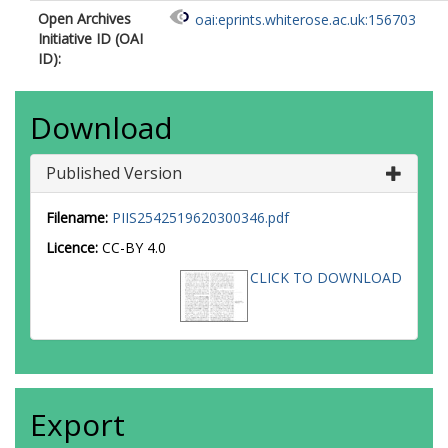
Open Archives
oai:eprints.whiterose.ac.uk:156703
Initiative ID (OAI
ID):
Download
Published Version
Filename:
PIIS2542519620300346.pdf
Licence:
CC-BY 4.0
CLICK TO DOWNLOAD
Export