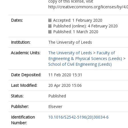
copy of this license, visit
http://creativecommons.org/licenses/by/4.0
Dates:
Accepted: 1 February 2020
Published (online): 4 February 2020
Published: 1 March 2020
Institution:
The University of Leeds
Academic Units:
The University of Leeds
>
Faculty of
Engineering & Physical Sciences (Leeds)
>
School of Civil Engineering (Leeds)
Date Deposited:
11 Feb 2020 15:31
Last Modified:
20 Apr 2020 15:06
Status:
Published
Publisher:
Elsevier
Identification
10.1016/S2542-5196(20)30034-6
Number: