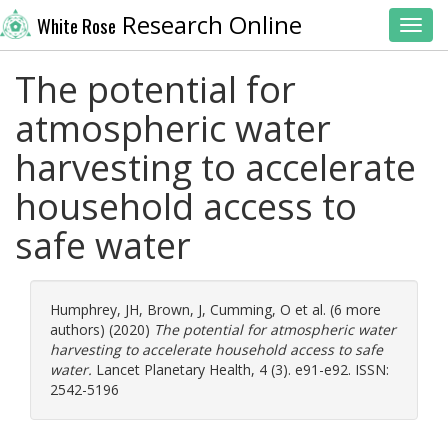
Research Online
White Rose
Toggl
The potential for
atmospheric water
harvesting to accelerate
household access to
safe water
Humphrey, JH
,
Brown, J
,
Cumming, O
et al. (6 more
authors) (2020)
The potential for atmospheric water
harvesting to accelerate household access to safe
water.
Lancet Planetary Health, 4 (3). e91-e92. ISSN:
2542-5196