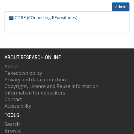
Admin
CORE (COnnecting REpositories)
ABOUT RESEARCH ONLINE
About
Takedown policy
Privacy and data protection
Copyright, Licence and Reuse information
Information for depositors
Contact
Accessibility
TOOLS
Search
Browse