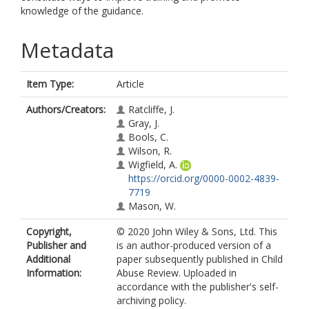
knowledge of the guidance.
Metadata
Item Type:
Article
Authors/Creators:
Ratcliffe, J.
Gray, J.
Bools, C.
Wilson, R.
Wigfield, A.
https://orcid.org/0000-0002-4839-
7719
Mason, W.
Copyright,
© 2020 John Wiley & Sons, Ltd. This
Publisher and
is an author-produced version of a
Additional
paper subsequently published in Child
Information:
Abuse Review. Uploaded in
accordance with the publisher's self-
archiving policy.