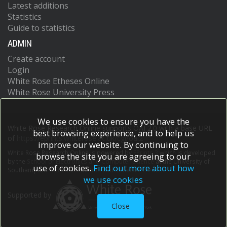
Latest additions
Statistics
Guide to statistics
ADMIN
Create account
Login
White Rose Etheses Online
White Rose University Press
We use cookies to ensure you have the
White Rose Research Online supports OAI 2.0 with a base URL
best browsing experience, and to help us
of
https://eprints.whiterose.ac.uk/cgi/oai2
improve our website. By continuing to
White Rose Research Online is powered by
EPrints 3
which is developed
browse the site you are agreeing to our
by the
School of Electronics and Computer Science
at the University of
use of cookies.
Find out more about how
Southampton.
More information and software credits.
we use cookies
Supported by
Close