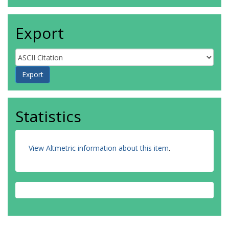
Export
Statistics
View Altmetric information about this item
.