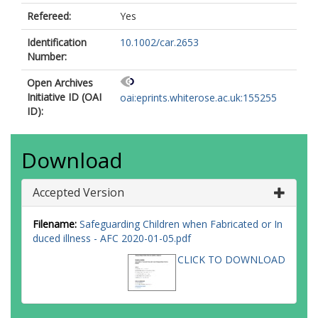
Refereed:
Yes
Identification
10.1002/car.2653
Number:
Open Archives
Initiative ID (OAI
oai:eprints.whiterose.ac.uk:155255
ID):
Download
Accepted Version
Filename:
Safeguarding Children when Fabricated or In
duced illness - AFC 2020-01-05.pdf
CLICK TO DOWNLOAD