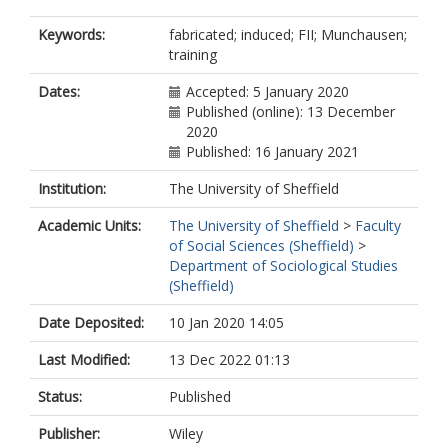
Keywords:
fabricated; induced; FII; Munchausen;
training
Dates:
Accepted: 5 January 2020
Published (online): 13 December
2020
Published: 16 January 2021
Institution:
The University of Sheffield
Academic Units:
The University of Sheffield
>
Faculty
of Social Sciences (Sheffield)
>
Department of Sociological Studies
(Sheffield)
Date Deposited:
10 Jan 2020 14:05
Last Modified:
13 Dec 2022 01:13
Status:
Published
Publisher:
Wiley