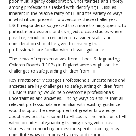
poor multi‐agency collaboration, uncertainties and anxiety
among professionals tasked with identifying FII, issues
inherent in the relative rarity of FII and the variety of ways
in which it can present. To overcome these challenges,
LSCB respondents suggested that more training, specific to
particular professions and using video case studies where
possible, should be conducted on a wider scale, and
consideration should be given to ensuring that
professionals are familiar with relevant guidance.
‘The views of representatives from… Local Safeguarding
Children Boards (LSCBs) in England were sought on the
challenges to safeguarding children from FII’
Key Practitioner Messages Professionals' uncertainties and
anxieties are key challenges to safeguarding children from
FII. More training would help overcome professionals'
uncertainties and anxieties. Finding ways to ensure that all
relevant professionals are familiar with existing guidance
would support the development of greater knowledge
about how best to respond to FII cases. The inclusion of FII
within broader safeguarding training, using video case
studies and conducting profession‐specific training, may
constitute ways to improve training and promote