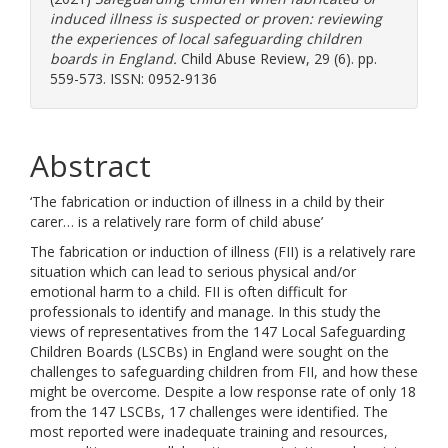
induced illness is suspected or proven: reviewing
the experiences of local safeguarding children
boards in England.
Child Abuse Review, 29 (6). pp.
559-573. ISSN: 0952-9136
Abstract
‘The fabrication or induction of illness in a child by their
carer… is a relatively rare form of child abuse’
The fabrication or induction of illness (FII) is a relatively rare
situation which can lead to serious physical and/or
emotional harm to a child. FII is often difficult for
professionals to identify and manage. In this study the
views of representatives from the 147 Local Safeguarding
Children Boards (LSCBs) in England were sought on the
challenges to safeguarding children from FII, and how these
might be overcome. Despite a low response rate of only 18
from the 147 LSCBs, 17 challenges were identified. The
most reported were inadequate training and resources,