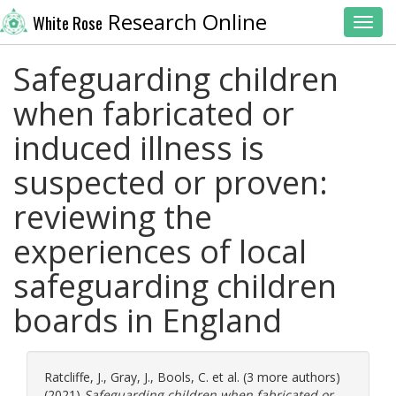
Research Online
White Rose
Toggl
Safeguarding children
when fabricated or
induced illness is
suspected or proven:
reviewing the
experiences of local
safeguarding children
boards in England
Ratcliffe, J.
,
Gray, J.
,
Bools, C.
et al. (3 more authors)
(2021)
Safeguarding children when fabricated or