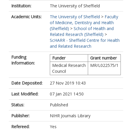
Institution:
The University of Sheffield
Academic Units:
The University of Sheffield
>
Faculty
of Medicine, Dentistry and Health
(Sheffield)
>
School of Health and
Related Research (Sheffield)
>
ScHARR - Sheffield Centre for Health
and Related Research
Funding
Funder
Grant number
Information:
Medical Research
MR/L022575/1
Council
Date Deposited:
27 Nov 2019 10:43
Last Modified:
07 Jan 2021 14:50
Status:
Published
Publisher:
NIHR Journals Library
Refereed:
Yes