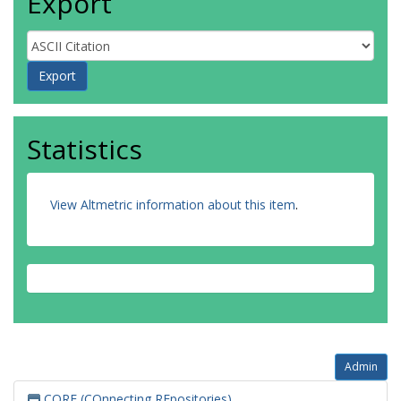
Export
Statistics
View Altmetric information about this item
.
Admin
CORE (COnnecting REpositories)