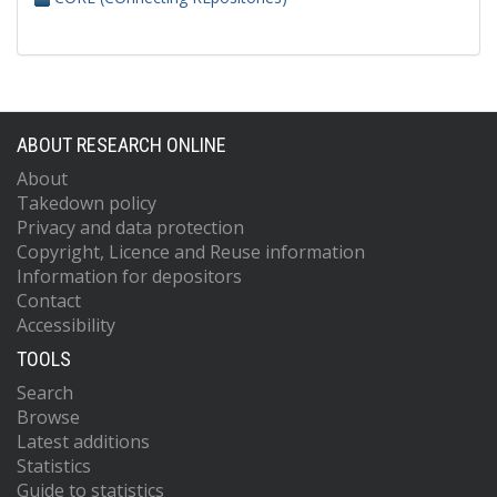
ABOUT RESEARCH ONLINE
About
Takedown policy
Privacy and data protection
Copyright, Licence and Reuse information
Information for depositors
Contact
Accessibility
TOOLS
Search
Browse
Latest additions
Statistics
Guide to statistics