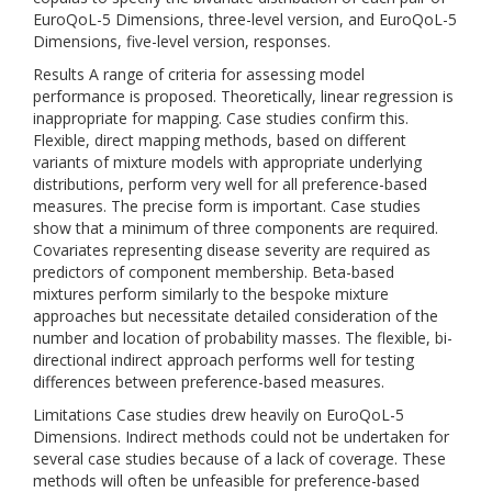
EuroQoL-5 Dimensions, three-level version, and EuroQoL-5
Dimensions, five-level version, responses.
Results A range of criteria for assessing model
performance is proposed. Theoretically, linear regression is
inappropriate for mapping. Case studies confirm this.
Flexible, direct mapping methods, based on different
variants of mixture models with appropriate underlying
distributions, perform very well for all preference-based
measures. The precise form is important. Case studies
show that a minimum of three components are required.
Covariates representing disease severity are required as
predictors of component membership. Beta-based
mixtures perform similarly to the bespoke mixture
approaches but necessitate detailed consideration of the
number and location of probability masses. The flexible, bi-
directional indirect approach performs well for testing
differences between preference-based measures.
Limitations Case studies drew heavily on EuroQoL-5
Dimensions. Indirect methods could not be undertaken for
several case studies because of a lack of coverage. These
methods will often be unfeasible for preference-based