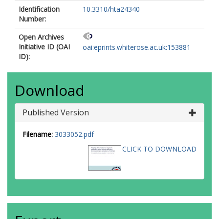
Identification
10.3310/hta24340
Number:
Open Archives
Initiative ID (OAI
oai:eprints.whiterose.ac.uk:153881
ID):
Download
Published Version
Filename:
3033052.pdf
CLICK TO DOWNLOAD