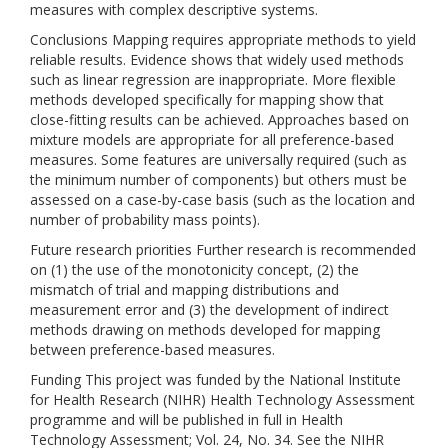
measures with complex descriptive systems.
Conclusions Mapping requires appropriate methods to yield
reliable results. Evidence shows that widely used methods
such as linear regression are inappropriate. More flexible
methods developed specifically for mapping show that
close-fitting results can be achieved. Approaches based on
mixture models are appropriate for all preference-based
measures. Some features are universally required (such as
the minimum number of components) but others must be
assessed on a case-by-case basis (such as the location and
number of probability mass points).
Future research priorities Further research is recommended
on (1) the use of the monotonicity concept, (2) the
mismatch of trial and mapping distributions and
measurement error and (3) the development of indirect
methods drawing on methods developed for mapping
between preference-based measures.
Funding This project was funded by the National Institute
for Health Research (NIHR) Health Technology Assessment
programme and will be published in full in Health
Technology Assessment; Vol. 24, No. 34. See the NIHR