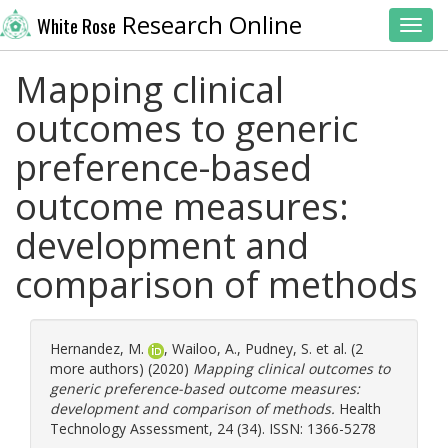
Research Online
White Rose
Toggl
Mapping clinical
outcomes to generic
preference-based
outcome measures:
development and
comparison of methods
Hernandez, M.
,
Wailoo, A.
,
Pudney, S.
et al. (2
more authors) (2020)
Mapping clinical outcomes to
generic preference-based outcome measures:
development and comparison of methods.
Health
Technology Assessment, 24 (34). ISSN: 1366-5278