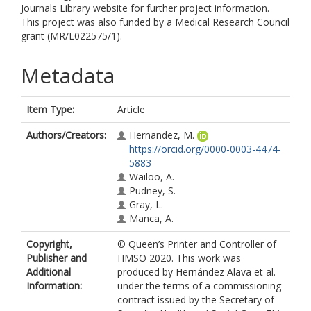
Journals Library website for further project information.
This project was also funded by a Medical Research Council
grant (MR/L022575/1).
Metadata
Item Type:
Article
Authors/Creators:
Hernandez, M.
https://orcid.org/0000-0003-4474-
5883
Wailoo, A.
Pudney, S.
Gray, L.
Manca, A.
Copyright,
© Queen’s Printer and Controller of
Publisher and
HMSO 2020. This work was
Additional
produced by Hernández Alava et al.
Information:
under the terms of a commissioning
contract issued by the Secretary of