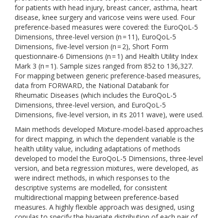
for patients with head injury, breast cancer, asthma, heart
disease, knee surgery and varicose veins were used. Four
preference-based measures were covered: the EuroQoL-5
Dimensions, three-level version (n = 11), EuroQoL-5
Dimensions, five-level version (n = 2), Short Form
questionnaire-6 Dimensions (n = 1) and Health Utility Index
Mark 3 (n = 1). Sample sizes ranged from 852 to 136,327.
For mapping between generic preference-based measures,
data from FORWARD, the National Databank for
Rheumatic Diseases (which includes the EuroQoL-5
Dimensions, three-level version, and EuroQoL-5
Dimensions, five-level version, in its 2011 wave), were used.
Main methods developed Mixture-model-based approaches
for direct mapping, in which the dependent variable is the
health utility value, including adaptations of methods
developed to model the EuroQoL-5 Dimensions, three-level
version, and beta regression mixtures, were developed, as
were indirect methods, in which responses to the
descriptive systems are modelled, for consistent
multidirectional mapping between preference-based
measures. A highly flexible approach was designed, using
copulas to specify the bivariate distribution of each pair of