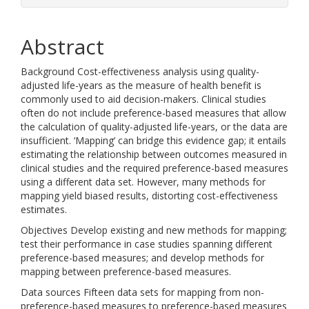
Abstract
Background Cost-effectiveness analysis using quality-
adjusted life-years as the measure of health benefit is
commonly used to aid decision-makers. Clinical studies
often do not include preference-based measures that allow
the calculation of quality-adjusted life-years, or the data are
insufficient. ‘Mapping’ can bridge this evidence gap; it entails
estimating the relationship between outcomes measured in
clinical studies and the required preference-based measures
using a different data set. However, many methods for
mapping yield biased results, distorting cost-effectiveness
estimates.
Objectives Develop existing and new methods for mapping;
test their performance in case studies spanning different
preference-based measures; and develop methods for
mapping between preference-based measures.
Data sources Fifteen data sets for mapping from non-
preference-based measures to preference-based measures