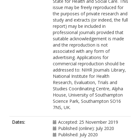
State for Health and Social Care. This
issue may be freely reproduced for
the purposes of private research and
study and extracts (or indeed, the full
report) may be included in
professional journals provided that
suitable acknowledgement is made
and the reproduction is not
associated with any form of
advertising. Applications for
commercial reproduction should be
addressed to: NIHR Journals Library,
National Institute for Health
Research, Evaluation, Trials and
Studies Coordinating Centre, Alpha
House, University of Southampton
Science Park, Southampton SO16
7NS, UK.
Dates:
Accepted: 25 November 2019
Published (online): July 2020
Published: July 2020