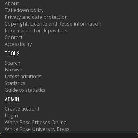
About
Takedown policy
Privacy and data protection
Copyright, Licence and Reuse information
Information for depositors
Contact
Accessibility
TOOLS
Search
Browse
Latest additions
Statistics
Guide to statistics
ADMIN
Create account
Login
White Rose Etheses Online
White Rose University Press