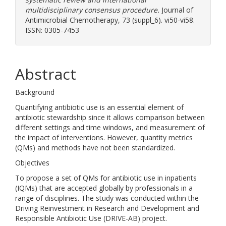
multidisciplinary consensus procedure.
Journal of
Antimicrobial Chemotherapy, 73 (suppl_6). vi50-vi58.
ISSN: 0305-7453
Abstract
Background
Quantifying antibiotic use is an essential element of
antibiotic stewardship since it allows comparison between
different settings and time windows, and measurement of
the impact of interventions. However, quantity metrics
(QMs) and methods have not been standardized.
Objectives
To propose a set of QMs for antibiotic use in inpatients
(IQMs) that are accepted globally by professionals in a
range of disciplines. The study was conducted within the
Driving Reinvestment in Research and Development and
Responsible Antibiotic Use (DRIVE-AB) project.