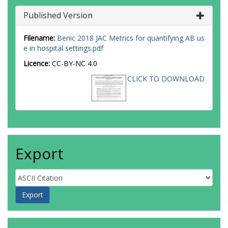
Published Version
Filename:
Benic 2018 JAC Metrics for quantifying AB us
e in hospital settings.pdf
Licence:
CC-BY-NC 4.0
CLICK TO DOWNLOAD
Export