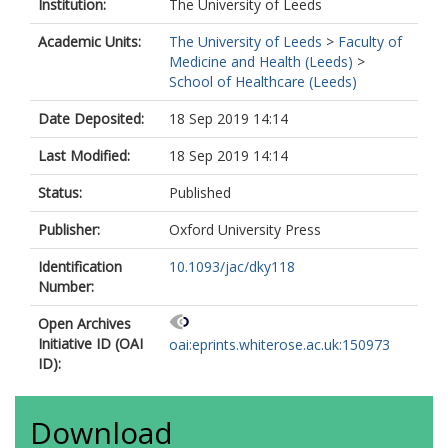
Kesselheim, AS
Institution:
The University of Leeds
Knirsch, C
Academic Units:
The University of Leeds
>
Faculty of
Lacor, P
Medicine and Health (Leeds)
>
Laxminarayan, R
School of Healthcare (Leeds)
Paul, M
Plachouras, D
Date Deposited:
18 Sep 2019 14:14
Poulakou, G
Rabaud, C
Last Modified:
18 Sep 2019 14:14
Rex, JH
Rodriguez-Baño, J
Status:
Published
Srinivasan, A
Lundborg, CS
Publisher:
Oxford University Press
Tängdén, T
Thamlikitkul, V
Identification
10.1093/jac/dky118
Waluszewski, A
Number:
Wellsteed, S
Open Archives
Wertheim, H
Initiative ID (OAI
Wild, C
oai:eprints.whiterose.ac.uk:150973
ID):
Download