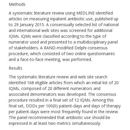
Methods
A systematic literature review using MEDLINE identified
articles on measuring inpatient antibiotic use, published up
to 29 January 2015. A consensually selected list of national
and international web sites was screened for additional
IQMs. IQMs were classified according to the type of
numerator used and presented to a multidisciplinary panel
of stakeholders. A RAND-modified Delphi consensus
procedure, which consisted of two online questionnaires
and a face-to-face meeting, was performed.
Results
The systematic literature review and web site search
identified 168 eligible articles from which an initial list of 20
IQMs, composed of 20 different numerators and
associated denominators was developed. The consensus
procedure resulted in a final set of 12 IQMs. Among this
final set, DDDs per 100(0) patient-days and days of therapy
per patient-days were most frequently found in the review.
The panel recommended that antibiotic use should be
expressed in at least two metrics simultaneously.