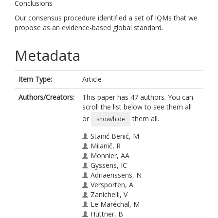
Conclusions
Our consensus procedure identified a set of IQMs that we
propose as an evidence-based global standard.
Metadata
Item Type:
Article
Authors/Creators:
This paper has 47 authors. You can
scroll the list below to see them all
or
them all.
show/hide
Stanić Benić, M
Milanič, R
Monnier, AA
Gyssens, IC
Adriaenssens, N
Versporten, A
Zanichelli, V
Le Maréchal, M
Huttner, B