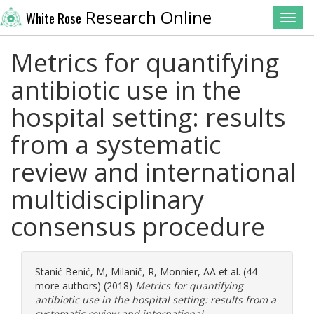
Research Online
White Rose
Toggl
Metrics for quantifying
antibiotic use in the
hospital setting: results
from a systematic
review and international
multidisciplinary
consensus procedure
Stanić Benić, M
,
Milanič, R
,
Monnier, AA
et al. (44
more authors) (2018)
Metrics for quantifying
antibiotic use in the hospital setting: results from a
systematic review and international