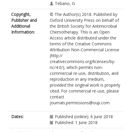
Tebano, G
Hulscher, ME
Copyright,
© The Author(s) 2018. Published by
Pulcini, C
Publisher and
Oxford University Press on behalf of
Schouten, J
Additional
the British Society for Antimicrobial
Vlahović-Palčevski, V
Information:
Chemotherapy. This is an Open
Antonisse, A
Access article distributed under the
Beović, B
terms of the Creative Commons
Borg, M
Attribution Non-Commercial License
Buyle, F
(http://
Cavaleri, M
creativecommons.org/licenses/by-
Dhillon, H
nc/4.0/), which permits non-
Dumartin, C
commercial re-use, distribution, and
Drew, R
reproduction in any medium,
Findlay, D
provided the original work is properly
Ghafur, A
cited. For commercial re-use, please
Grayson, L
contact
Hermsen, E
journals.permissions@oup.com
Hicks, L
Howard, P
https://orcid.org/0000-0002-5096-
Dates:
Published (online): 6 June 2018
0240
Published: 1 June 2018
Kenston, M