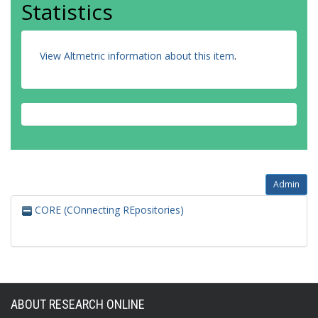
Statistics
View Altmetric information about this item
.
Admin
CORE (COnnecting REpositories)
ABOUT RESEARCH ONLINE