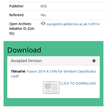
Publisher:
IEEE
Refereed:
Yes
Open Archives
oai:eprints.whiterose.ac.uk:147014
Initiative ID (OAI
ID):
Download
Accepted Version
Filename:
Fusion 2019 A CNN for Emotion Classificatio
n.pdf
CLICK TO DOWNLOAD