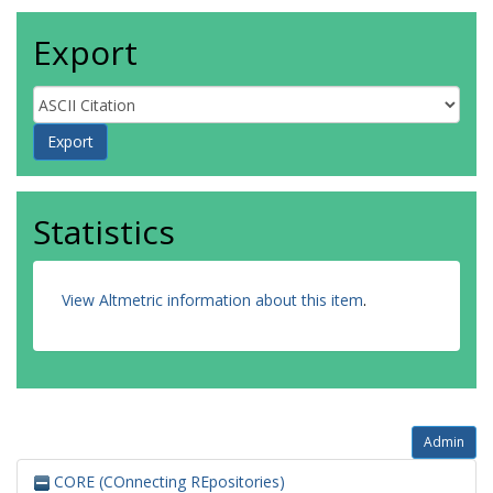
Export
Statistics
View Altmetric information about this item
.
Admin
CORE (COnnecting REpositories)