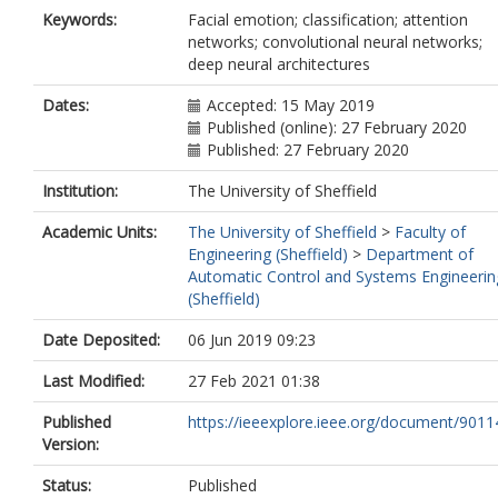
Keywords:
Facial emotion; classification; attention
networks; convolutional neural networks;
deep neural architectures
Dates:
Accepted: 15 May 2019
Published (online): 27 February 2020
Published: 27 February 2020
Institution:
The University of Sheffield
Academic Units:
The University of Sheffield
>
Faculty of
Engineering (Sheffield)
>
Department of
Automatic Control and Systems Engineerin
(Sheffield)
Date Deposited:
06 Jun 2019 09:23
Last Modified:
27 Feb 2021 01:38
Published
https://ieeexplore.ieee.org/document/901
Version:
Status:
Published