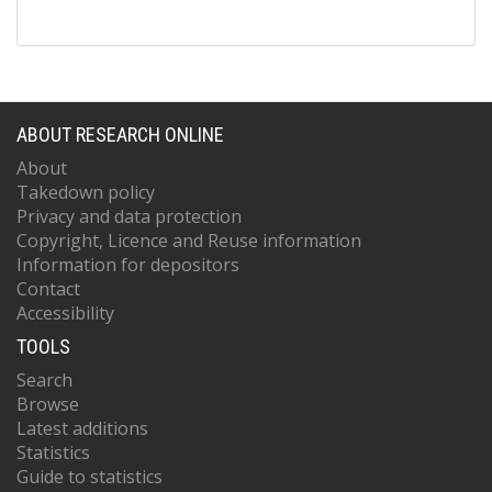
ABOUT RESEARCH ONLINE
About
Takedown policy
Privacy and data protection
Copyright, Licence and Reuse information
Information for depositors
Contact
Accessibility
TOOLS
Search
Browse
Latest additions
Statistics
Guide to statistics