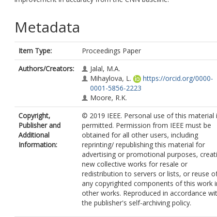
Metadata
Item Type:
Proceedings Paper
Authors/Creators:
Jalal, M.A.
Mihaylova, L.
https://orcid.org/0000-
0001-5856-2223
Moore, R.K.
Copyright,
© 2019 IEEE. Personal use of this material 
Publisher and
permitted. Permission from IEEE must be
Additional
obtained for all other users, including
Information:
reprinting/ republishing this material for
advertising or promotional purposes, creat
new collective works for resale or
redistribution to servers or lists, or reuse o
any copyrighted components of this work i
other works. Reproduced in accordance wi
the publisher's self-archiving policy.