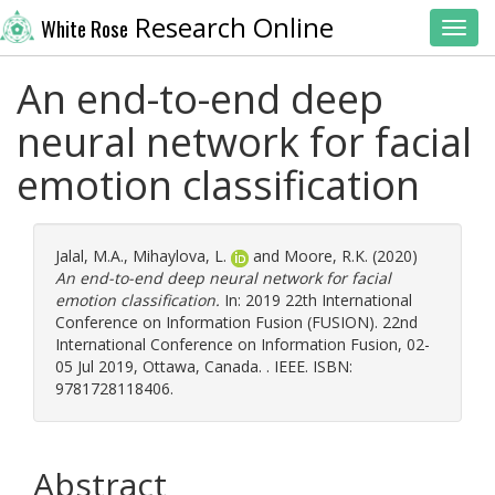
Research Online
White Rose
Toggl
An end-to-end deep
neural network for facial
emotion classification
Jalal, M.A.
,
Mihaylova, L.
and
Moore, R.K.
(2020)
An end-to-end deep neural network for facial
emotion classification.
In: 2019 22th International
Conference on Information Fusion (FUSION). 22nd
International Conference on Information Fusion, 02-
05 Jul 2019, Ottawa, Canada. . IEEE. ISBN:
9781728118406.
Abstract