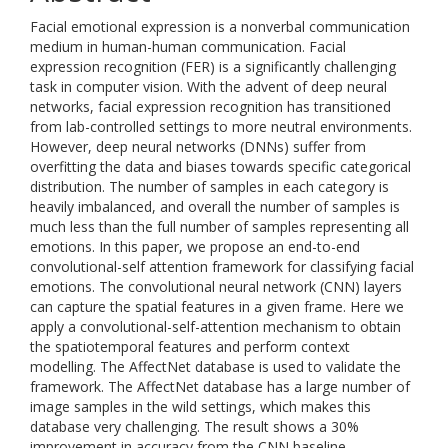
Facial emotional expression is a nonverbal communication
medium in human-human communication. Facial
expression recognition (FER) is a significantly challenging
task in computer vision. With the advent of deep neural
networks, facial expression recognition has transitioned
from lab-controlled settings to more neutral environments.
However, deep neural networks (DNNs) suffer from
overfitting the data and biases towards specific categorical
distribution. The number of samples in each category is
heavily imbalanced, and overall the number of samples is
much less than the full number of samples representing all
emotions. In this paper, we propose an end-to-end
convolutional-self attention framework for classifying facial
emotions. The convolutional neural network (CNN) layers
can capture the spatial features in a given frame. Here we
apply a convolutional-self-attention mechanism to obtain
the spatiotemporal features and perform context
modelling. The AffectNet database is used to validate the
framework. The AffectNet database has a large number of
image samples in the wild settings, which makes this
database very challenging. The result shows a 30%
improvement in accuracy from the CNN baseline.