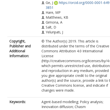
Ge, J
https://orcid.org/0000-0001-649
3851
Hare, MP
Matthews, KB
Gimona, A
Salt, D
Yeluripati, J
Copyright,
© The Author(s) 2019. This article is
Publisher and
distributed under the terms of the Creative
Additional
Commons Attribution 4.0 International
Information:
License
(http://creativecommons.org/licenses/by/4.
which permits unrestricted use, distribution
and reproduction in any medium, provided
you give appropriate credit to the original
author(s) and the source, provide a link to 
Creative Commons license, and indicate if
changes were made.
Keywords:
Agent-based modelling; Policy analysis;
Innovation diffusion; Chasm