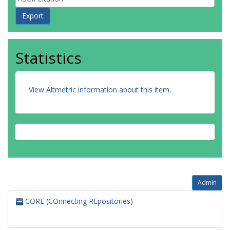
Statistics
View Altmetric information about this item
.
Admin
CORE (COnnecting REpositories)