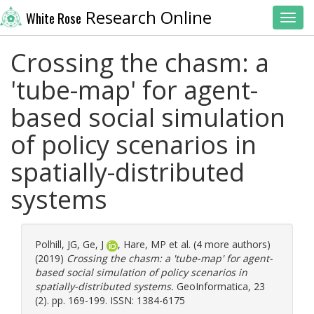
Research Online
White Rose
Toggl
Crossing the chasm: a
'tube-map' for agent-
based social simulation
of policy scenarios in
spatially-distributed
systems
Polhill, JG
,
Ge, J
,
Hare, MP
et al. (4 more authors)
(2019)
Crossing the chasm: a 'tube-map' for agent-
based social simulation of policy scenarios in
spatially-distributed systems.
GeoInformatica, 23
(2). pp. 169-199. ISSN: 1384-6175