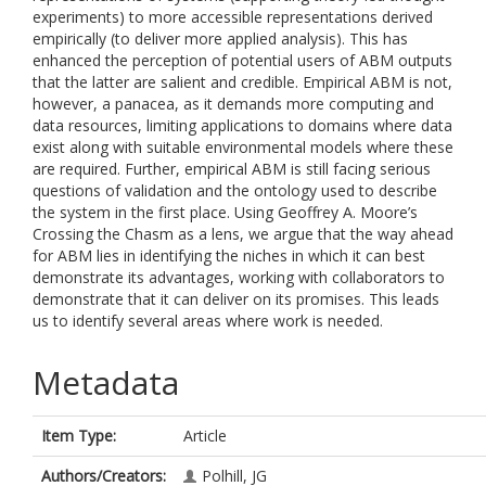
experiments) to more accessible representations derived
empirically (to deliver more applied analysis). This has
enhanced the perception of potential users of ABM outputs
that the latter are salient and credible. Empirical ABM is not,
however, a panacea, as it demands more computing and
data resources, limiting applications to domains where data
exist along with suitable environmental models where these
are required. Further, empirical ABM is still facing serious
questions of validation and the ontology used to describe
the system in the first place. Using Geoffrey A. Moore’s
Crossing the Chasm as a lens, we argue that the way ahead
for ABM lies in identifying the niches in which it can best
demonstrate its advantages, working with collaborators to
demonstrate that it can deliver on its promises. This leads
us to identify several areas where work is needed.
Metadata
Item Type:
Article
Authors/Creators:
Polhill, JG