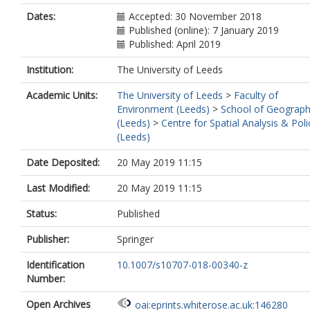
Dates:
Accepted: 30 November 2018
Published (online): 7 January 2019
Published: April 2019
Institution:
The University of Leeds
Academic Units:
The University of Leeds
>
Faculty of
Environment (Leeds)
>
School of Geograp
(Leeds)
>
Centre for Spatial Analysis & Poli
(Leeds)
Date Deposited:
20 May 2019 11:15
Last Modified:
20 May 2019 11:15
Status:
Published
Publisher:
Springer
Identification
10.1007/s10707-018-00340-z
Number:
Open Archives
oai:eprints.whiterose.ac.uk:146280