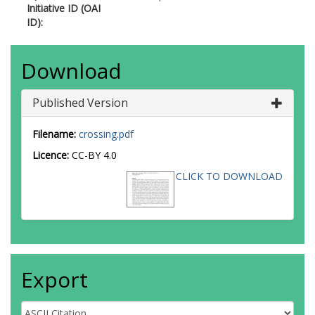
Initiative ID (OAI
ID):
Download
Published Version
Filename:
crossing.pdf
Licence:
CC-BY 4.0
CLICK TO DOWNLOAD
Export