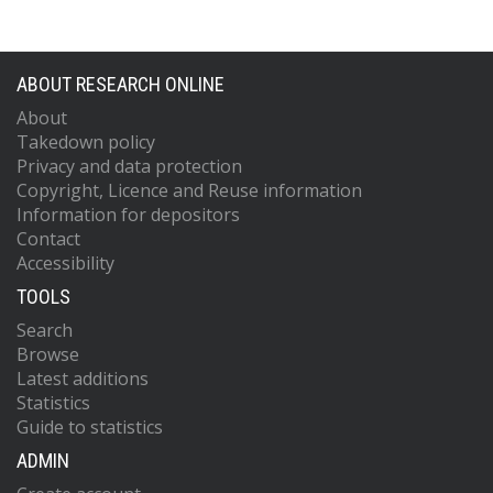
ABOUT RESEARCH ONLINE
About
Takedown policy
Privacy and data protection
Copyright, Licence and Reuse information
Information for depositors
Contact
Accessibility
TOOLS
Search
Browse
Latest additions
Statistics
Guide to statistics
ADMIN