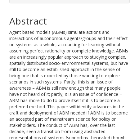
Abstract
Agent based models (ABMs) simulate actions and
interactions of autonomous agents/groups and their effect
on systems as a whole, accounting for learning without
assuming perfect rationality or complete knowledge. ABMs
are an increasingly popular approach to studying complex,
spatially distributed socio-environmental systems, but have
still to become an established approach in the sense of
being one that is expected by those wanting to explore
scenarios in such systems. Partly, this is an issue of
awareness – ABM is still new enough that many people
have not heard of it; partly, it is an issue of confidence –
ABM has more to do to prove itself if it is to become a
preferred method. This paper will identify advances in the
craft and deployment of ABM needed if ABM is to become
an accepted part of mainstream science for policy or
stakeholders. The conduct of ABM has, over the last
decade, seen a transition from using abstracted
representations of systems (supporting theory-led thought