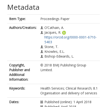
Metadata
Item Type:
Proceedings Paper
Authors/Creators:
O’Cathain, A.
Jacques, R.
https://orcid.org/0000-0001-6710-
5403
Stone, T.
Knowles, E.L.
Bishop-Edwards, L.
Copyright,
© 2018 BMJ Publishing Group
Publisher and
Limited.
Additional
Information:
Keywords:
Health Services; Clinical Research; 8.1
Organisation and delivery of services
Dates:
Published (online): 1 April 2018
Published: April 2018