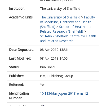
Institution:
The University of Sheffield
Academic Units:
The University of Sheffield
>
Faculty
of Medicine, Dentistry and Health
(Sheffield)
>
School of Health and
Related Research (Sheffield)
>
ScHARR - Sheffield Centre for Health
and Related Research
Date Deposited:
08 Apr 2019 13:36
Last Modified:
08 Apr 2019 14:05
Status:
Published
Publisher:
BMJ Publishing Group
Refereed:
Yes
Identification
10.1136/bmjopen-2018-ems.12
Number: