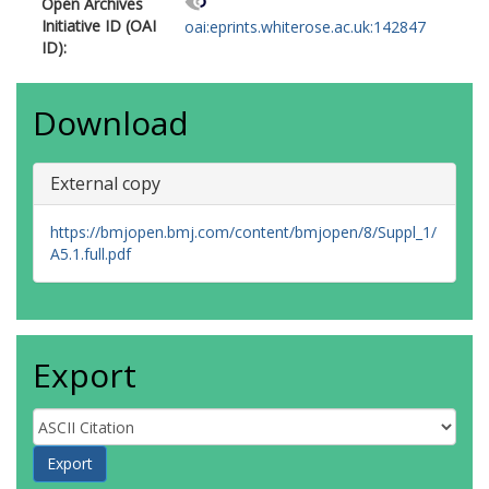
Open Archives
Initiative ID (OAI
oai:eprints.whiterose.ac.uk:142847
ID):
Download
External copy
https://bmjopen.bmj.com/content/bmjopen/8/Suppl_1/
A5.1.full.pdf
Export