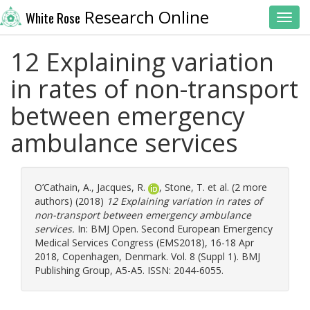
Research Online
White Rose
Toggl
12 Explaining variation
in rates of non-transport
between emergency
ambulance services
O’Cathain, A.
,
Jacques, R.
,
Stone, T.
et al. (2 more
authors) (2018)
12 Explaining variation in rates of
non-transport between emergency ambulance
services.
In: BMJ Open. Second European Emergency
Medical Services Congress (EMS2018), 16-18 Apr
2018, Copenhagen, Denmark. Vol. 8 (Suppl 1). BMJ
Publishing Group, A5-A5. ISSN: 2044-6055.