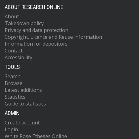
ABOUT RESEARCH ONLINE
About
Takedown policy
Privacy and data protection
Copyright, Licence and Reuse information
Information for depositors
Contact
Accessibility
TOOLS
Search
Browse
Latest additions
Statistics
Guide to statistics
ADMIN
Create account
Login
White Rose Etheses Online