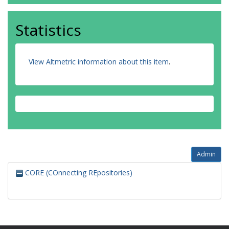
Statistics
View Altmetric information about this item
.
Admin
CORE (COnnecting REpositories)