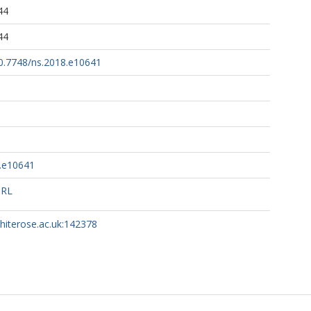
44
44
10.7748/ns.2018.e10641
8.e10641
URL
whiterose.ac.uk:142378