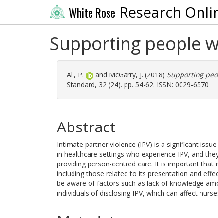
Research Onli
White Rose
Supporting people w
Ali, P.
and
McGarry, J.
(2018)
Supporting peop
Standard, 32 (24). pp. 54-62. ISSN: 0029-6570
Abstract
Intimate partner violence (IPV) is a significant iss
in healthcare settings who experience IPV, and the
providing person-centred care. It is important that
including those related to its presentation and eff
be aware of factors such as lack of knowledge am
individuals of disclosing IPV, which can affect nurs