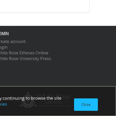
DMIN
reate account
ogin
hite Rose Etheses Online
hite Rose University Press
 continuing to browse the site
upported by
kies
Close