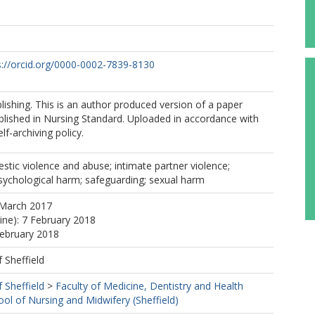
s://orcid.org/0000-0002-7839-8130
shing. This is an author produced version of a paper
blished in Nursing Standard. Uploaded in accordance with
elf-archiving policy.
stic violence and abuse; intimate partner violence;
sychological harm; safeguarding; sexual harm
 March 2017
line): 7 February 2018
February 2018
f Sheffield
f Sheffield
>
Faculty of Medicine, Dentistry and Health
ool of Nursing and Midwifery (Sheffield)