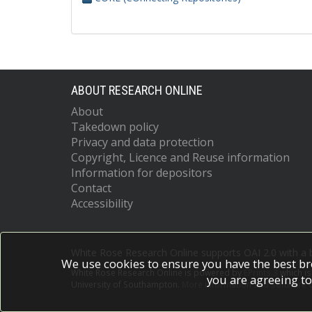
ABOUT RESEARCH ONLINE
About
Takedown policy
Privacy and data protection
Copyright, Licence and Reuse information
Information for depositors
Contact
Accessibility
White Rose Research Online supports OAI 2.0 with a
We use cookies to ensure you have the best br
White Rose Research Online is powered by
EPrints 3
which i
you are agreeing to
University of Southampton.
More information and software c