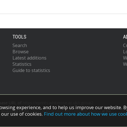
TOOLS
A
Search
C
Browse
L
Latest additions
W
Statistics
W
Guide to statistics
 base URL of
https://eprints.whiterose.ac.uk/cgi/oai2
owsing experience, and to help us improve our website. By
S
s developed by the
School of Electronics and Computer Science
at the
 our use of cookies.
Find out more about how we use coo
redits.