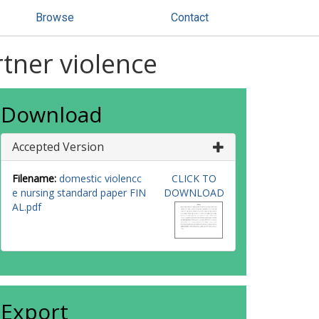
Browse
Contact
tner violence
Download
Accepted Version
Filename:
domestic violencc
CLICK TO
e nursing standard paper FIN
DOWNLOAD
AL.pdf
Export