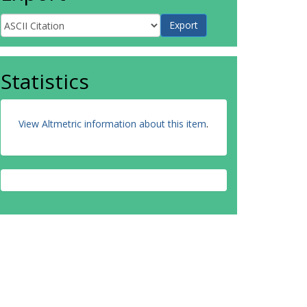
Statistics
View Altmetric information about this item
.