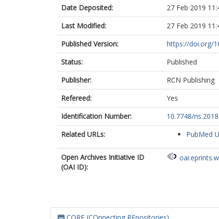
Date Deposited:
27 Feb 2019 11:
Last Modified:
27 Feb 2019 11:
Published Version:
https://doi.org/
Status:
Published
Publisher:
RCN Publishing
Refereed:
Yes
Identification Number:
10.7748/ns.201
Related URLs:
PubMed 
Open Archives Initiative ID
oai:eprints.
(OAI ID):
CORE (COnnecting REpositories)