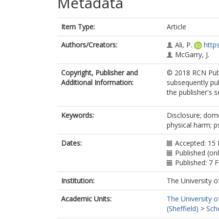
Metadata
Item Type:
Article
Authors/Creators:
Ali, P.
http
McGarry, J.
Copyright, Publisher and
© 2018 RCN Publi
Additional Information:
subsequently pu
the publisher's s
Keywords:
Disclosure; dome
physical harm; p
Dates:
Accepted: 15
Published (on
Published: 7 
Institution:
The University o
Academic Units:
The University o
(Sheffield)
>
Sch