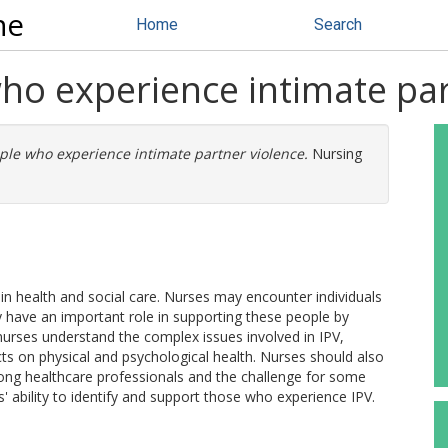
ne
Home
Search
ho experience intimate par
le who experience intimate partner violence.
Nursing
ue in health and social care. Nurses may encounter individuals
y have an important role in supporting these people by
 nurses understand the complex issues involved in IPV,
ects on physical and psychological health. Nurses should also
ong healthcare professionals and the challenge for some
es' ability to identify and support those who experience IPV.