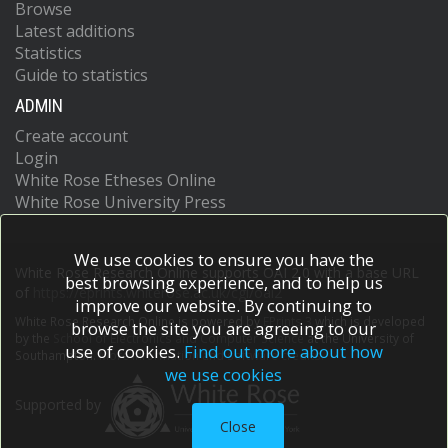
Browse
Latest additions
Statistics
Guide to statistics
ADMIN
Create account
Login
White Rose Etheses Online
White Rose University Press
We use cookies to ensure you have the
White Rose Research Online supports OAI 2.0 with a base URL
best browsing experience, and to help us
of
https://eprints.whiterose.ac.uk/cgi/oai2
improve our website. By continuing to
White Rose Research Online is powered by
EPrints 3
which is developed
browse the site you are agreeing to our
by the
School of Electronics and Computer Science
at the University of
use of cookies.
Find out more about how
Southampton.
More information and software credits.
we use cookies
Supported by
Close