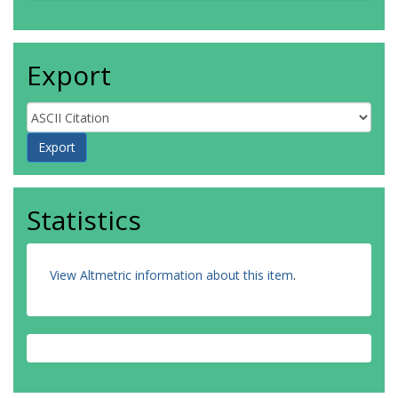
Export
Statistics
View Altmetric information about this item
.