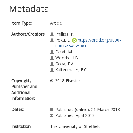
Metadata
Item Type:
Article
Authors/Creators:
Phillips, P.
Poku, E.
https://orcid.org/0000-
0001-6549-5081
Essat, M.
Woods, H.B.
Goka, E.A.
Kaltenthaler, E.C.
Copyright,
© 2018 Elsevier.
Publisher and
Additional
Information:
Dates:
Published (online): 21 March 2018
Published: April 2018
Institution:
The University of Sheffield