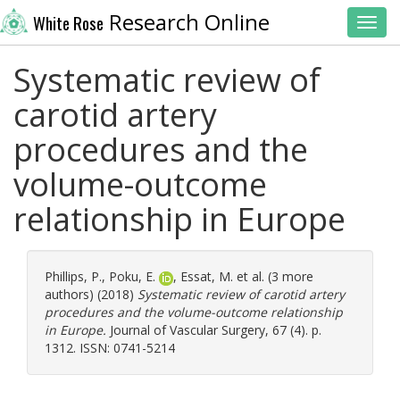
Research Online
White Rose
Toggl
Systematic review of
carotid artery
procedures and the
volume-outcome
relationship in Europe
Phillips, P.
,
Poku, E.
,
Essat, M.
et al. (3 more
authors) (2018)
Systematic review of carotid artery
procedures and the volume-outcome relationship
in Europe.
Journal of Vascular Surgery, 67 (4). p.
1312. ISSN: 0741-5214