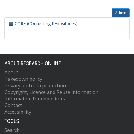
Admin
CORE (COnnecting REpositories)
ABOUT RESEARCH ONLINE
About
Takedown policy
Privacy and data protection
Copyright, Licence and Reuse information
Information for depositors
Contact
Accessibility
TOOLS
Search