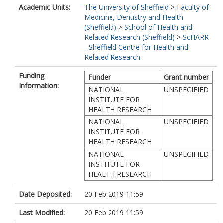
Academic Units:
The University of Sheffield
>
Faculty of
Medicine, Dentistry and Health
(Sheffield)
>
School of Health and
Related Research (Sheffield)
>
ScHARR
- Sheffield Centre for Health and
Related Research
Funding
Funder
Grant number
Information:
NATIONAL
UNSPECIFIED
INSTITUTE FOR
HEALTH RESEARCH
NATIONAL
UNSPECIFIED
INSTITUTE FOR
HEALTH RESEARCH
NATIONAL
UNSPECIFIED
INSTITUTE FOR
HEALTH RESEARCH
Date Deposited:
20 Feb 2019 11:59
Last Modified:
20 Feb 2019 11:59