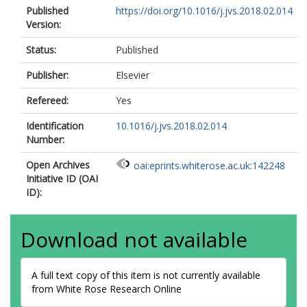
Published
https://doi.org/10.1016/j.jvs.2018.02.014
Version:
Status:
Published
Publisher:
Elsevier
Refereed:
Yes
Identification
10.1016/j.jvs.2018.02.014
Number:
Open Archives
oai:eprints.whiterose.ac.uk:142248
Initiative ID (OAI
ID):
Download not available
A full text copy of this item is not currently available
from White Rose Research Online