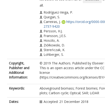
all.
Rodríguez-Veiga, P.
Quegan, S.
Carreiras, J.
https://orcid.org/0000-00
2737-9420
Persson, H.J.
Fransson, J.E.S.
Hoscilo, A.
Ziółkowski, D.
Stereńczak, K.
Lohberger, S.
Stängel, M.
Copyright,
© 2019 The Authors. Published by Elsevier 
Berninger, A.
Publisher and
This is an open access article under the C
Siegert, F.
Additional
license
Avitabile, V.
Information:
(https://creativecommons.org/licenses/BY/4
Herold, M.
Mermoz, S.
Bouvet, A.
Keywords:
Aboveground biomass; Forest biomes; For
Le Toan, T.
plots; Carbon cycle; Optical; SAR; LiDAR
Carvalhais, N.
Santoro, M.
Dates:
Accepted: 21 December 2018