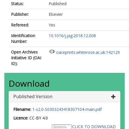
Status:
Published
Publisher:
Elsevier
Refereed:
Yes
Identification
10.1016/j.jag.2018.12.008
Number:
Open Archives
oai:eprints.whiterose.ac.uk:142129
Initiative ID (OAI
ID):
Download
Published Version
Filename:
1-s2.0-S0303243418307104-main.pdf
Licence:
CC-BY 4.0
CLICK TO DOWNLOAD