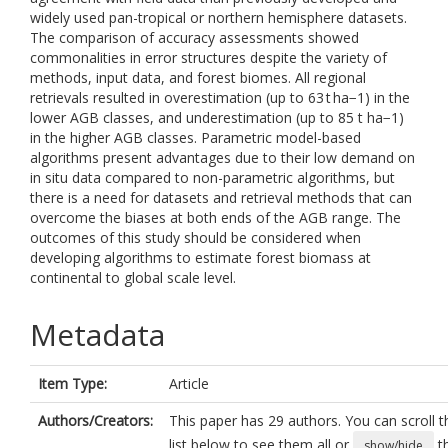
widely used pan-tropical or northern hemisphere datasets.
The comparison of accuracy assessments showed
commonalities in error structures despite the variety of
methods, input data, and forest biomes. All regional
retrievals resulted in overestimation (up to 63 t ha−1) in the
lower AGB classes, and underestimation (up to 85 t ha−1)
in the higher AGB classes. Parametric model-based
algorithms present advantages due to their low demand on
in situ data compared to non-parametric algorithms, but
there is a need for datasets and retrieval methods that can
overcome the biases at both ends of the AGB range. The
outcomes of this study should be considered when
developing algorithms to estimate forest biomass at
continental to global scale level.
Metadata
Item Type:
Article
Authors/Creators:
This paper has 29 authors. You can scroll t
list below to see them all or
t
show/hide