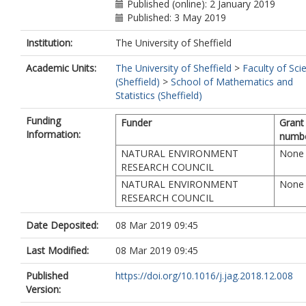
Cartus, O.
Published (online): 2 January 2019
Rauste, Y.
Published: 3 May 2019
Mathieu, R.
Institution:
The University of Sheffield
Asner, G.P.
Thiel, C.
Academic Units:
The University of Sheffield
>
Faculty of Sci
Pathe, C.
(Sheffield)
>
School of Mathematics and
Schmullius, C.
Statistics (Sheffield)
Seifert, F.M.
Tansey, K.
Funding
Funder
Grant
Balzter, H.
Information:
numb
NATURAL ENVIRONMENT
None
RESEARCH COUNCIL
NATURAL ENVIRONMENT
None
RESEARCH COUNCIL
Date Deposited:
08 Mar 2019 09:45
Last Modified:
08 Mar 2019 09:45
Published
https://doi.org/10.1016/j.jag.2018.12.008
Version: