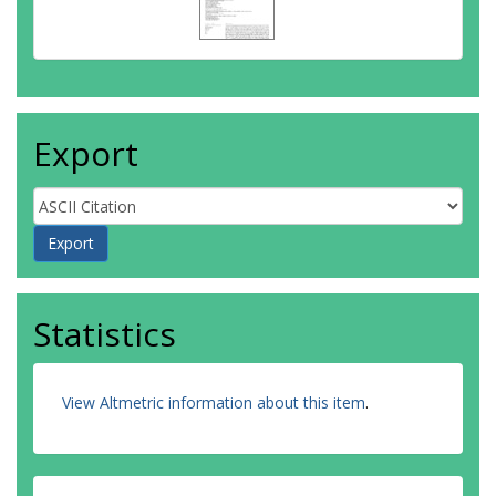
Export
Statistics
View Altmetric information about this item
.