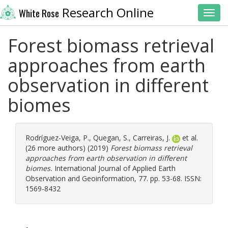
Research Online
White Rose
Toggl
Forest biomass retrieval
approaches from earth
observation in different
biomes
Rodríguez-Veiga, P.
,
Quegan, S.
,
Carreiras, J.
et al.
(26 more authors) (2019)
Forest biomass retrieval
approaches from earth observation in different
biomes.
International Journal of Applied Earth
Observation and Geoinformation, 77. pp. 53-68. ISSN:
1569-8432