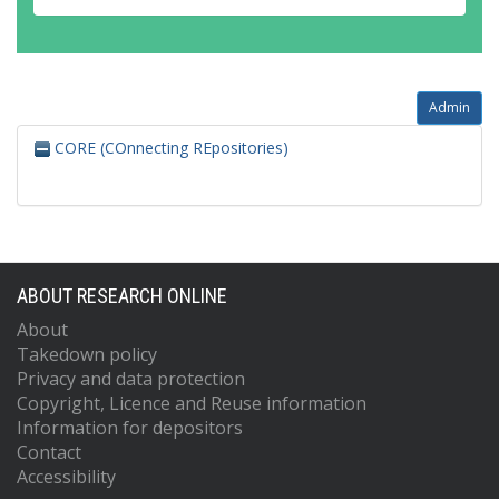
Admin
CORE (COnnecting REpositories)
ABOUT RESEARCH ONLINE
About
Takedown policy
Privacy and data protection
Copyright, Licence and Reuse information
Information for depositors
Contact
Accessibility