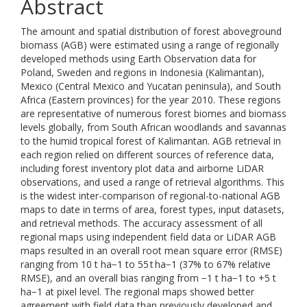
Abstract
The amount and spatial distribution of forest aboveground
biomass (AGB) were estimated using a range of regionally
developed methods using Earth Observation data for
Poland, Sweden and regions in Indonesia (Kalimantan),
Mexico (Central Mexico and Yucatan peninsula), and South
Africa (Eastern provinces) for the year 2010. These regions
are representative of numerous forest biomes and biomass
levels globally, from South African woodlands and savannas
to the humid tropical forest of Kalimantan. AGB retrieval in
each region relied on different sources of reference data,
including forest inventory plot data and airborne LiDAR
observations, and used a range of retrieval algorithms. This
is the widest inter-comparison of regional-to-national AGB
maps to date in terms of area, forest types, input datasets,
and retrieval methods. The accuracy assessment of all
regional maps using independent field data or LiDAR AGB
maps resulted in an overall root mean square error (RMSE)
ranging from 10 t ha−1 to 55 t ha−1 (37% to 67% relative
RMSE), and an overall bias ranging from −1 t ha−1 to +5 t
ha−1 at pixel level. The regional maps showed better
agreement with field data than previously developed and