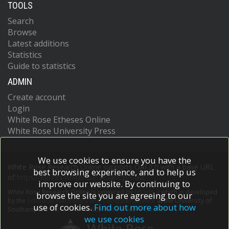
TOOLS
Search
Browse
Latest additions
Statistics
Guide to statistics
ADMIN
Create account
Login
White Rose Etheses Online
White Rose University Press
We use cookies to ensure you have the
White Rose Research Online supports OAI 2.0 with a base URL
best browsing experience, and to help us
of
https://eprints.whiterose.ac.uk/cgi/oai2
improve our website. By continuing to
White Rose Research Online is powered by
EPrints 3
which is developed
browse the site you are agreeing to our
by the
School of Electronics and Computer Science
at the University of
use of cookies.
Find out more about how
Southampton.
More information and software credits.
we use cookies