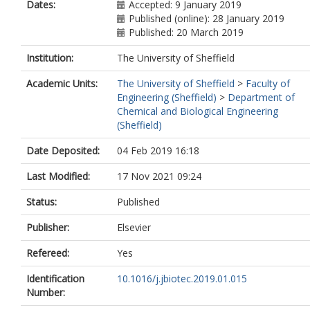
Dates:
Accepted: 9 January 2019
Published (online): 28 January 2019
Published: 20 March 2019
Institution:
The University of Sheffield
Academic Units:
The University of Sheffield
>
Faculty of
Engineering (Sheffield)
>
Department of
Chemical and Biological Engineering
(Sheffield)
Date Deposited:
04 Feb 2019 16:18
Last Modified:
17 Nov 2021 09:24
Status:
Published
Publisher:
Elsevier
Refereed:
Yes
Identification
10.1016/j.jbiotec.2019.01.015
Number: