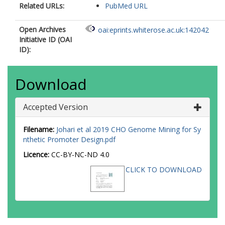
Related URLs:
PubMed URL
Open Archives
oai:eprints.whiterose.ac.uk:142042
Initiative ID (OAI
ID):
Download
Accepted Version
Filename:
Johari et al 2019 CHO Genome Mining for Sy
nthetic Promoter Design.pdf
Licence:
CC-BY-NC-ND 4.0
CLICK TO DOWNLOAD