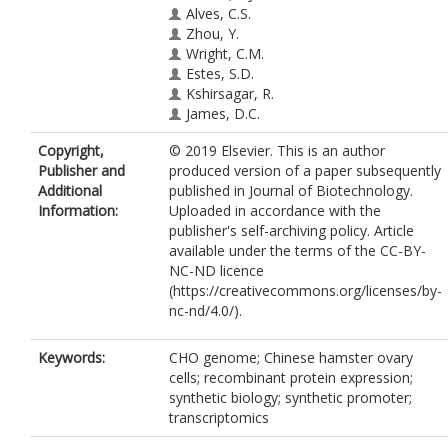
Alves, C.S.
Zhou, Y.
Wright, C.M.
Estes, S.D.
Kshirsagar, R.
James, D.C.
Copyright,
© 2019 Elsevier. This is an author
Publisher and
produced version of a paper subsequently
Additional
published in Journal of Biotechnology.
Information:
Uploaded in accordance with the
publisher's self-archiving policy. Article
available under the terms of the CC-BY-
NC-ND licence
(https://creativecommons.org/licenses/by-
nc-nd/4.0/).
Keywords:
CHO genome; Chinese hamster ovary
cells; recombinant protein expression;
synthetic biology; synthetic promoter;
transcriptomics