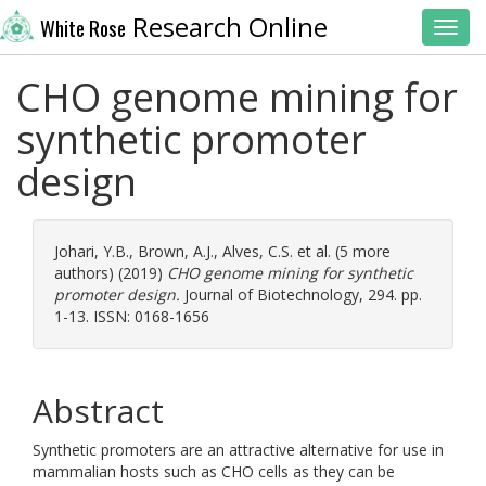
Research Online
White Rose
Toggl
CHO genome mining for
synthetic promoter
design
Johari, Y.B.
,
Brown, A.J.
,
Alves, C.S.
et al. (5 more
authors) (2019)
CHO genome mining for synthetic
promoter design.
Journal of Biotechnology, 294. pp.
1-13. ISSN: 0168-1656
Abstract
Synthetic promoters are an attractive alternative for use in
mammalian hosts such as CHO cells as they can be