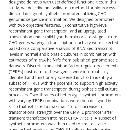
designed de novo with user-defined functionalities. In this
study, we describe and validate a method for bioprocess-
directed design of synthetic promoters utilizing CHO
genomic sequence information. We designed promoters
with two objective features, (i) constitutive high-level
recombinant gene transcription, and (ii) upregulated
transcription under mild hypothermia or late-stage culture.
CHO genes varying in transcriptional activity were selected
based on a comparative analysis of RNA-Seq transcript
levels in normal and biphasic cultures in combination with
estimates of mRNA half-life from published genome scale
datasets. Discrete transcription factor regulatory elements
(TFREs) upstream of these genes were informatically
identified and functionally screened in vitro to identify a
subset of TFREs with the potential to support high activity
recombinant gene transcription during biphasic cell culture
processes. Two libraries of heterotypic synthetic promoters
with varying TFRE combinations were then designed in
silico that exhibited a maximal 2.5-fold increase in
transcriptional strength over the CMV-IE promoter after
transient transfection into host CHO-K1 cells. A subset of
synthetic promoters was then used to create stable
transfectant pools using CHO-K1 cells under glutamine