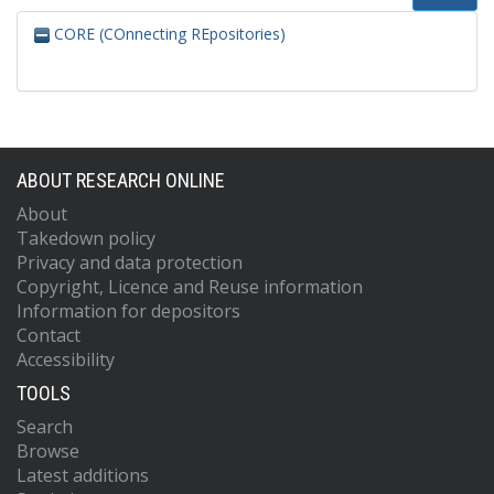
CORE (COnnecting REpositories)
ABOUT RESEARCH ONLINE
About
Takedown policy
Privacy and data protection
Copyright, Licence and Reuse information
Information for depositors
Contact
Accessibility
TOOLS
Search
Browse
Latest additions