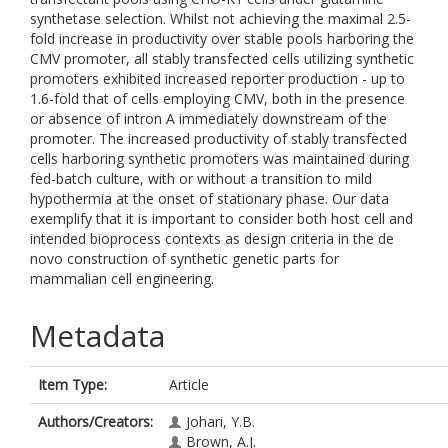
synthetase selection. Whilst not achieving the maximal 2.5-
fold increase in productivity over stable pools harboring the
CMV promoter, all stably transfected cells utilizing synthetic
promoters exhibited increased reporter production - up to
1.6-fold that of cells employing CMV, both in the presence
or absence of intron A immediately downstream of the
promoter. The increased productivity of stably transfected
cells harboring synthetic promoters was maintained during
fed-batch culture, with or without a transition to mild
hypothermia at the onset of stationary phase. Our data
exemplify that it is important to consider both host cell and
intended bioprocess contexts as design criteria in the de
novo construction of synthetic genetic parts for
mammalian cell engineering.
Metadata
Item Type:
Article
Authors/Creators:
Johari, Y.B.
Brown, A.J.