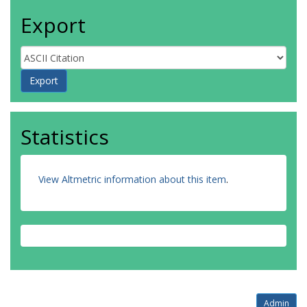
Export
Statistics
View Altmetric information about this item
.
Admin