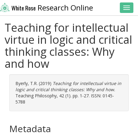
Research Online
White Rose
Toggl
Teaching for intellectual
virtue in logic and critical
thinking classes: Why
and how
Byerly, T.R.
(2019)
Teaching for intellectual virtue in
logic and critical thinking classes: Why and how.
Teaching Philosophy, 42 (1). pp. 1-27. ISSN: 0145-
5788
Metadata