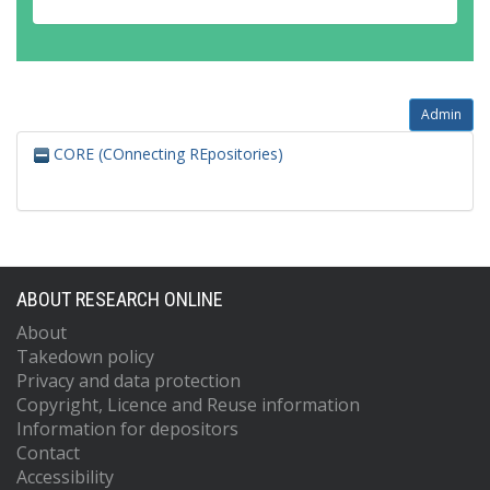
Admin
CORE (COnnecting REpositories)
ABOUT RESEARCH ONLINE
About
Takedown policy
Privacy and data protection
Copyright, Licence and Reuse information
Information for depositors
Contact
Accessibility