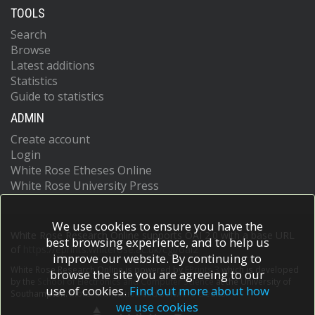
TOOLS
Search
Browse
Latest additions
Statistics
Guide to statistics
ADMIN
Create account
Login
White Rose Etheses Online
White Rose University Press
We use cookies to ensure you have the
White Rose Research Online supports OAI 2.0 with a base URL
best browsing experience, and to help us
of
https://eprints.whiterose.ac.uk/cgi/oai2
improve our website. By continuing to
White Rose Research Online is powered by
EPrints 3
which is developed
browse the site you are agreeing to our
by the
School of Electronics and Computer Science
at the University of
use of cookies.
Find out more about how
Southampton.
More information and software credits.
we use cookies