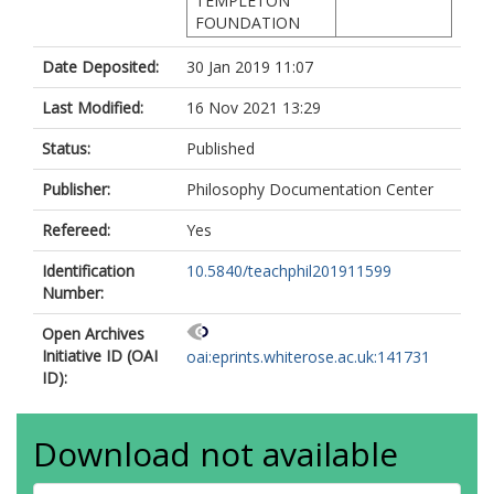
TEMPLETON
FOUNDATION
Date Deposited:
30 Jan 2019 11:07
Last Modified:
16 Nov 2021 13:29
Status:
Published
Publisher:
Philosophy Documentation Center
Refereed:
Yes
Identification
10.5840/teachphil201911599
Number:
Open Archives
Initiative ID (OAI
oai:eprints.whiterose.ac.uk:141731
ID):
Download not available