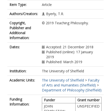
Item Type:
Article
Authors/Creators:
Byerly, T.R.
Copyright,
© 2019 Teaching Philosophy.
Publisher and
Additional
Information:
Dates:
Accepted: 21 December 2018
Published (online): 17 January
2019
Published: March 2019
Institution:
The University of Sheffield
Academic Units:
The University of Sheffield
>
Faculty
of Arts and Humanities (Sheffield)
>
Department of Philosophy (Sheffield)
Funding
Funder
Grant number
Information:
JOHN
UNSPECIFIED