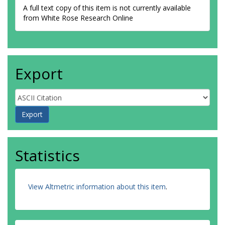
A full text copy of this item is not currently available
from White Rose Research Online
Export
Statistics
View Altmetric information about this item
.