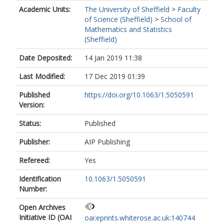
Academic Units:
The University of Sheffield
>
Faculty
of Science (Sheffield)
>
School of
Mathematics and Statistics
(Sheffield)
Date Deposited:
14 Jan 2019 11:38
Last Modified:
17 Dec 2019 01:39
Published
https://doi.org/10.1063/1.5050591
Version:
Status:
Published
Publisher:
AIP Publishing
Refereed:
Yes
Identification
10.1063/1.5050591
Number:
Open Archives
Initiative ID (OAI
oai:eprints.whiterose.ac.uk:140744