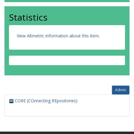
Statistics
View Altmetric information about this item
.
Admin
CORE (COnnecting REpositories)