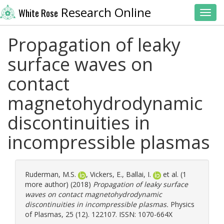
Research Online
White Rose
Toggl
Propagation of leaky
surface waves on
contact
magnetohydrodynamic
discontinuities in
incompressible plasmas
Ruderman, M.S.
,
Vickers, E.
,
Ballai, I.
et al. (1
more author) (2018)
Propagation of leaky surface
waves on contact magnetohydrodynamic
discontinuities in incompressible plasmas.
Physics
of Plasmas, 25 (12). 122107. ISSN: 1070-664X