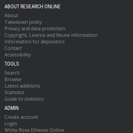
ABOUT RESEARCH ONLINE
About
Takedown policy
Privacy and data protection
Copyright, Licence and Reuse information
Information for depositors
Contact
Accessibility
TOOLS
Search
Browse
Latest additions
Statistics
Guide to statistics
ADMIN
Create account
Login
White Rose Etheses Online