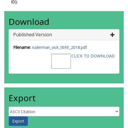
ID):
Download
Published Version
Filename:
ruderman_vick_IBRE_2018.pdf
CLICK TO DOWNLOAD
Export