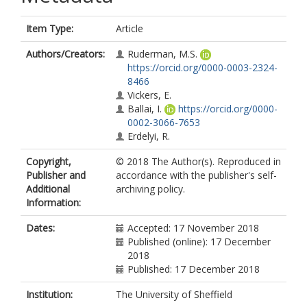
Item Type:
Article
Authors/Creators:
Ruderman, M.S.
https://orcid.org/0000-0003-2324-
8466
Vickers, E.
Ballai, I.
https://orcid.org/0000-
0002-3066-7653
Erdelyi, R.
Copyright,
© 2018 The Author(s). Reproduced in
Publisher and
accordance with the publisher's self-
Additional
archiving policy.
Information:
Dates:
Accepted: 17 November 2018
Published (online): 17 December
2018
Published: 17 December 2018
Institution:
The University of Sheffield