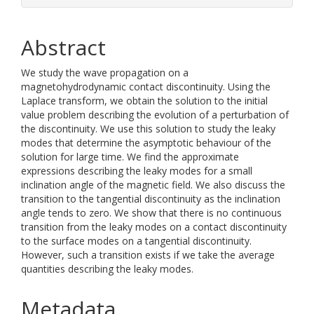
Abstract
We study the wave propagation on a
magnetohydrodynamic contact discontinuity. Using the
Laplace transform, we obtain the solution to the initial
value problem describing the evolution of a perturbation of
the discontinuity. We use this solution to study the leaky
modes that determine the asymptotic behaviour of the
solution for large time. We find the approximate
expressions describing the leaky modes for a small
inclination angle of the magnetic field. We also discuss the
transition to the tangential discontinuity as the inclination
angle tends to zero. We show that there is no continuous
transition from the leaky modes on a contact discontinuity
to the surface modes on a tangential discontinuity.
However, such a transition exists if we take the average
quantities describing the leaky modes.
Metadata