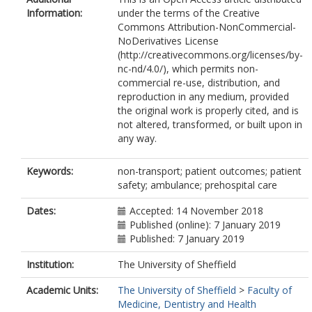
Information:
under the terms of the Creative
Commons Attribution-NonCommercial-
NoDerivatives License
(http://creativecommons.org/licenses/by-
nc-nd/4.0/), which permits non-
commercial re-use, distribution, and
reproduction in any medium, provided
the original work is properly cited, and is
not altered, transformed, or built upon in
any way.
Keywords:
non-transport; patient outcomes; patient
safety; ambulance; prehospital care
Dates:
Accepted: 14 November 2018
Published (online): 7 January 2019
Published: 7 January 2019
Institution:
The University of Sheffield
Academic Units:
The University of Sheffield
>
Faculty of
Medicine, Dentistry and Health