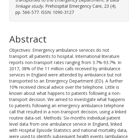
linkage study.
Prehospital Emergency Care, 23 (4).
pp. 566-577. ISSN: 1090-3127
Abstract
Objectives: Emergency ambulance services do not
transport all patients to hospital. International literature
reports non-transport rates ranging from 3.7%-93.7%. In
2017, 38% of the 11 million calls received by ambulance
services in England were attended by ambulance but not
transported to an Emergency Department (ED). A further
10% received clinical advice over the telephone. Little is
known about what happens to patients following a non-
transport decision. We aimed to investigate what happens
to patients following an emergency ambulance telephone
call that resulted in a non-transport decision, using a linked
routine data-set. Methods: Six-months individual patient
level data from one ambulance service in England, linked
with Hospital Episode Statistics and national mortality data,
were used to identify subsequent health events (ambulance