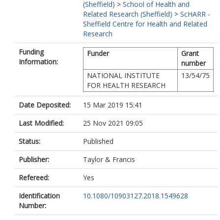
(Sheffield)
>
School of Health and
Related Research (Sheffield)
>
ScHARR -
Sheffield Centre for Health and Related
Research
Funding
Funder
Grant
Information:
number
NATIONAL INSTITUTE
13/54/75
FOR HEALTH RESEARCH
Date Deposited:
15 Mar 2019 15:41
Last Modified:
25 Nov 2021 09:05
Status:
Published
Publisher:
Taylor & Francis
Refereed:
Yes
Identification
10.1080/10903127.2018.1549628
Number: