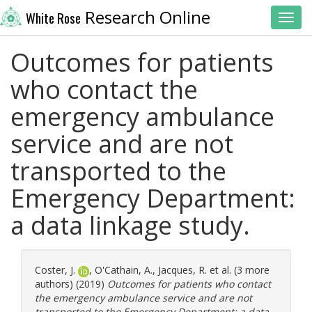
Research Online
White Rose
Toggl
Outcomes for patients
who contact the
emergency ambulance
service and are not
transported to the
Emergency Department:
a data linkage study.
Coster, J.
,
O'Cathain, A.
,
Jacques, R.
et al. (3 more
authors) (2019)
Outcomes for patients who contact
the emergency ambulance service and are not
transported to the Emergency Department: a data