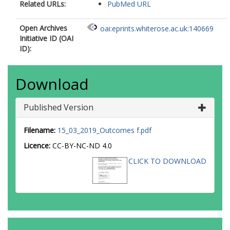
Related URLs:
PubMed URL
Open Archives
oai:eprints.whiterose.ac.uk:140669
Initiative ID (OAI
ID):
Download
Published Version
Filename:
15_03_2019_Outcomes f.pdf
Licence:
CC-BY-NC-ND 4.0
CLICK TO DOWNLOAD