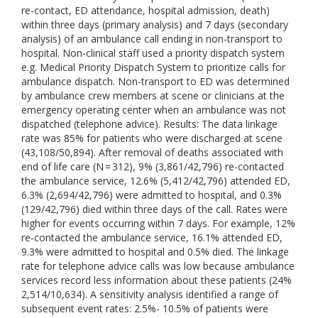
re-contact, ED attendance, hospital admission, death)
within three days (primary analysis) and 7 days (secondary
analysis) of an ambulance call ending in non-transport to
hospital. Non-clinical staff used a priority dispatch system
e.g. Medical Priority Dispatch System to prioritize calls for
ambulance dispatch. Non-transport to ED was determined
by ambulance crew members at scene or clinicians at the
emergency operating center when an ambulance was not
dispatched (telephone advice). Results: The data linkage
rate was 85% for patients who were discharged at scene
(43,108/50,894). After removal of deaths associated with
end of life care (N = 312), 9% (3,861/42,796) re-contacted
the ambulance service, 12.6% (5,412/42,796) attended ED,
6.3% (2,694/42,796) were admitted to hospital, and 0.3%
(129/42,796) died within three days of the call. Rates were
higher for events occurring within 7 days. For example, 12%
re-contacted the ambulance service, 16.1% attended ED,
9.3% were admitted to hospital and 0.5% died. The linkage
rate for telephone advice calls was low because ambulance
services record less information about these patients (24%
2,514/10,634). A sensitivity analysis identified a range of
subsequent event rates: 2.5%- 10.5% of patients were