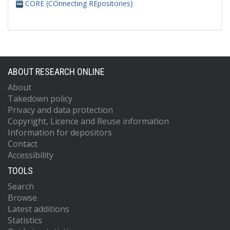
CORE (COnnecting REpositories)
ABOUT RESEARCH ONLINE
About
Takedown policy
Privacy and data protection
Copyright, Licence and Reuse information
Information for depositors
Contact
Accessibility
TOOLS
Search
Browse
Latest additions
Statistics