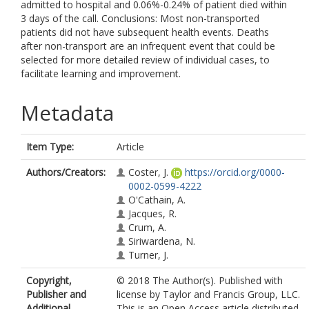
admitted to hospital and 0.06%-0.24% of patient died within
3 days of the call. Conclusions: Most non-transported
patients did not have subsequent health events. Deaths
after non-transport are an infrequent event that could be
selected for more detailed review of individual cases, to
facilitate learning and improvement.
Metadata
Item Type:
Article
Authors/Creators:
Coster, J.
https://orcid.org/0000-
0002-0599-4222
O'Cathain, A.
Jacques, R.
Crum, A.
Siriwardena, N.
Turner, J.
Copyright,
© 2018 The Author(s). Published with
Publisher and
license by Taylor and Francis Group, LLC.
Additional
This is an Open Access article distributed