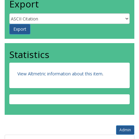
Export
Statistics
View Altmetric information about this item
.
Admin