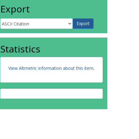
Export
Statistics
View Altmetric information about this item
.