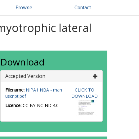
Browse
Contact
myotrophic lateral
Download
Accepted Version
Filename:
NIPA1 NBA - man
CLICK TO
uscript.pdf
DOWNLOAD
Licence:
CC-BY-NC-ND 4.0