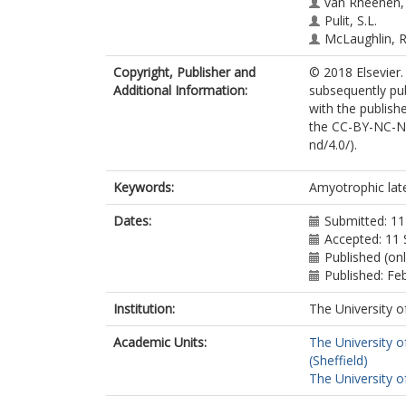
van Rheenen,
Pulit, S.L.
McLaughlin, R
Sproviero, W.
Copyright, Publisher and
© 2018 Elsevier.
Iacoangeli, A.
Additional Information:
subsequently pu
Hübers, A.
with the publishe
Brenner, D.
the CC-BY-NC-ND
Morrison, K.E.
nd/4.0/).
Shaw, P.J.
Shaw, C.E.
Panadés, M.P
Keywords:
Amyotrophic late
Mora Pardina, 
Glass, J.D.
Dates:
Submitted: 1
Hardiman, O.
Accepted: 11
Al-Chalabi, A.
Published (on
van Damme, 
Published: Fe
Robberecht, 
Institution:
The University o
Landers, J.E.
Ludolph, A.C.
Academic Units:
The University o
Weishaupt, J.H
(Sheffield)
van den Berg,
The University o
Veldink, J.H.
van Es, M.A.