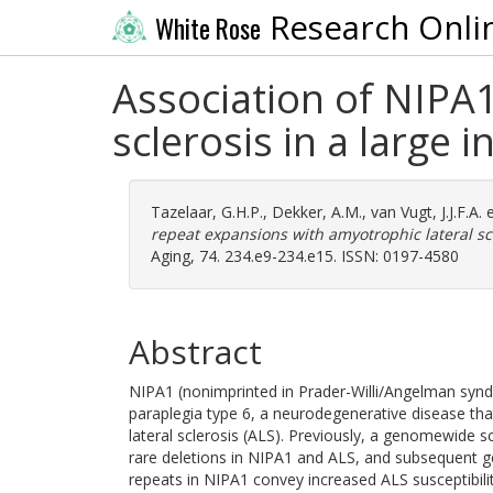
Research Onli
White Rose
Association of NIPA1
sclerosis in a large 
Tazelaar, G.H.P.
,
Dekker, A.M.
,
van Vugt, J.J.F.A.
e
repeat expansions with amyotrophic lateral scl
Aging, 74. 234.e9-234.e15. ISSN: 0197-4580
Abstract
NIPA1 (nonimprinted in Prader-Willi/Angelman syn
paraplegia type 6, a neurodegenerative disease th
lateral sclerosis (ALS). Previously, a genomewide 
rare deletions in NIPA1 and ALS, and subsequent ge
repeats in NIPA1 convey increased ALS susceptibilit