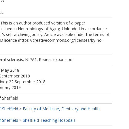
 W.
.L.
 This is an author produced version of a paper
blished in Neurobiology of Aging. Uploaded in accordance
r's self-archiving policy. Article available under the terms of
 licence (https://creativecommons.org/licenses/by-nc-
https://orcid.org/0000-0002-8925-2567
.
ral sclerosis; NIPA1; Repeat expansion
J.S.
1 May 2018
 September 2018
line): 22 September 2018
P.
bruary 2019
W.
f Sheffield
f Sheffield
>
Faculty of Medicine, Dentistry and Health
.
 L.H.
f Sheffield
>
Sheffield Teaching Hospitals