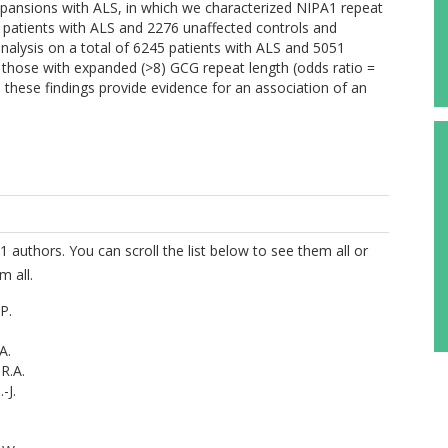
expansions with ALS, in which we characterized NIPA1 repeat
5 patients with ALS and 2276 unaffected controls and
nalysis on a total of 6245 patients with ALS and 5051
n those with expanded (>8) GCG repeat length (odds ratio =
, these findings provide evidence for an association of an
1 authors. You can scroll the list below to see them all or
m all.
P.
A.
R.A.
-J.