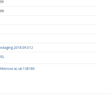
:39
ALS Sequencing Consortium, .
:06
iolaging.2018.09.012
URL
whiterose.ac.uk:138180