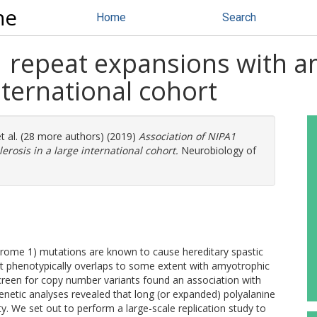
ne
Home
Search
 repeat expansions with a
international cohort
t al. (28 more authors) (2019)
Association of NIPA1
erosis in a large international cohort.
Neurobiology of
drome 1) mutations are known to cause hereditary spastic
at phenotypically overlaps to some extent with amyotrophic
screen for copy number variants found an association with
netic analyses revealed that long (or expanded) polyalanine
y. We set out to perform a large-scale replication study to