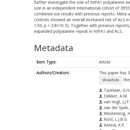
further investigate the role of NIPA1 polyalanine 
size in an independent international cohort of 395
combined our results with previous reports. Meta-a
controls showed an overall increased risk of ALS i
1.50, p = 3.8×10-5). Together with previous reports
expanded polyalanine repeat in NIPA1 and ALS.
Metadata
Item Type:
Article
Authors/Creators:
This paper has 3
the
show/hide
Tazelaar, G.H.
Dekker, A.M.
van Vugt, J.J.F.
van der Spek, 
Westeneng, H.
Kool, L.J.B.G.
Kenna, K.P.