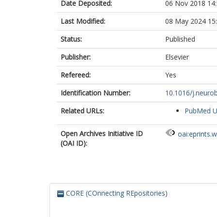
Date Deposited:
06 Nov 2018 14
Project MinE 
Last Modified:
08 May 2024 15
Status:
Published
Publisher:
Elsevier
Refereed:
Yes
Identification Number:
10.1016/j.neurob
Related URLs:
PubMed 
Open Archives Initiative ID
oai:eprints.
(OAI ID):
CORE (COnnecting REpositories)