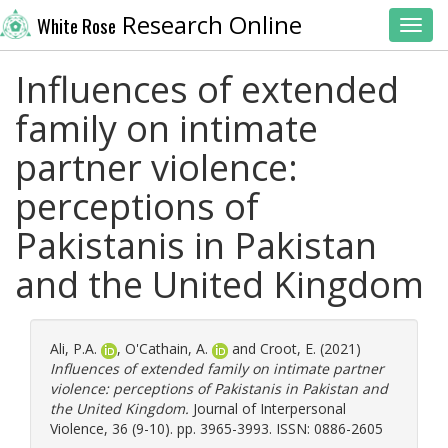
Research Online
White Rose
Toggl
Influences of extended
family on intimate
partner violence:
perceptions of
Pakistanis in Pakistan
and the United Kingdom
Ali, P.A.
,
O'Cathain, A.
and
Croot, E.
(2021)
Influences of extended family on intimate partner
violence: perceptions of Pakistanis in Pakistan and
the United Kingdom.
Journal of Interpersonal
Violence, 36 (9-10). pp. 3965-3993. ISSN: 0886-2605