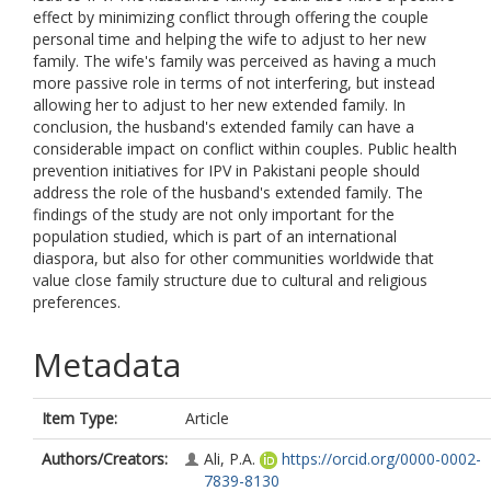
effect by minimizing conflict through offering the couple
personal time and helping the wife to adjust to her new
family. The wife's family was perceived as having a much
more passive role in terms of not interfering, but instead
allowing her to adjust to her new extended family. In
conclusion, the husband's extended family can have a
considerable impact on conflict within couples. Public health
prevention initiatives for IPV in Pakistani people should
address the role of the husband's extended family. The
findings of the study are not only important for the
population studied, which is part of an international
diaspora, but also for other communities worldwide that
value close family structure due to cultural and religious
preferences.
Metadata
Item Type:
Article
Authors/Creators:
Ali, P.A.
https://orcid.org/0000-0002-
7839-8130