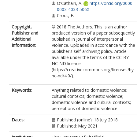
O'Cathain, A.
https://orcid.org/0000-
0003-4033-506X
Croot, E.
Copyright,
© 2018 The Authors. This is an author
Publisher and
produced version of a paper subsequently
Additional
published in Journal of Interpersonal
Information:
Violence. Uploaded in accordance with the
publisher's self-archiving policy. Article
available under the terms of the CC-BY-
NC-ND licence
(https://creativecommons.org/licenses/by-
nc-nd/4.0/).
Keywords:
Anything related to domestic violence;
cultural contexts; domestic violence;
domestic violence and cultural contexts;
perceptions of domestic violence
Dates:
Published (online): 18 July 2018
Published: May 2021