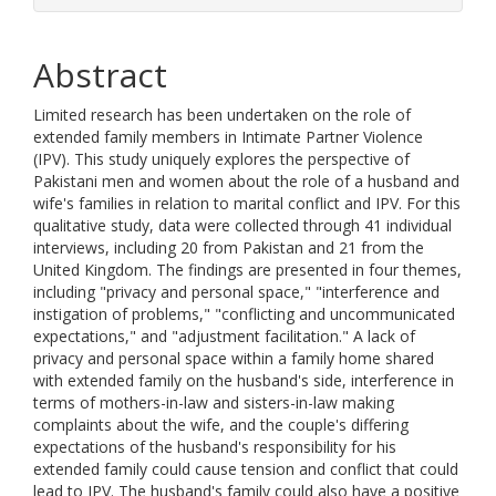
Abstract
Limited research has been undertaken on the role of
extended family members in Intimate Partner Violence
(IPV). This study uniquely explores the perspective of
Pakistani men and women about the role of a husband and
wife's families in relation to marital conflict and IPV. For this
qualitative study, data were collected through 41 individual
interviews, including 20 from Pakistan and 21 from the
United Kingdom. The findings are presented in four themes,
including "privacy and personal space," "interference and
instigation of problems," "conflicting and uncommunicated
expectations," and "adjustment facilitation." A lack of
privacy and personal space within a family home shared
with extended family on the husband's side, interference in
terms of mothers-in-law and sisters-in-law making
complaints about the wife, and the couple's differing
expectations of the husband's responsibility for his
extended family could cause tension and conflict that could
lead to IPV. The husband's family could also have a positive