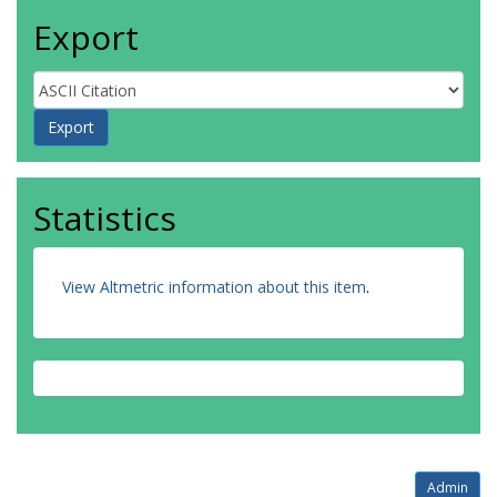
Export
Statistics
View Altmetric information about this item
.
Admin