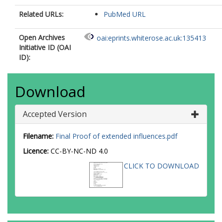
Related URLs:
PubMed URL
Open Archives
oai:eprints.whiterose.ac.uk:135413
Initiative ID (OAI
ID):
Download
Accepted Version
Filename:
Final Proof of extended influences.pdf
Licence:
CC-BY-NC-ND 4.0
CLICK TO DOWNLOAD