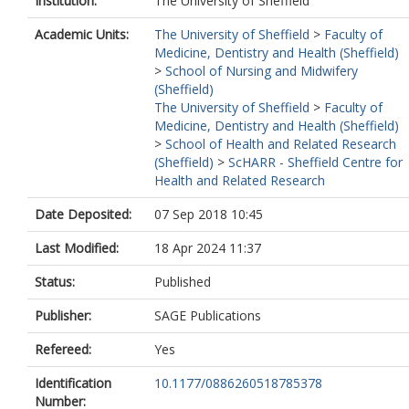
Institution:
The University of Sheffield
Academic Units:
The University of Sheffield
>
Faculty of
Medicine, Dentistry and Health (Sheffield)
>
School of Nursing and Midwifery
(Sheffield)
The University of Sheffield
>
Faculty of
Medicine, Dentistry and Health (Sheffield)
>
School of Health and Related Research
(Sheffield)
>
ScHARR - Sheffield Centre for
Health and Related Research
Date Deposited:
07 Sep 2018 10:45
Last Modified:
18 Apr 2024 11:37
Status:
Published
Publisher:
SAGE Publications
Refereed:
Yes
Identification
10.1177/0886260518785378
Number: