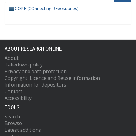
CORE (COnnecting REpositories)
ABOUT RESEARCH ONLINE
About
Takedown policy
Privacy and data protection
Copyright, Licence and Reuse information
Information for depositors
Contact
Accessibility
TOOLS
Search
Browse
Latest additions