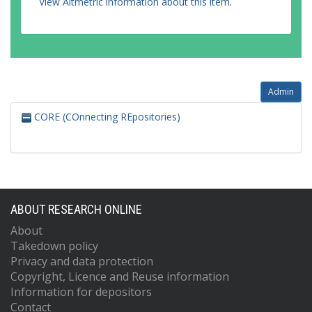
View Altmetric information about this item
.
Admin
CORE (COnnecting REpositories)
ABOUT RESEARCH ONLINE
About
Takedown policy
Privacy and data protection
Copyright, Licence and Reuse information
Information for depositors
Contact