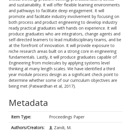
and sustainability. It will offer flexible learning environments
and pathways to facilitate deep engagement. It will
promote and facilitate industry involvement by focusing on
both process and product engineering to develop industry
ready practical graduates with hands on experience. It will
produce graduates who are integrators, change agents and
self-directed learners to lead multidisciplinary teams, and be
at the forefront of innovation. It will provide exposure to
niche research areas built on a strong core in engineering
fundamentals. Lastly, it will produce graduates capable of
Engineering from molecules by applying systems level
thinking at many length scales. We have identified a third
year module process design as a significant check point to
determine whether some of our curriculum objectives are
being met (Patwardhan et al, 2017).
Metadata
Item Type:
Proceedings Paper
Authors/Creators:
Zandi, M.