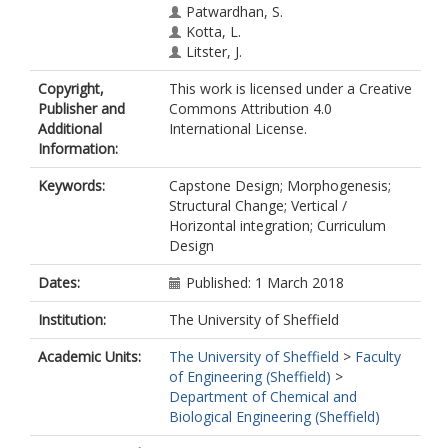
Patwardhan, S.
Kotta, L.
Litster, J.
Copyright,
This work is licensed under a Creative
Publisher and
Commons Attribution 4.0
Additional
International License.
Information:
Keywords:
Capstone Design; Morphogenesis;
Structural Change; Vertical /
Horizontal integration; Curriculum
Design
Dates:
Published: 1 March 2018
Institution:
The University of Sheffield
Academic Units:
The University of Sheffield
>
Faculty
of Engineering (Sheffield)
>
Department of Chemical and
Biological Engineering (Sheffield)