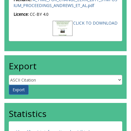
IUM_PROCEEDINGS_ANDREWS_ET_AL.pdf
Licence:
CC-BY 4.0
CLICK TO DOWNLOAD
Export
Statistics