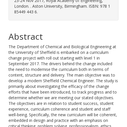
23-24 Nov 2017, Royal Academy of Engineering,
London. . Aston University, Birmingham. ISBN: 978 1
85449 443 6.
Abstract
The Department of Chemical and Biological Engineering at
the University of Sheffield is embarked on a curriculum
change project with roll out starting with level 1 in
September 2017. The drivers behind the change included
the need to modernise the curriculum both in terms of
content, structure and delivery. The main objective was to
develop a modern Sheffield Chemical Engineer. The study is
primarily about investigating the efficacy of the change
efforts that have been introduced, to track progress and to
determine whether we are meeting our stated objectives.
The objectives are in relation to student success, student
experience, curriculum coherence and student and staff
well-being. Specifically, the new curriculum will be coherent,
embedded in design and practice with an emphasis on
critical thinking, problem solving, professionalism, ethics