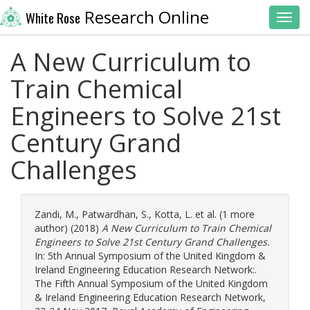
Research Online
White Rose
Toggl
A New Curriculum to
Train Chemical
Engineers to Solve 21st
Century Grand
Challenges
Zandi, M.
,
Patwardhan, S.
,
Kotta, L.
et al. (1 more
author) (2018)
A New Curriculum to Train Chemical
Engineers to Solve 21st Century Grand Challenges.
In: 5th Annual Symposium of the United Kingdom &
Ireland Engineering Education Research Network:.
The Fifth Annual Symposium of the United Kingdom
& Ireland Engineering Education Research Network,