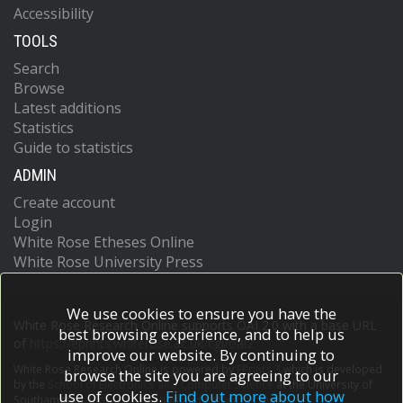
Accessibility
TOOLS
Search
Browse
Latest additions
Statistics
Guide to statistics
ADMIN
Create account
Login
White Rose Etheses Online
White Rose University Press
We use cookies to ensure you have the
White Rose Research Online supports OAI 2.0 with a base URL
best browsing experience, and to help us
of
https://eprints.whiterose.ac.uk/cgi/oai2
improve our website. By continuing to
White Rose Research Online is powered by
EPrints 3
which is developed
browse the site you are agreeing to our
by the
School of Electronics and Computer Science
at the University of
use of cookies.
Find out more about how
Southampton.
More information and software credits.