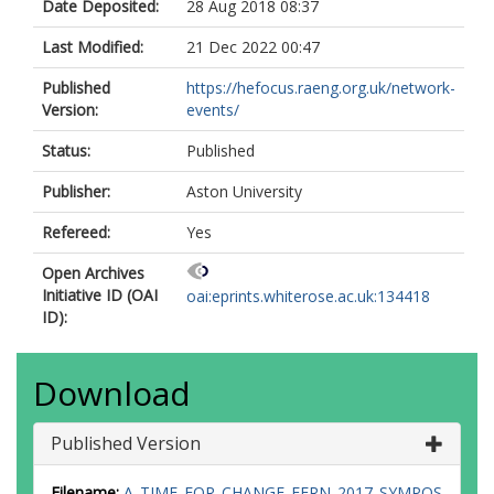
Date Deposited:
28 Aug 2018 08:37
Last Modified:
21 Dec 2022 00:47
Published
https://hefocus.raeng.org.uk/network-
Version:
events/
Status:
Published
Publisher:
Aston University
Refereed:
Yes
Open Archives
Initiative ID (OAI
oai:eprints.whiterose.ac.uk:134418
ID):
Download
Published Version
Filename:
A_TIME_FOR_CHANGE_EERN_2017_SYMPOS