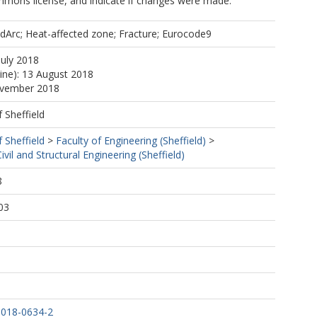
mmons license, and indicate if changes were made.
oldArc; Heat-affected zone; Fracture; Eurocode9
July 2018
line): 13 August 2018
ovember 2018
f Sheffield
f Sheffield
>
Faculty of Engineering (Sheffield)
>
vil and Structural Engineering (Sheffield)
8
03
-018-0634-2