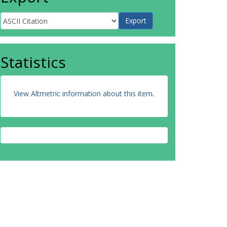
Statistics
View Altmetric information about this item
.