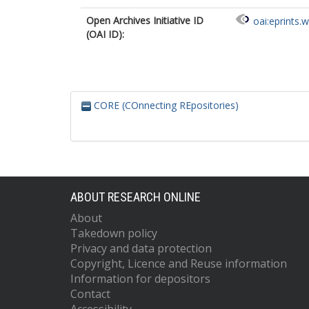
Open Archives Initiative ID
oai:eprints.
(OAI ID):
CORE (COnnecting REpositories)
ABOUT RESEARCH ONLINE
About
Takedown policy
Privacy and data protection
Copyright, Licence and Reuse information
Information for depositors
Contact