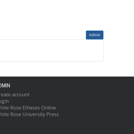
Admin
DMIN
reate account
ogin
hite Rose Etheses Online
hite Rose University Press