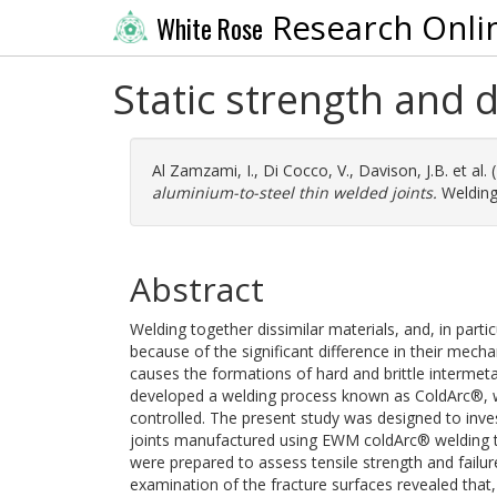
Research Onli
White Rose
Static strength and 
Al Zamzami, I.
,
Di Cocco, V.
,
Davison, J.B.
et al.
aluminium-to-steel thin welded joints.
Welding 
Abstract
Welding together dissimilar materials, and, in parti
because of the significant difference in their mech
causes the formations of hard and brittle intermet
developed a welding process known as ColdArc®, whe
controlled. The present study was designed to inves
joints manufactured using EWM coldArc® welding t
were prepared to assess tensile strength and failur
examination of the fracture surfaces revealed that