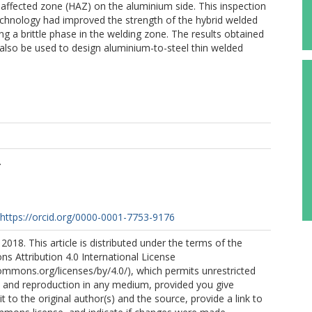
t-affected zone (HAZ) on the aluminium side. This inspection
chnology had improved the strength of the hybrid welded
ng a brittle phase in the welding zone. The results obtained
also be used to design aluminium-to-steel thin welded
.
https://orcid.org/0000-0001-7753-9176
2018. This article is distributed under the terms of the
 Attribution 4.0 International License
commons.org/licenses/by/4.0/), which permits unrestricted
n, and reproduction in any medium, provided you give
t to the original author(s) and the source, provide a link to