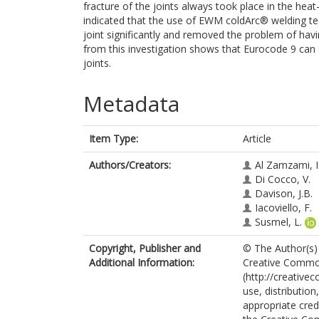
fracture of the joints always took place in the hea
indicated that the use of EWM coldArc® welding te
joint significantly and removed the problem of havi
from this investigation shows that Eurocode 9 can 
joints.
Metadata
Item Type:
Article
Authors/Creators:
Al Zamzami, I
Di Cocco, V.
Davison, J.B.
Iacoviello, F.
Susmel, L.
Copyright, Publisher and
© The Author(s) 
Additional Information:
Creative Commons
(http://creative
use, distributio
appropriate credi