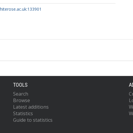
whiterose.ac.uk:133901
TOOLS
A
Search
C
Browse
L
Latest additions
W
Statistics
W
Guide to statistics