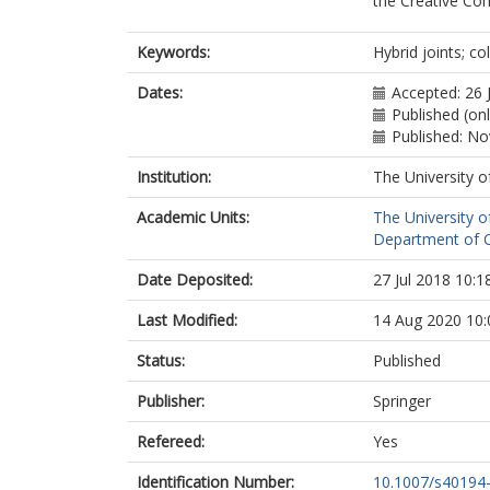
the Creative Co
Keywords:
Hybrid joints; c
Dates:
Accepted: 26 
Published (on
Published: N
Institution:
The University o
Academic Units:
The University o
Department of Ci
Date Deposited:
27 Jul 2018 10:1
Last Modified:
14 Aug 2020 10:
Status:
Published
Publisher:
Springer
Refereed:
Yes
Identification Number:
10.1007/s40194