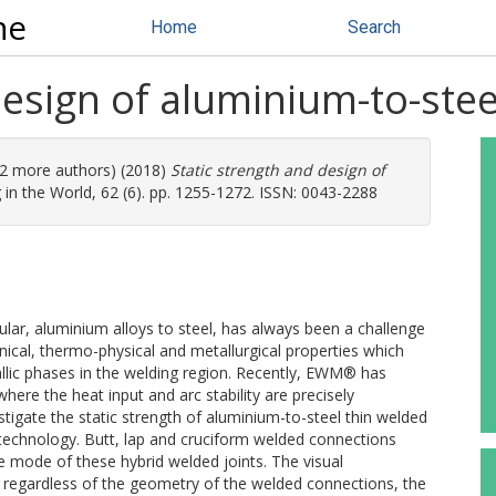
ne
Home
Search
design of aluminium-to-stee
 (2 more authors) (2018)
Static strength and design of
in the World, 62 (6). pp. 1255-1272. ISSN: 0043-2288
cular, aluminium alloys to steel, has always been a challenge
anical, thermo-physical and metallurgical properties which
allic phases in the welding region. Recently, EWM® has
re the heat input and arc stability are precisely
tigate the static strength of aluminium-to-steel thin welded
echnology. Butt, lap and cruciform welded connections
e mode of these hybrid welded joints. The visual
, regardless of the geometry of the welded connections, the