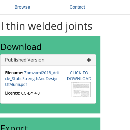
Browse
Contact
l thin welded joints
Download
Published Version
Filename:
Zamzami2018_Arti
CLICK TO
cle_StaticStrengthAndDesign
DOWNLOAD
OfAlumi.pdf
Licence:
CC-BY 4.0
Export