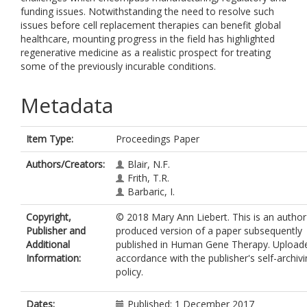
funding issues. Notwithstanding the need to resolve such
issues before cell replacement therapies can benefit global
healthcare, mounting progress in the field has highlighted
regenerative medicine as a realistic prospect for treating
some of the previously incurable conditions.
Metadata
Item Type:
Proceedings Paper
Authors/Creators:
Blair, N.F.
Frith, T.R.
Barbaric, I.
Copyright,
© 2018 Mary Ann Liebert. This is an author
Publisher and
produced version of a paper subsequently
Additional
published in Human Gene Therapy. Uploade
Information:
accordance with the publisher's self-archiv
policy.
Dates:
Published: 1 December 2017