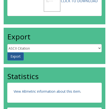
CLICK TO DOWNLOAD
Export
Statistics
View Altmetric information about this item
.