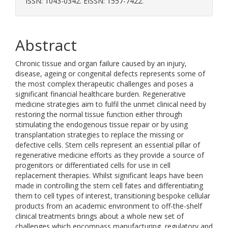
ISSN: 1043-0342. EISSN: 1557-7422.
Abstract
Chronic tissue and organ failure caused by an injury,
disease, ageing or congenital defects represents some of
the most complex therapeutic challenges and poses a
significant financial healthcare burden. Regenerative
medicine strategies aim to fulfil the unmet clinical need by
restoring the normal tissue function either through
stimulating the endogenous tissue repair or by using
transplantation strategies to replace the missing or
defective cells. Stem cells represent an essential pillar of
regenerative medicine efforts as they provide a source of
progenitors or differentiated cells for use in cell
replacement therapies. Whilst significant leaps have been
made in controlling the stem cell fates and differentiating
them to cell types of interest, transitioning bespoke cellular
products from an academic environment to off-the-shelf
clinical treatments brings about a whole new set of
challenges which encompass manufacturing, regulatory and