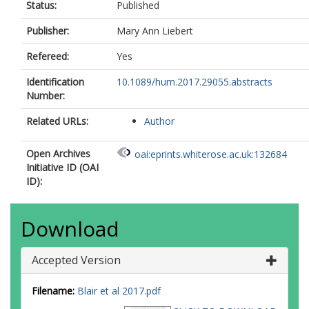
Status:
Published
Publisher:
Mary Ann Liebert
Refereed:
Yes
Identification
10.1089/hum.2017.29055.abstracts
Number:
Related URLs:
Author
Open Archives
oai:eprints.whiterose.ac.uk:132684
Initiative ID (OAI
ID):
Download
Accepted Version
Filename:
Blair et al 2017.pdf