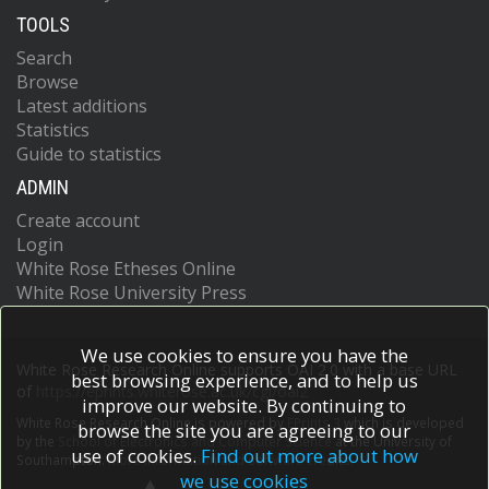
TOOLS
Search
Browse
Latest additions
Statistics
Guide to statistics
ADMIN
Create account
Login
White Rose Etheses Online
White Rose University Press
We use cookies to ensure you have the
White Rose Research Online supports OAI 2.0 with a base URL
best browsing experience, and to help us
of
https://eprints.whiterose.ac.uk/cgi/oai2
improve our website. By continuing to
White Rose Research Online is powered by
EPrints 3
which is developed
browse the site you are agreeing to our
by the
School of Electronics and Computer Science
at the University of
use of cookies.
Find out more about how
Southampton.
More information and software credits.
we use cookies