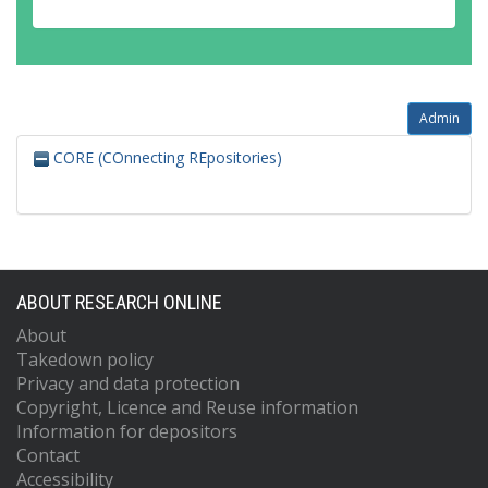
Admin
CORE (COnnecting REpositories)
ABOUT RESEARCH ONLINE
About
Takedown policy
Privacy and data protection
Copyright, Licence and Reuse information
Information for depositors
Contact
Accessibility