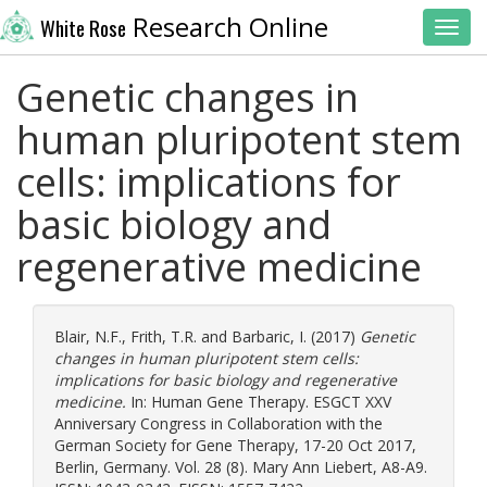
Research Online
White Rose
Toggl
Genetic changes in
human pluripotent stem
cells: implications for
basic biology and
regenerative medicine
Blair, N.F.
,
Frith, T.R.
and
Barbaric, I.
(2017)
Genetic
changes in human pluripotent stem cells:
implications for basic biology and regenerative
medicine.
In: Human Gene Therapy. ESGCT XXV
Anniversary Congress in Collaboration with the
German Society for Gene Therapy, 17-20 Oct 2017,
Berlin, Germany. Vol. 28 (8). Mary Ann Liebert, A8-A9.