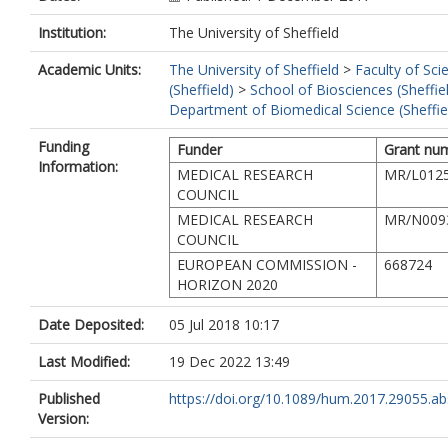
Institution:
The University of Sheffield
Academic Units:
The University of Sheffield
>
Faculty of Sci
(Sheffield)
>
School of Biosciences (Sheffie
Department of Biomedical Science (Sheffie
Funding
Funder
Grant nu
Information:
MEDICAL RESEARCH
MR/L0125
COUNCIL
MEDICAL RESEARCH
MR/N009
COUNCIL
EUROPEAN COMMISSION -
668724
HORIZON 2020
Date Deposited:
05 Jul 2018 10:17
Last Modified:
19 Dec 2022 13:49
Published
https://doi.org/10.1089/hum.2017.29055.ab
Version: