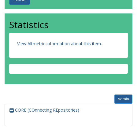
Statistics
View Altmetric information about this item
.
Admin
CORE (COnnecting REpositories)