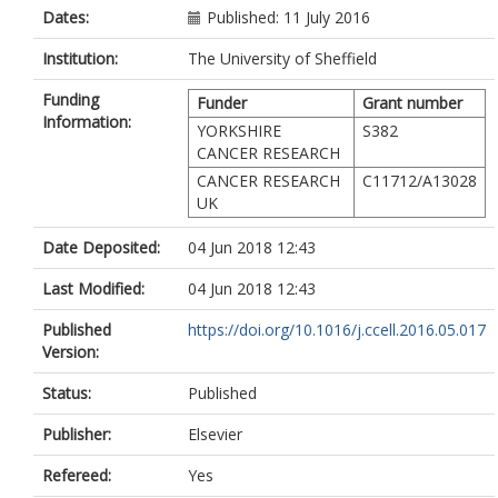
Dates:
Published: 11 July 2016
Institution:
The University of Sheffield
Funding
Funder
Grant number
Information:
YORKSHIRE
S382
CANCER RESEARCH
CANCER RESEARCH
C11712/A13028
UK
Date Deposited:
04 Jun 2018 12:43
Last Modified:
04 Jun 2018 12:43
Published
https://doi.org/10.1016/j.ccell.2016.05.017
Version:
Status:
Published
Publisher:
Elsevier
Refereed:
Yes