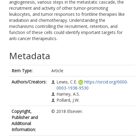
angiogenesis, various steps in the metastatic cascade, the
recruitment and activity of other tumor-promoting
leukocytes, and tumor responses to frontline therapies like
irradiation and chemotherapy. Understanding the
mechanisms controlling the recruitment, retention, and
function of these cells could identify important targets for
anti-cancer therapeutics.
Metadata
Item Type:
Article
Authors/Creators:
Lewis, C.E.
https://orcid.org/0000-
0003-1938-9530
Harney, A.S.
Pollard, J.W.
Copyright,
© 2018 Elsevier.
Publisher and
Additional
Information: