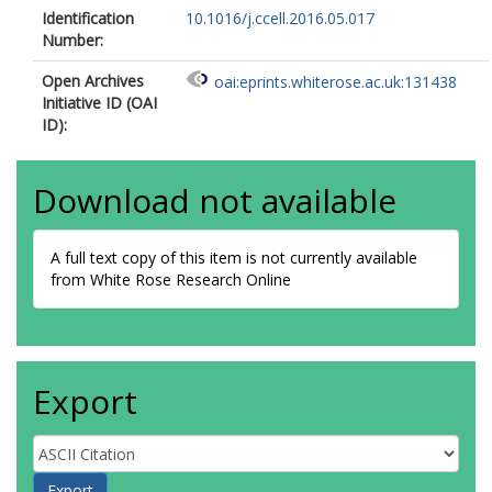
Identification
10.1016/j.ccell.2016.05.017
Number:
Open Archives
oai:eprints.whiterose.ac.uk:131438
Initiative ID (OAI
ID):
Download not available
A full text copy of this item is not currently available
from White Rose Research Online
Export