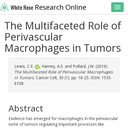
Research Online
White Rose
Toggl
The Multifaceted Role of
Perivascular
Macrophages in Tumors
Lewis, C.E.
,
Harney, A.S.
and
Pollard, J.W.
(2016)
The Multifaceted Role of Perivascular Macrophages
in Tumors.
Cancer Cell, 30 (1). pp. 18-25. ISSN: 1535-
6108
Abstract
Evidence has emerged for macrophages in the perivascular
niche of tumors regulating important processes like