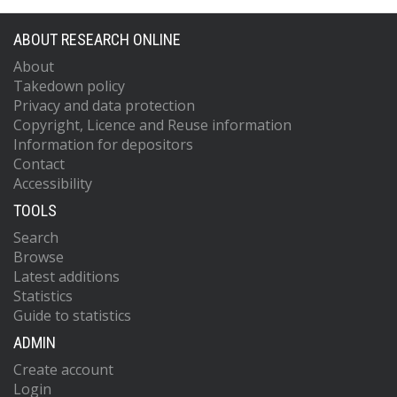
ABOUT RESEARCH ONLINE
About
Takedown policy
Privacy and data protection
Copyright, Licence and Reuse information
Information for depositors
Contact
Accessibility
TOOLS
Search
Browse
Latest additions
Statistics
Guide to statistics
ADMIN
Create account
Login