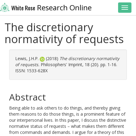
Research Online
White Rose
Toggl
The discretionary
normativity of requests
Lewis, J.H.P.
(2018)
The discretionary normativity
of requests.
Philosophers' Imprint, 18 (20). pp. 1-16.
ISSN: 1533-628X
Abstract
Being able to ask others to do things, and thereby giving
them reasons to do those things, is a prominent feature of
our interpersonal lives. In this paper, I discuss the distinctive
normative status of requests – what makes them different
from commands and demands. I argue for a theory of this