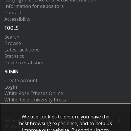
Information for depositors
Contact
Accessibility
TOOLS
Search
Browse
Latest additions
Statistics
Guide to statistics
ADMIN
Create account
Login
White Rose Etheses Online
White Rose University Press
We use cookies to ensure you have the
White Rose Research Online supports OAI 2.0 with a base URL
best browsing experience, and to help us
of
https://eprints.whiterose.ac.uk/cgi/oai2
improve our website. By continuing to