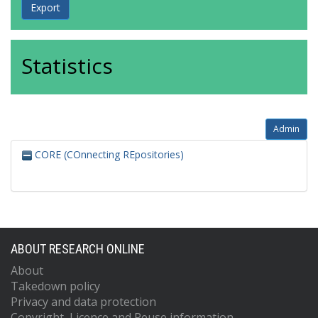
Statistics
Admin
CORE (COnnecting REpositories)
ABOUT RESEARCH ONLINE
About
Takedown policy
Privacy and data protection
Copyright, Licence and Reuse information