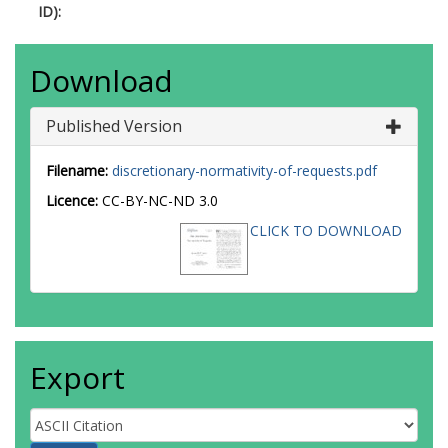
ID):
Download
Published Version
Filename:
discretionary-normativity-of-requests.pdf
Licence:
CC-BY-NC-ND 3.0
CLICK TO DOWNLOAD
Export