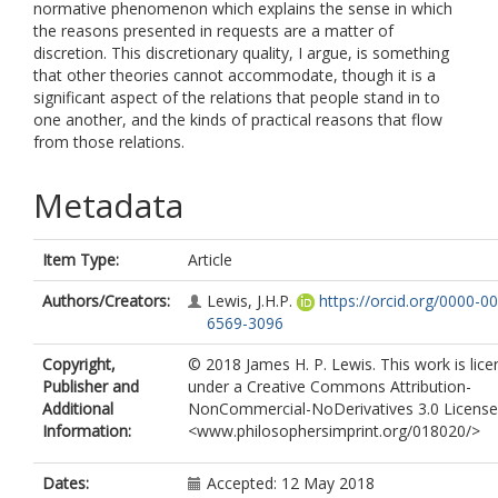
normative phenomenon which explains the sense in which
the reasons presented in requests are a matter of
discretion. This discretionary quality, I argue, is something
that other theories cannot accommodate, though it is a
significant aspect of the relations that people stand in to
one another, and the kinds of practical reasons that flow
from those relations.
Metadata
Item Type:
Article
Authors/Creators:
Lewis, J.H.P.
https://orcid.org/0000-0
6569-3096
Copyright,
© 2018 James H. P. Lewis. This work is lic
Publisher and
under a Creative Commons Attribution-
Additional
NonCommercial-NoDerivatives 3.0 License
Information:
<www.philosophersimprint.org/018020/>
Dates:
Accepted: 12 May 2018