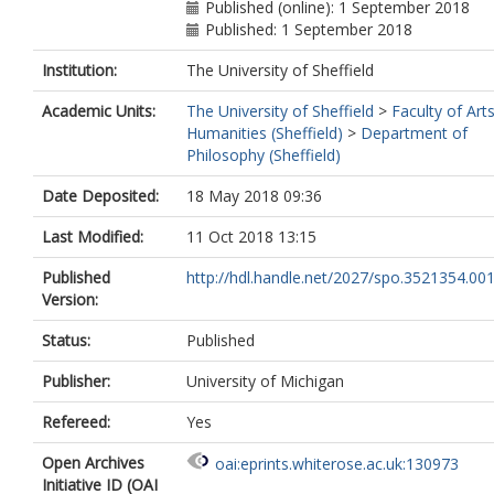
Published (online): 1 September 2018
Published: 1 September 2018
Institution:
The University of Sheffield
Academic Units:
The University of Sheffield
>
Faculty of Art
Humanities (Sheffield)
>
Department of
Philosophy (Sheffield)
Date Deposited:
18 May 2018 09:36
Last Modified:
11 Oct 2018 13:15
Published
http://hdl.handle.net/2027/spo.3521354.00
Version:
Status:
Published
Publisher:
University of Michigan
Refereed:
Yes
Open Archives
oai:eprints.whiterose.ac.uk:130973
Initiative ID (OAI