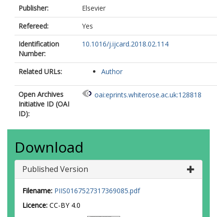
Publisher:
Elsevier
Refereed:
Yes
Identification
10.1016/j.ijcard.2018.02.114
Number:
Related URLs:
Author
Open Archives
oai:eprints.whiterose.ac.uk:128818
Initiative ID (OAI
ID):
Download
Published Version
Filename:
PIIS0167527317369085.pdf
Licence:
CC-BY 4.0