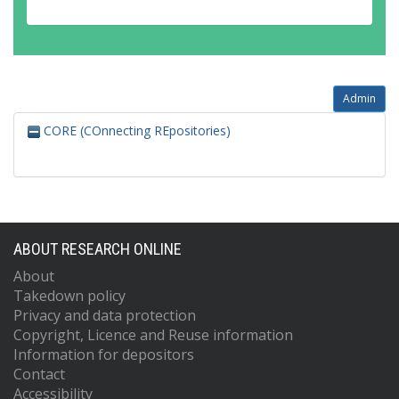
Admin
CORE (COnnecting REpositories)
ABOUT RESEARCH ONLINE
About
Takedown policy
Privacy and data protection
Copyright, Licence and Reuse information
Information for depositors
Contact
Accessibility