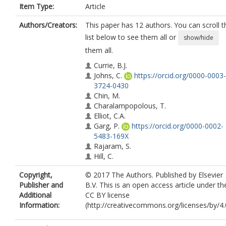
Item Type:
Article
Authors/Creators:
This paper has 12 authors. You can scroll t
list below to see them all or
show/hide
them all.
Currie, B.J.
Johns, C.
https://orcid.org/0000-0003-
3724-0430
Chin, M.
Charalampopolous, T.
Elliot, C.A.
Garg, P.
https://orcid.org/0000-0002-
5483-169X
Rajaram, S.
Hill, C.
Wild, J.W.
https://orcid.org/0000-0002
Copyright,
© 2017 The Authors. Published by Elsevier
7246-8660
Publisher and
B.V. This is an open access article under th
Condliffe, R.A.
Additional
CC BY license
Kiely, D.G.
https://orcid.org/0000-000
Information:
(http://creativecommons.org/licenses/by/4.0
0184-6502
Swift, A.J.