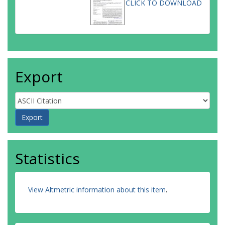
CLICK TO DOWNLOAD
Export
Statistics
View Altmetric information about this item
.