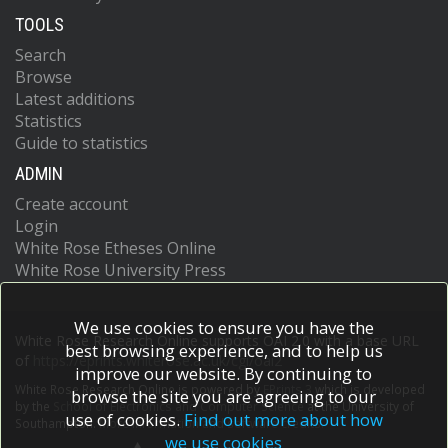
TOOLS
Search
Browse
Latest additions
Statistics
Guide to statistics
ADMIN
Create account
Login
White Rose Etheses Online
White Rose University Press
We use cookies to ensure you have the
White Rose Research Online supports OAI 2.0 with a base URL
best browsing experience, and to help us
of
https://eprints.whiterose.ac.uk/cgi/oai2
improve our website. By continuing to
White Rose Research Online is powered by
EPrints 3
which is developed
browse the site you are agreeing to our
by the
School of Electronics and Computer Science
at the University of
use of cookies.
Find out more about how
Southampton.
More information and software credits.
we use cookies