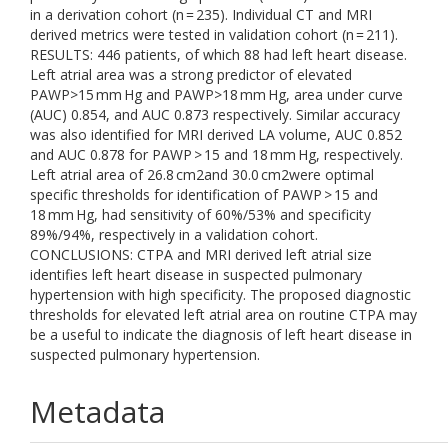
in a derivation cohort (n = 235). Individual CT and MRI
derived metrics were tested in validation cohort (n = 211).
RESULTS: 446 patients, of which 88 had left heart disease.
Left atrial area was a strong predictor of elevated
PAWP>15 mm Hg and PAWP>18 mm Hg, area under curve
(AUC) 0.854, and AUC 0.873 respectively. Similar accuracy
was also identified for MRI derived LA volume, AUC 0.852
and AUC 0.878 for PAWP > 15 and 18 mm Hg, respectively.
Left atrial area of 26.8 cm2and 30.0 cm2were optimal
specific thresholds for identification of PAWP > 15 and
18 mm Hg, had sensitivity of 60%/53% and specificity
89%/94%, respectively in a validation cohort.
CONCLUSIONS: CTPA and MRI derived left atrial size
identifies left heart disease in suspected pulmonary
hypertension with high specificity. The proposed diagnostic
thresholds for elevated left atrial area on routine CTPA may
be a useful to indicate the diagnosis of left heart disease in
suspected pulmonary hypertension.
Metadata