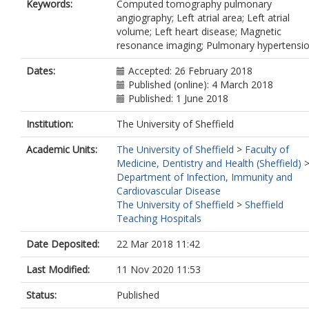
Keywords:
Computed tomography pulmonary
angiography; Left atrial area; Left atrial
volume; Left heart disease; Magnetic
resonance imaging; Pulmonary hypertensi
Dates:
Accepted: 26 February 2018
Published (online): 4 March 2018
Published: 1 June 2018
Institution:
The University of Sheffield
Academic Units:
The University of Sheffield
>
Faculty of
Medicine, Dentistry and Health (Sheffield)
Department of Infection, Immunity and
Cardiovascular Disease
The University of Sheffield
>
Sheffield
Teaching Hospitals
Date Deposited:
22 Mar 2018 11:42
Last Modified:
11 Nov 2020 11:53
Status:
Published