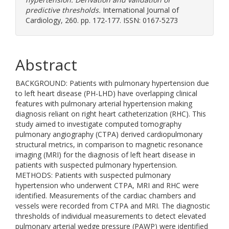
predictive thresholds.
International Journal of
Cardiology, 260. pp. 172-177. ISSN: 0167-5273
Abstract
BACKGROUND: Patients with pulmonary hypertension due
to left heart disease (PH-LHD) have overlapping clinical
features with pulmonary arterial hypertension making
diagnosis reliant on right heart catheterization (RHC). This
study aimed to investigate computed tomography
pulmonary angiography (CTPA) derived cardiopulmonary
structural metrics, in comparison to magnetic resonance
imaging (MRI) for the diagnosis of left heart disease in
patients with suspected pulmonary hypertension.
METHODS: Patients with suspected pulmonary
hypertension who underwent CTPA, MRI and RHC were
identified. Measurements of the cardiac chambers and
vessels were recorded from CTPA and MRI. The diagnostic
thresholds of individual measurements to detect elevated
pulmonary arterial wedge pressure (PAWP) were identified