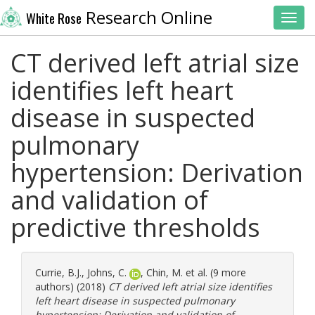
Research Online
White Rose
Toggl
CT derived left atrial size
identifies left heart
disease in suspected
pulmonary
hypertension: Derivation
and validation of
predictive thresholds
Currie, B.J.
,
Johns, C.
,
Chin, M.
et al. (9 more
authors) (2018)
CT derived left atrial size identifies
left heart disease in suspected pulmonary
hypertension: Derivation and validation of