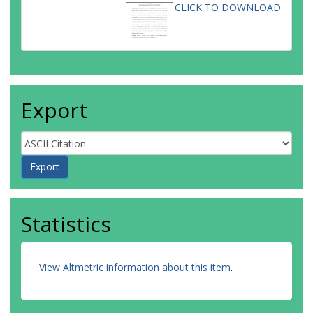
CLICK TO DOWNLOAD
Export
Statistics
View Altmetric information about this item
.