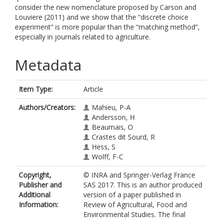
consider the new nomenclature proposed by Carson and
Louviere (2011) and we show that the “discrete choice
experiment” is more popular than the “matching method”,
especially in journals related to agriculture.
Metadata
Item Type:
Article
Authors/Creators:
Mahieu, P-A
Andersson, H
Beaumais, O
Crastes dit Sourd, R
Hess, S
Wolff, F-C
Copyright,
© INRA and Springer-Verlag France
Publisher and
SAS 2017. This is an author produced
Additional
version of a paper published in
Information:
Review of Agricultural, Food and
Environmental Studies. The final