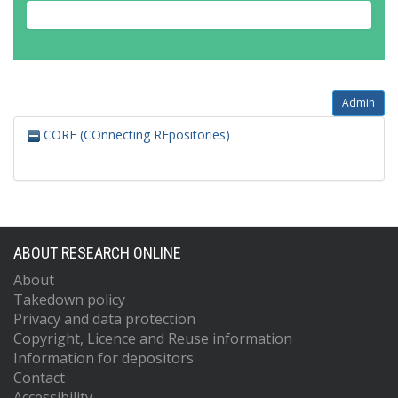
Admin
CORE (COnnecting REpositories)
ABOUT RESEARCH ONLINE
About
Takedown policy
Privacy and data protection
Copyright, Licence and Reuse information
Information for depositors
Contact
Accessibility