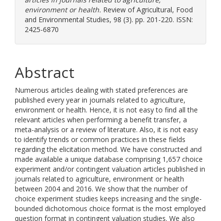
environment or health.
Review of Agricultural, Food
and Environmental Studies, 98 (3). pp. 201-220. ISSN:
2425-6870
Abstract
Numerous articles dealing with stated preferences are
published every year in journals related to agriculture,
environment or health. Hence, it is not easy to find all the
relevant articles when performing a benefit transfer, a
meta-analysis or a review of literature. Also, it is not easy
to identify trends or common practices in these fields
regarding the elicitation method. We have constructed and
made available a unique database comprising 1,657 choice
experiment and/or contingent valuation articles published in
journals related to agriculture, environment or health
between 2004 and 2016. We show that the number of
choice experiment studies keeps increasing and the single-
bounded dichotomous choice format is the most employed
question format in contingent valuation studies. We also