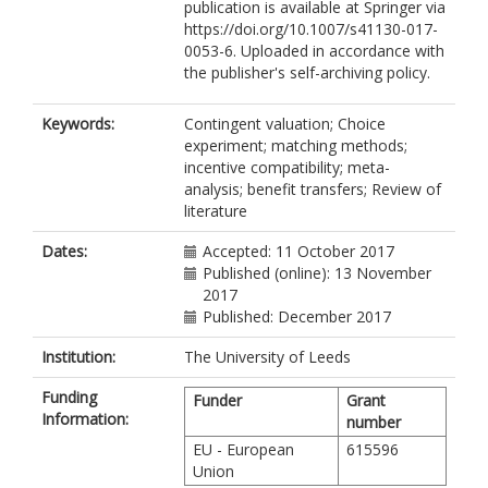
publication is available at Springer via
https://doi.org/10.1007/s41130-017-
0053-6. Uploaded in accordance with
the publisher's self-archiving policy.
Keywords:
Contingent valuation; Choice
experiment; matching methods;
incentive compatibility; meta-
analysis; benefit transfers; Review of
literature
Dates:
Accepted: 11 October 2017
Published (online): 13 November
2017
Published: December 2017
Institution:
The University of Leeds
Funding
Funder
Grant
Information:
number
EU - European
615596
Union