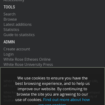
TOOLS
Search
Browse
Latest additions
Statistics
Guide to statistics
ADMIN
Create account
Login
White Rose Etheses Online
White Rose University Press
We use cookies to ensure you have the
White Rose Research Online supports OAI 2.0 with a base URL
best browsing experience, and to help us
of
https://eprints.whiterose.ac.uk/cgi/oai2
improve our website. By continuing to
White Rose Research Online is powered by
EPrints 3
which is developed
browse the site you are agreeing to our
by the
School of Electronics and Computer Science
at the University of
use of cookies.
Find out more about how
Southampton.
More information and software credits.
we use cookies