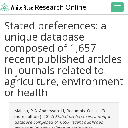
Research Online
White Rose
Toggl
Stated preferences: a
unique database
composed of 1,657
recent published articles
in journals related to
agriculture, environment
or health
Mahieu, P-A
,
Andersson, H
,
Beaumais, O
et al. (3
more authors) (2017)
Stated preferences: a unique
database composed of 1,657 recent published
articles in journals related to agriculture,