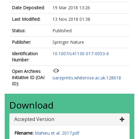
Date Deposited:
19 Mar 2018 13:26
Last Modified:
13 Nov 2018 01:38
Status:
Published
Publisher:
Springer Nature
Identification
10.1007/s41130-017-0053-6
Number:
Open Archives
Initiative ID (OAI
oai:eprints.whiterose.ac.uk:128618
ID):
Download
Accepted Version
Filename:
Mahieu et al. 2017.pdf