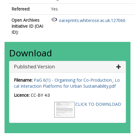
Refereed:
Yes
Open Archives
oai:eprints.whiterose.ac.uk:127066
Initiative ID (OAI
ID):
Download
Published Version
Filename:
PaG 6(1) - Organising for Co-Production_ Lo
cal Interaction Platforms for Urban Sustainability.pdf
Licence:
CC-BY 4.0
CLICK TO DOWNLOAD