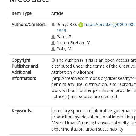
Item Type:
Article
Authors/Creators:
Perry, B.G.
https://orcid.org/0000-00
1869
Patel, Z.
Noren Bretzer, Y.
Polk, M.
Copyright,
© The author(s). This is an open access art
Publisher and
distributed under the terms of the Creat
Additional
Attribution 4.0 license
Information:
(http://creativecommons.org/licenses/by/4.
permits any use, distribution, and reproduc
work without further permission provided t
author(s) and source are credited.
Keywords:
boundary spaces; collaborative governance
production; hybridization; local interaction 
Mistra Urban Futures; transdisciplinarity; u
experimentation; urban sustainability