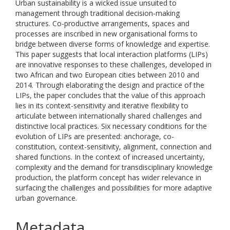
Urban sustainability is a wicked issue unsuited to
management through traditional decision-making
structures. Co-productive arrangements, spaces and
processes are inscribed in new organisational forms to
bridge between diverse forms of knowledge and expertise.
This paper suggests that local interaction platforms (LIPs)
are innovative responses to these challenges, developed in
two African and two European cities between 2010 and
2014. Through elaborating the design and practice of the
LIPs, the paper concludes that the value of this approach
lies in its context-sensitivity and iterative flexibility to
articulate between internationally shared challenges and
distinctive local practices. Six necessary conditions for the
evolution of LIPs are presented: anchorage, co-
constitution, context-sensitivity, alignment, connection and
shared functions. In the context of increased uncertainty,
complexity and the demand for transdisciplinary knowledge
production, the platform concept has wider relevance in
surfacing the challenges and possibilities for more adaptive
urban governance.
Metadata