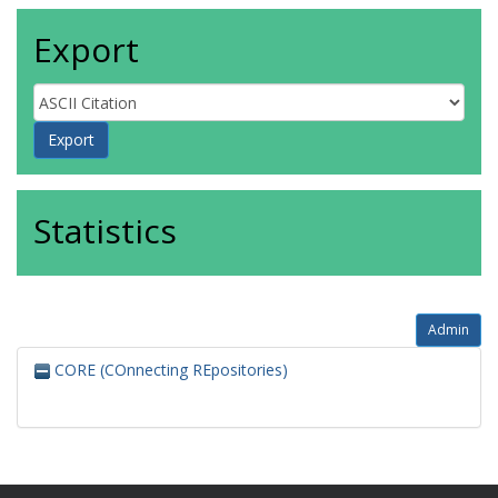
Export
Statistics
Admin
CORE (COnnecting REpositories)