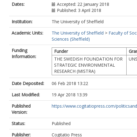
Dates:
Accepted: 22 January 2018
Published: 3 April 2018
Institution:
The University of Sheffield
Academic Units:
The University of Sheffield
>
Faculty of Soc
Sciences (Sheffield)
Funding
Funder
Gra
Information:
THE SWEDISH FOUNDATION FOR
UNS
STRATEGIC ENVIRONMENTAL
RESEARCH (MISTRA)
Date Deposited:
06 Feb 2018 13:22
Last Modified:
19 Apr 2018 13:39
Published
https://www.cogitatiopress.com/politicsand
Version:
Status:
Published
Publisher:
Cogitatio Press