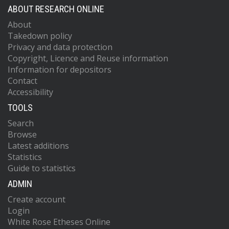
ABOUT RESEARCH ONLINE
About
Takedown policy
Privacy and data protection
Copyright, Licence and Reuse information
Information for depositors
Contact
Accessibility
TOOLS
Search
Browse
Latest additions
Statistics
Guide to statistics
ADMIN
Create account
Login
White Rose Etheses Online