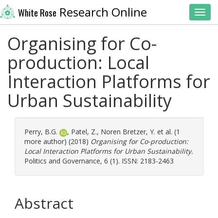
Research Online
White Rose
Toggl
Organising for Co-
production: Local
Interaction Platforms for
Urban Sustainability
Perry, B.G.
,
Patel, Z.
,
Noren Bretzer, Y.
et al. (1
more author) (2018)
Organising for Co-production:
Local Interaction Platforms for Urban Sustainability.
Politics and Governance, 6 (1). ISSN: 2183-2463
Abstract