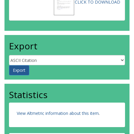
CLICK TO DOWNLOAD
Export
Statistics
View Altmetric information about this item
.