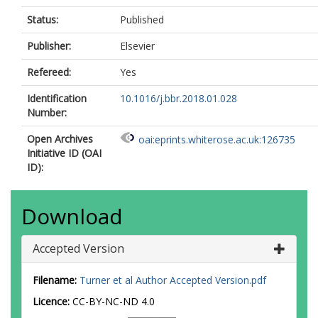
Status:
Published
Publisher:
Elsevier
Refereed:
Yes
Identification
10.1016/j.bbr.2018.01.028
Number:
Open Archives
oai:eprints.whiterose.ac.uk:126735
Initiative ID (OAI
ID):
Download
Accepted Version
Filename:
Turner et al Author Accepted Version.pdf
Licence:
CC-BY-NC-ND 4.0