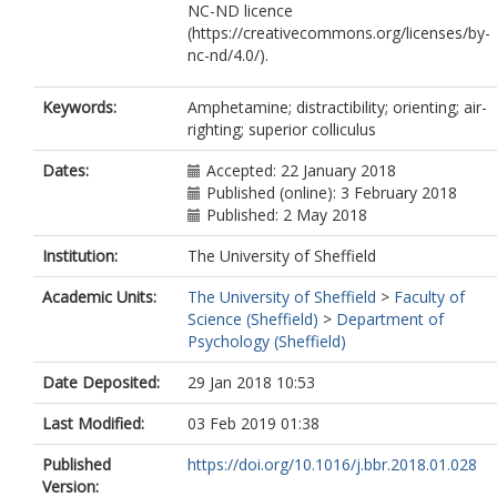
NC-ND licence
(https://creativecommons.org/licenses/by-
nc-nd/4.0/).
Keywords:
Amphetamine; distractibility; orienting; air-
righting; superior colliculus
Dates:
Accepted: 22 January 2018
Published (online): 3 February 2018
Published: 2 May 2018
Institution:
The University of Sheffield
Academic Units:
The University of Sheffield
>
Faculty of
Science (Sheffield)
>
Department of
Psychology (Sheffield)
Date Deposited:
29 Jan 2018 10:53
Last Modified:
03 Feb 2019 01:38
Published
https://doi.org/10.1016/j.bbr.2018.01.028
Version: