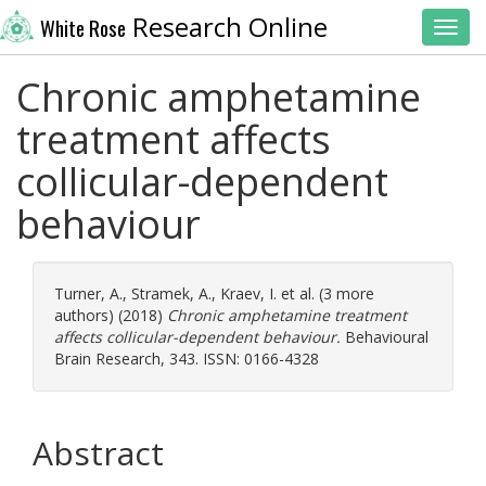
Research Online
White Rose
Toggl
Chronic amphetamine
treatment affects
collicular-dependent
behaviour
Turner, A.
,
Stramek, A.
,
Kraev, I.
et al. (3 more
authors) (2018)
Chronic amphetamine treatment
affects collicular-dependent behaviour.
Behavioural
Brain Research, 343. ISSN: 0166-4328
Abstract