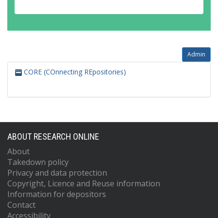
Admin
CORE (COnnecting REpositories)
ABOUT RESEARCH ONLINE
About
Takedown policy
Privacy and data protection
Copyright, Licence and Reuse information
Information for depositors
Contact
Accessibility