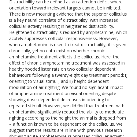
Distractibility can be defined as an attention deficit where
orientation toward irrelevant targets cannot be inhibited.
There is now mounting evidence that the superior colliculus
is a key neural correlate of distractibility, with increased
collicular-activity resulting in heightened distractibility.
Heightened distractibility is reduced by amphetamine, which
acutely suppresses collicular responsiveness. However,
when amphetamine is used to treat distractibility, it is given
chronically, yet no data exist on whether chronic
amphetamine treatment affects the colliculus. Here, the
effect of chronic amphetamine treatment was assessed in
healthy hooded lister rats on two collicular dependent
behaviours following a twenty-eight day treatment period: i)
orienting to visual stimuli, and ii) height-dependent
modulation of air-righting. We found no significant impact
of amphetamine treatment on visual orienting despite
showing dose-dependent decreases in orienting to
repeated stimuli. However, we did find that treatment with
amphetamine significantly reduced the ability to modulate
righting according to the height the animal is dropped from
– a function known to be dependent on the colliculus. We
suggest that the results are in line with previous research
showing acute amphetamine suppresses collicular activity