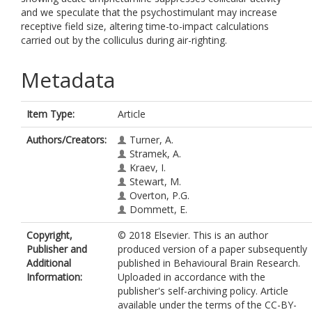
and we speculate that the psychostimulant may increase
receptive field size, altering time-to-impact calculations
carried out by the colliculus during air-righting.
Metadata
Item Type:
Article
Authors/Creators:
Turner, A.
Stramek, A.
Kraev, I.
Stewart, M.
Overton, P.G.
Dommett, E.
Copyright,
© 2018 Elsevier. This is an author
Publisher and
produced version of a paper subsequently
Additional
published in Behavioural Brain Research.
Information:
Uploaded in accordance with the
publisher's self-archiving policy. Article
available under the terms of the CC-BY-