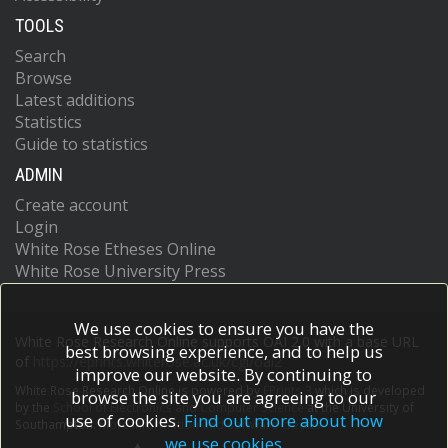
TOOLS
Search
Browse
Latest additions
Statistics
Guide to statistics
ADMIN
Create account
Login
White Rose Etheses Online
White Rose University Press
We use cookies to ensure you have the
White Rose Research Online supports OAI 2.0 with a base URL
best browsing experience, and to help us
of
https://eprints.whiterose.ac.uk/cgi/oai2
improve our website. By continuing to
White Rose Research Online is powered by
EPrints 3
which is developed
browse the site you are agreeing to our
by the
School of Electronics and Computer Science
at the University of
use of cookies.
Find out more about how
Southampton.
More information and software credits.
we use cookies