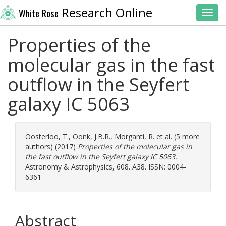
Research Online
White Rose
Toggl
Properties of the
molecular gas in the fast
outflow in the Seyfert
galaxy IC 5063
Oosterloo, T.
,
Oonk, J.B.R.
,
Morganti, R.
et al. (5 more
authors) (2017)
Properties of the molecular gas in
the fast outflow in the Seyfert galaxy IC 5063.
Astronomy & Astrophysics, 608. A38. ISSN: 0004-
6361
Abstract