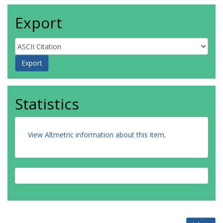
Export
Statistics
View Altmetric information about this item
.