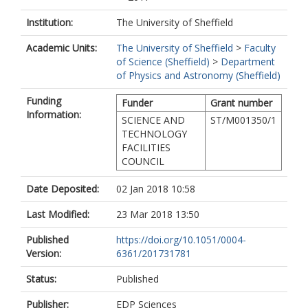
Institution:
The University of Sheffield
Academic Units:
The University of Sheffield
>
Faculty
of Science (Sheffield)
>
Department
of Physics and Astronomy (Sheffield)
Funding
Funder
Grant number
Information:
SCIENCE AND
ST/M001350/1
TECHNOLOGY
FACILITIES
COUNCIL
Date Deposited:
02 Jan 2018 10:58
Last Modified:
23 Mar 2018 13:50
Published
https://doi.org/10.1051/0004-
Version:
6361/201731781
Status:
Published
Publisher:
EDP Sciences