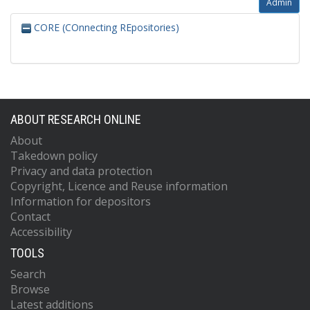
Admin
CORE (COnnecting REpositories)
ABOUT RESEARCH ONLINE
About
Takedown policy
Privacy and data protection
Copyright, Licence and Reuse information
Information for depositors
Contact
Accessibility
TOOLS
Search
Browse
Latest additions