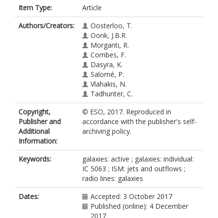
Item Type:
Article
Authors/Creators:
Oosterloo, T.
Oonk, J.B.R.
Morganti, R.
Combes, F.
Dasyra, K.
Salomé, P.
Vlahakis, N.
Tadhunter, C.
Copyright,
© ESO, 2017. Reproduced in
Publisher and
accordance with the publisher's self-
Additional
archiving policy.
Information:
Keywords:
galaxies: active ; galaxies: individual:
IC 5063 ; ISM: jets and outflows ;
radio lines: galaxies
Dates:
Accepted: 3 October 2017
Published (online): 4 December
2017