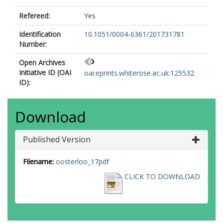
Refereed:
Yes
Identification
10.1051/0004-6361/201731781
Number:
Open Archives
Initiative ID (OAI
oai:eprints.whiterose.ac.uk:125532
ID):
Download
Published Version
Filename:
oosterloo_17pdf
CLICK TO DOWNLOAD