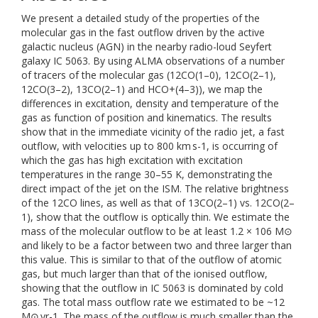
We present a detailed study of the properties of the
molecular gas in the fast outflow driven by the active
galactic nucleus (AGN) in the nearby radio-loud Seyfert
galaxy IC 5063. By using ALMA observations of a number
of tracers of the molecular gas (12CO(1–0), 12CO(2–1),
12CO(3–2), 13CO(2–1) and HCO+(4–3)), we map the
differences in excitation, density and temperature of the
gas as function of position and kinematics. The results
show that in the immediate vicinity of the radio jet, a fast
outflow, with velocities up to 800 km s-1, is occurring of
which the gas has high excitation with excitation
temperatures in the range 30–55 K, demonstrating the
direct impact of the jet on the ISM. The relative brightness
of the 12CO lines, as well as that of 13CO(2–1) vs. 12CO(2–
1), show that the outflow is optically thin. We estimate the
mass of the molecular outflow to be at least 1.2 × 106 M⊙
and likely to be a factor between two and three larger than
this value. This is similar to that of the outflow of atomic
gas, but much larger than that of the ionised outflow,
showing that the outflow in IC 5063 is dominated by cold
gas. The total mass outflow rate we estimated to be ~12
M⊙ yr-1. The mass of the outflow is much smaller than the