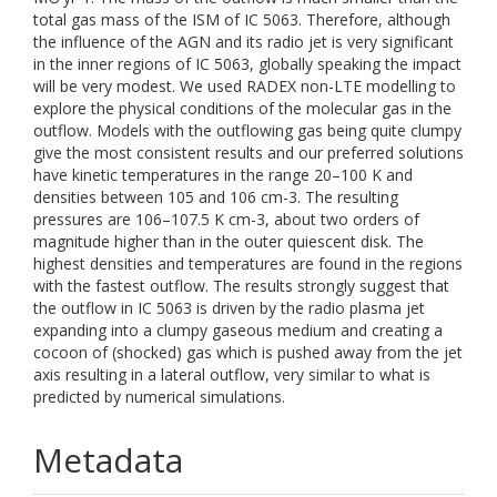
total gas mass of the ISM of IC 5063. Therefore, although
the influence of the AGN and its radio jet is very significant
in the inner regions of IC 5063, globally speaking the impact
will be very modest. We used RADEX non-LTE modelling to
explore the physical conditions of the molecular gas in the
outflow. Models with the outflowing gas being quite clumpy
give the most consistent results and our preferred solutions
have kinetic temperatures in the range 20–100 K and
densities between 105 and 106 cm-3. The resulting
pressures are 106–107.5 K cm-3, about two orders of
magnitude higher than in the outer quiescent disk. The
highest densities and temperatures are found in the regions
with the fastest outflow. The results strongly suggest that
the outflow in IC 5063 is driven by the radio plasma jet
expanding into a clumpy gaseous medium and creating a
cocoon of (shocked) gas which is pushed away from the jet
axis resulting in a lateral outflow, very similar to what is
predicted by numerical simulations.
Metadata