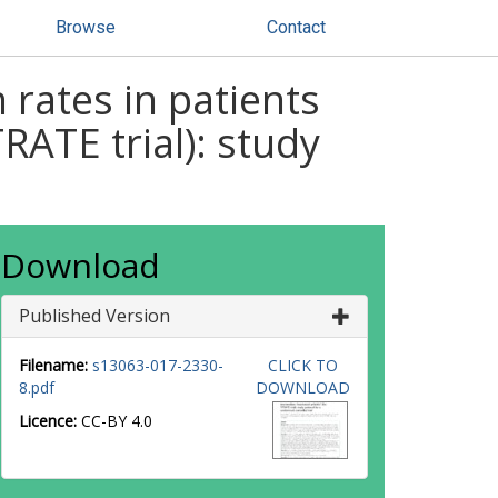
Browse
Contact
rates in patients
RATE trial): study
Download
Published Version
Filename:
s13063-017-2330-
CLICK TO
8.pdf
DOWNLOAD
Licence:
CC-BY 4.0