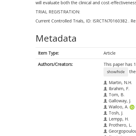
will evaluate both the clinical and cost-effectivenes
TRIAL REGISTRATION:
Current Controlled Trials, ID: ISRCTN70160382 . Re
Metadata
Item Type:
Article
Authors/Creators:
This paper has 1
the
show/hide
Martin, N.H.
Ibrahim, F.
Tom, B.
Galloway, J.
Wailoo, A.
Tosh, J.
Lempp, H.
Prothero, L.
Georgopoulou