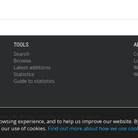
TOOLS
A
Search
C
Browse
L
Latest additions
W
Statistics
W
Guide to statistics
 base URL of
https://eprints.whiterose.ac.uk/cgi/oai2
owsing experience, and to help us improve our website. By
S
s developed by the
School of Electronics and Computer Science
at the
 our use of cookies.
Find out more about how we use coo
redits.