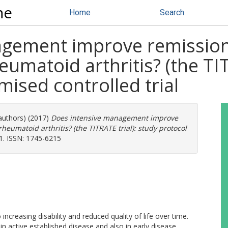
ne
Home
Search
gement improve remission 
umatoid arthritis? (the TIT
mised controlled trial
 authors) (2017)
Does intensive management improve
heumatoid arthritis? (the TITRATE trial): study protocol
91. ISSN: 1745-6215
increasing disability and reduced quality of life over time.
in active established disease and also in early disease.