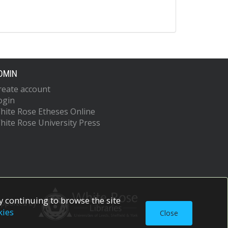
DMIN
reate account
ogin
hite Rose Etheses Online
hite Rose University Press
 continuing to browse the site
upported by
kies
Close