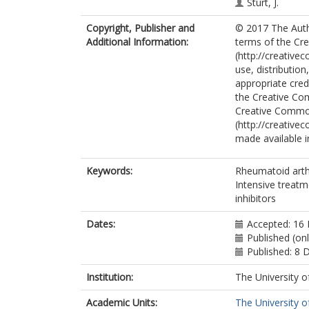
Sturt, J.
Scott, D.L.
Copyright, Publisher and
© 2017 The Autho
TITRATE Prog
Additional Information:
terms of the Cre
(http://creative
use, distributio
appropriate credi
the Creative Co
Creative Commo
(http://creative
made available in
Keywords:
Rheumatoid arthri
Intensive treatm
inhibitors
Dates:
Accepted: 16
Published (on
Published: 8
Institution:
The University o
Academic Units:
The University o