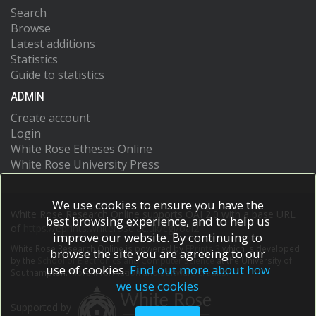
Search
Browse
Latest additions
Statistics
Guide to statistics
ADMIN
Create account
Login
White Rose Etheses Online
White Rose University Press
We use cookies to ensure you have the
White Rose Research Online supports OAI 2.0 with a base URL
best browsing experience, and to help us
of
https://eprints.whiterose.ac.uk/cgi/oai2
improve our website. By continuing to
White Rose Research Online is powered by
EPrints 3
which is developed
browse the site you are agreeing to our
by the
School of Electronics and Computer Science
at the University of
use of cookies.
Find out more about how
Southampton.
More information and software credits.
we use cookies
Supported by