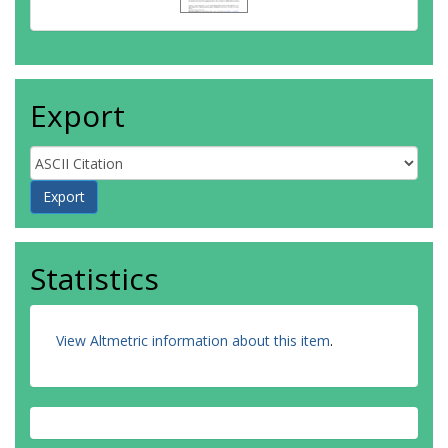
Export
Statistics
View Altmetric information about this item
.