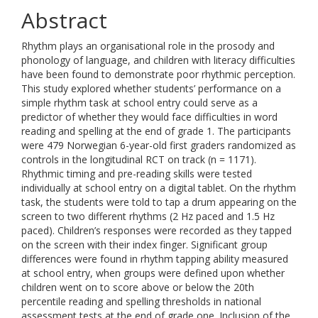
Abstract
Rhythm plays an organisational role in the prosody and
phonology of language, and children with literacy difficulties
have been found to demonstrate poor rhythmic perception.
This study explored whether students’ performance on a
simple rhythm task at school entry could serve as a
predictor of whether they would face difficulties in word
reading and spelling at the end of grade 1. The participants
were 479 Norwegian 6-year-old first graders randomized as
controls in the longitudinal RCT on track (n = 1171).
Rhythmic timing and pre-reading skills were tested
individually at school entry on a digital tablet. On the rhythm
task, the students were told to tap a drum appearing on the
screen to two different rhythms (2 Hz paced and 1.5 Hz
paced). Children’s responses were recorded as they tapped
on the screen with their index finger. Significant group
differences were found in rhythm tapping ability measured
at school entry, when groups were defined upon whether
children went on to score above or below the 20th
percentile reading and spelling thresholds in national
assessment tests at the end of grade one. Inclusion of the