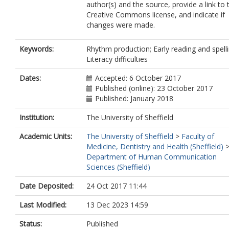
author(s) and the source, provide a link to 
Creative Commons license, and indicate if
changes were made.
Keywords:
Rhythm production; Early reading and spelli
Literacy difficulties
Dates:
Accepted: 6 October 2017
Published (online): 23 October 2017
Published: January 2018
Institution:
The University of Sheffield
Academic Units:
The University of Sheffield
>
Faculty of
Medicine, Dentistry and Health (Sheffield)
Department of Human Communication
Sciences (Sheffield)
Date Deposited:
24 Oct 2017 11:44
Last Modified:
13 Dec 2023 14:59
Status:
Published