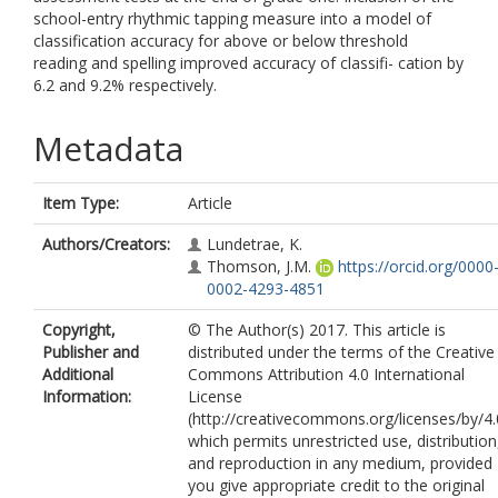
school-entry rhythmic tapping measure into a model of
classification accuracy for above or below threshold
reading and spelling improved accuracy of classifi- cation by
6.2 and 9.2% respectively.
Metadata
Item Type:
Article
Authors/Creators:
Lundetrae, K.
Thomson, J.M.
https://orcid.org/0000
0002-4293-4851
Copyright,
© The Author(s) 2017. This article is
Publisher and
distributed under the terms of the Creative
Additional
Commons Attribution 4.0 International
Information:
License
(http://creativecommons.org/licenses/by/4.
which permits unrestricted use, distribution
and reproduction in any medium, provided
you give appropriate credit to the original