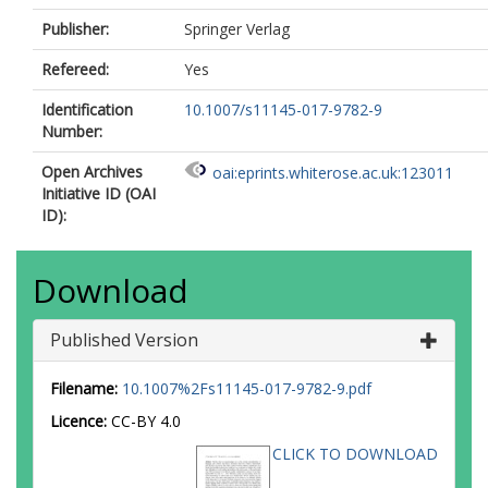
Publisher:
Springer Verlag
Refereed:
Yes
Identification
10.1007/s11145-017-9782-9
Number:
Open Archives
oai:eprints.whiterose.ac.uk:123011
Initiative ID (OAI
ID):
Download
Published Version
Filename:
10.1007%2Fs11145-017-9782-9.pdf
Licence:
CC-BY 4.0
CLICK TO DOWNLOAD