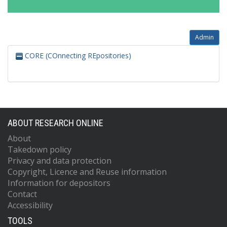
Admin
CORE (COnnecting REpositories)
ABOUT RESEARCH ONLINE
About
Takedown policy
Privacy and data protection
Copyright, Licence and Reuse information
Information for depositors
Contact
Accessibility
TOOLS