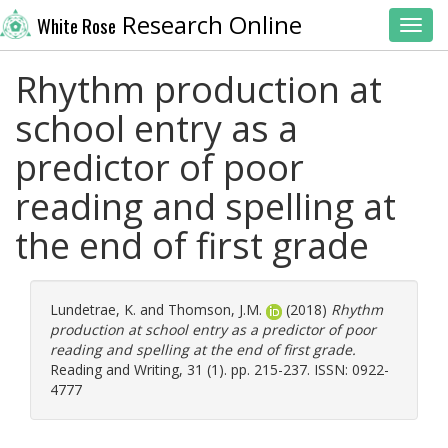
Research Online
White Rose
Toggl
Rhythm production at
school entry as a
predictor of poor
reading and spelling at
the end of first grade
Lundetrae, K.
and
Thomson, J.M.
(2018)
Rhythm
production at school entry as a predictor of poor
reading and spelling at the end of first grade.
Reading and Writing, 31 (1). pp. 215-237. ISSN: 0922-
4777