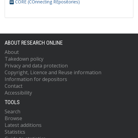
CORE (COnnecting REpositories)
ABOUT RESEARCH ONLINE
About
Takedown policy
Privacy and data protection
Copyright, Licence and Reuse information
Information for depositors
Contact
Accessibility
TOOLS
Search
Browse
Latest additions
Statistics