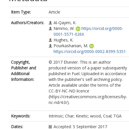
Item Type:
Article
Authors/Creators:
Al-Qayim, K.
Nimmo, W.
https://orcid.org/0000-
0001-5571-026X
Hughes, K.
Pourkashanian, M.
https://orcid.org/0000-0002-8399-5351
Copyright,
© 2017 Elsevier. This is an author
Publisher and
produced version of a paper subsequently
Additional
published in Fuel. Uploaded in accordance
Information:
with the publisher's self-archiving policy.
Article available under the terms of the
CC-BY-NC-ND licence
(https://creativecommons.org/licenses/by-
nc-nd/4.0/).
Keywords:
Intrinsic; Char; Kinetic; wood, Coal; TGA
Dates:
Accepted: 5 September 2017