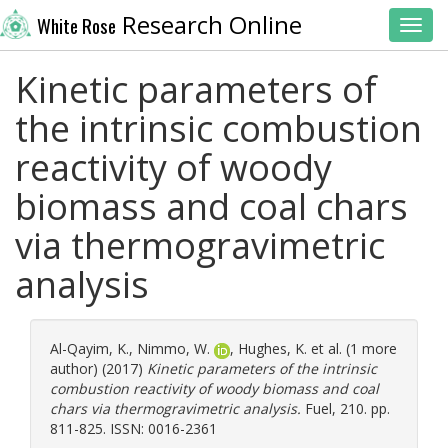
Research Online
White Rose
Toggl
Kinetic parameters of
the intrinsic combustion
reactivity of woody
biomass and coal chars
via thermogravimetric
analysis
Al-Qayim, K.
,
Nimmo, W.
,
Hughes, K.
et al. (1 more
author) (2017)
Kinetic parameters of the intrinsic
combustion reactivity of woody biomass and coal
chars via thermogravimetric analysis.
Fuel, 210. pp.
811-825. ISSN: 0016-2361