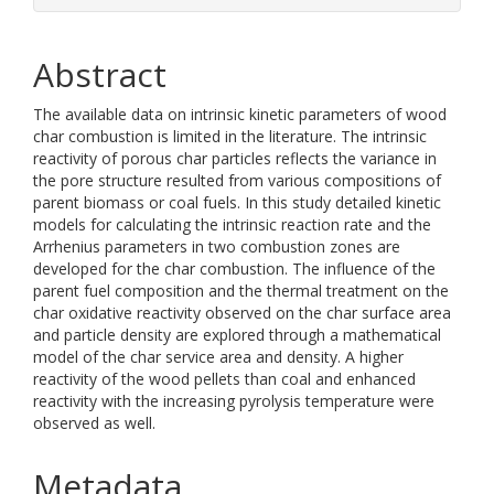
Abstract
The available data on intrinsic kinetic parameters of wood
char combustion is limited in the literature. The intrinsic
reactivity of porous char particles reflects the variance in
the pore structure resulted from various compositions of
parent biomass or coal fuels. In this study detailed kinetic
models for calculating the intrinsic reaction rate and the
Arrhenius parameters in two combustion zones are
developed for the char combustion. The influence of the
parent fuel composition and the thermal treatment on the
char oxidative reactivity observed on the char surface area
and particle density are explored through a mathematical
model of the char service area and density. A higher
reactivity of the wood pellets than coal and enhanced
reactivity with the increasing pyrolysis temperature were
observed as well.
Metadata