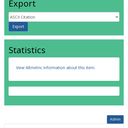
Export
Statistics
View Altmetric information about this item
.
Admin