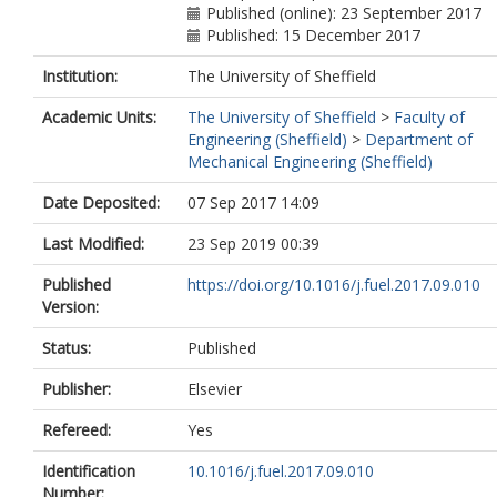
Published (online): 23 September 2017
Published: 15 December 2017
Institution:
The University of Sheffield
Academic Units:
The University of Sheffield
>
Faculty of
Engineering (Sheffield)
>
Department of
Mechanical Engineering (Sheffield)
Date Deposited:
07 Sep 2017 14:09
Last Modified:
23 Sep 2019 00:39
Published
https://doi.org/10.1016/j.fuel.2017.09.010
Version:
Status:
Published
Publisher:
Elsevier
Refereed:
Yes
Identification
10.1016/j.fuel.2017.09.010
Number: