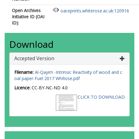
Open Archives
oai:eprints.whiterose.ac.uk:120916
Initiative ID (OAI
ID):
Download
Accepted Version
Filename:
Al-Qayim -Intrinsic Reactivity of wood and c
oal paper-Fuel 2017 WhRose.pdf
Licence:
CC-BY-NC-ND 4.0
CLICK TO DOWNLOAD