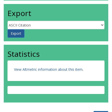
Export
Statistics
View Altmetric information about this item
.