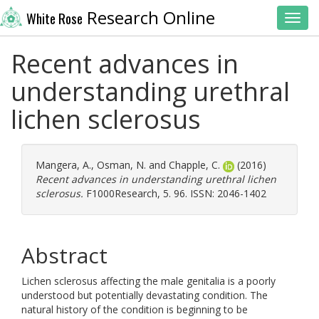
Research Online
White Rose
Toggl
Recent advances in
understanding urethral
lichen sclerosus
Mangera, A.
,
Osman, N.
and
Chapple, C.
(2016)
Recent advances in understanding urethral lichen
sclerosus.
F1000Research, 5. 96. ISSN: 2046-1402
Abstract
Lichen sclerosus affecting the male genitalia is a poorly
understood but potentially devastating condition. The
natural history of the condition is beginning to be