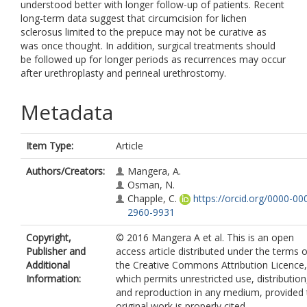
understood better with longer follow-up of patients. Recent
long-term data suggest that circumcision for lichen
sclerosus limited to the prepuce may not be curative as
was once thought. In addition, surgical treatments should
be followed up for longer periods as recurrences may occur
after urethroplasty and perineal urethrostomy.
Metadata
Item Type:
Article
Authors/Creators:
Mangera, A.
Osman, N.
Chapple, C.
https://orcid.org/0000-00
2960-9931
Copyright,
© 2016 Mangera A et al. This is an open
Publisher and
access article distributed under the terms o
Additional
the Creative Commons Attribution Licence,
Information:
which permits unrestricted use, distribution
and reproduction in any medium, provided 
original work is properly cited.