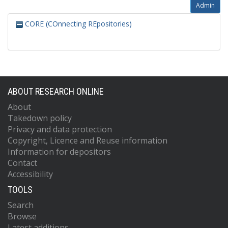
Admin
CORE (COnnecting REpositories)
ABOUT RESEARCH ONLINE
About
Takedown policy
Privacy and data protection
Copyright, Licence and Reuse information
Information for depositors
Contact
Accessibility
TOOLS
Search
Browse
Latest additions