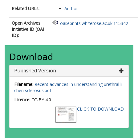
Related URLs:
Author
Open Archives
oai:eprints.whiterose.ac.uk:115342
Initiative ID (OAI
ID):
Download
Published Version
Filename:
Recent advances in understanding urethral li
chen sclerosus.pdf
Licence:
CC-BY 4.0
CLICK TO DOWNLOAD