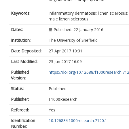
Keywords:
inflammatory dermatosis; lichen sclerosus;
male lichen sclerosus
Dates:
Published: 22 January 2016
Institution:
The University of Sheffield
Date Deposited:
27 Apr 2017 10:31
Last Modified:
23 Jun 2017 16:09
Published
https://doi.org/10.12688/f1000research.71
Version:
Status:
Published
Publisher:
F1000Research
Refereed:
Yes
Identification
10.12688/f1000research.7120.1
Number: