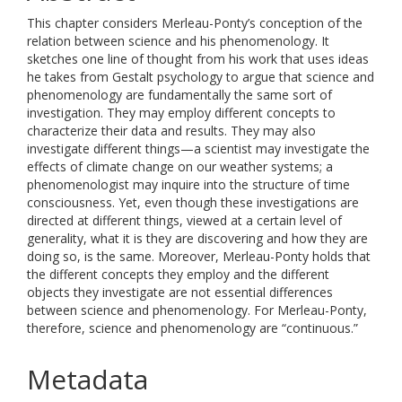
This chapter considers Merleau-Ponty’s conception of the
relation between science and his phenomenology. It
sketches one line of thought from his work that uses ideas
he takes from Gestalt psychology to argue that science and
phenomenology are fundamentally the same sort of
investigation. They may employ different concepts to
characterize their data and results. They may also
investigate different things—a scientist may investigate the
effects of climate change on our weather systems; a
phenomenologist may inquire into the structure of time
consciousness. Yet, even though these investigations are
directed at different things, viewed at a certain level of
generality, what it is they are discovering and how they are
doing so, is the same. Moreover, Merleau-Ponty holds that
the different concepts they employ and the different
objects they investigate are not essential differences
between science and phenomenology. For Merleau-Ponty,
therefore, science and phenomenology are “continuous.”
Metadata