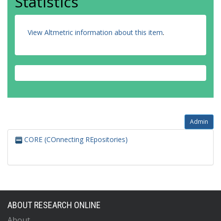
Statistics
View Altmetric information about this item
.
Admin
CORE (COnnecting REpositories)
ABOUT RESEARCH ONLINE
About