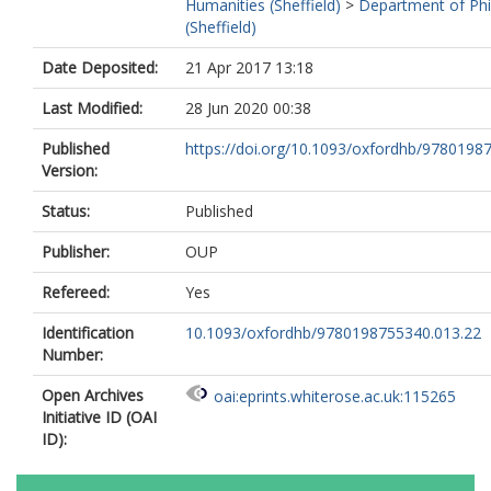
Humanities (Sheffield)
>
Department of Ph
(Sheffield)
Date Deposited:
21 Apr 2017 13:18
Last Modified:
28 Jun 2020 00:38
Published
https://doi.org/10.1093/oxfordhb/97801987
Version:
Status:
Published
Publisher:
OUP
Refereed:
Yes
Identification
10.1093/oxfordhb/9780198755340.013.22
Number:
Open Archives
oai:eprints.whiterose.ac.uk:115265
Initiative ID (OAI
ID):