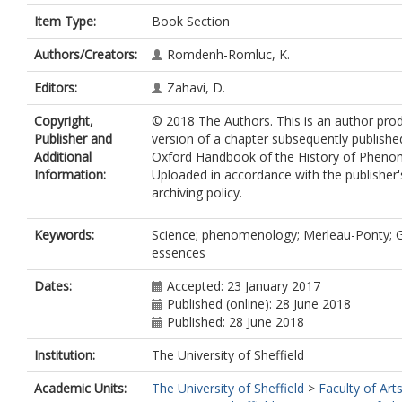
Item Type:
Book Section
Authors/Creators:
Romdenh-Romluc, K.
Editors:
Zahavi, D.
Copyright,
© 2018 The Authors. This is an author pro
Publisher and
version of a chapter subsequently publishe
Additional
Oxford Handbook of the History of Pheno
Information:
Uploaded in accordance with the publisher's
archiving policy.
Keywords:
Science; phenomenology; Merleau-Ponty; G
essences
Dates:
Accepted: 23 January 2017
Published (online): 28 June 2018
Published: 28 June 2018
Institution:
The University of Sheffield
Academic Units:
The University of Sheffield
>
Faculty of Art