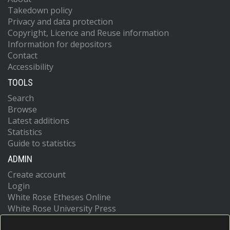
Takedown policy
Privacy and data protection
Copyright, Licence and Reuse information
Information for depositors
Contact
Accessibility
TOOLS
Search
Browse
Latest additions
Statistics
Guide to statistics
ADMIN
Create account
Login
White Rose Etheses Online
White Rose University Press