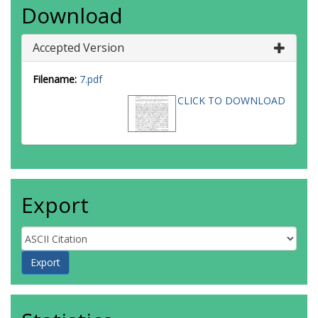
Download
Accepted Version
Filename:
7.pdf
CLICK TO DOWNLOAD
Export