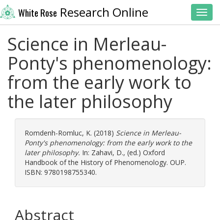
Research Online
White Rose
Toggl
Science in Merleau-
Ponty's phenomenology:
from the early work to
the later philosophy
Romdenh-Romluc, K.
(2018)
Science in Merleau-
Ponty's phenomenology: from the early work to the
later philosophy.
In:
Zahavi, D.
, (ed.) Oxford
Handbook of the History of Phenomenology. OUP.
ISBN: 9780198755340.
Abstract