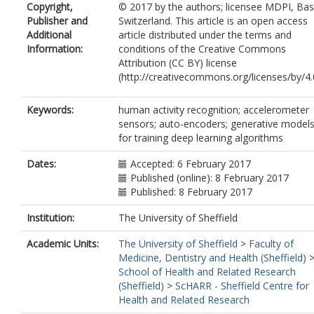
Copyright,
© 2017 by the authors; licensee MDPI, Bas
Publisher and
Switzerland. This article is an open access
Additional
article distributed under the terms and
Information:
conditions of the Creative Commons
Attribution (CC BY) license
(http://creativecommons.org/licenses/by/4.0
Keywords:
human activity recognition; accelerometer
sensors; auto-encoders; generative model
for training deep learning algorithms
Dates:
Accepted: 6 February 2017
Published (online): 8 February 2017
Published: 8 February 2017
Institution:
The University of Sheffield
Academic Units:
The University of Sheffield
>
Faculty of
Medicine, Dentistry and Health (Sheffield)
School of Health and Related Research
(Sheffield)
>
ScHARR - Sheffield Centre for
Health and Related Research