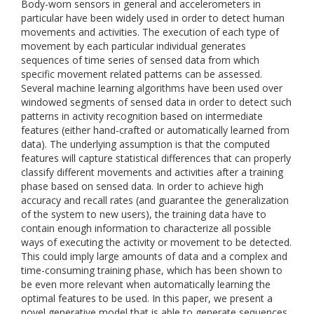
Body-worn sensors in general and accelerometers in
particular have been widely used in order to detect human
movements and activities. The execution of each type of
movement by each particular individual generates
sequences of time series of sensed data from which
specific movement related patterns can be assessed.
Several machine learning algorithms have been used over
windowed segments of sensed data in order to detect such
patterns in activity recognition based on intermediate
features (either hand-crafted or automatically learned from
data). The underlying assumption is that the computed
features will capture statistical differences that can properly
classify different movements and activities after a training
phase based on sensed data. In order to achieve high
accuracy and recall rates (and guarantee the generalization
of the system to new users), the training data have to
contain enough information to characterize all possible
ways of executing the activity or movement to be detected.
This could imply large amounts of data and a complex and
time-consuming training phase, which has been shown to
be even more relevant when automatically learning the
optimal features to be used. In this paper, we present a
novel generative model that is able to generate sequences