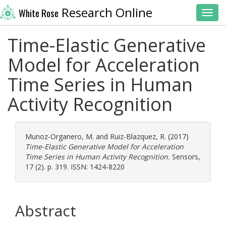
Research Online
White Rose
Toggl
Time-Elastic Generative
Model for Acceleration
Time Series in Human
Activity Recognition
Munoz-Organero, M.
and
Ruiz-Blazquez, R.
(2017)
Time-Elastic Generative Model for Acceleration
Time Series in Human Activity Recognition.
Sensors,
17 (2). p. 319. ISSN: 1424-8220
Abstract