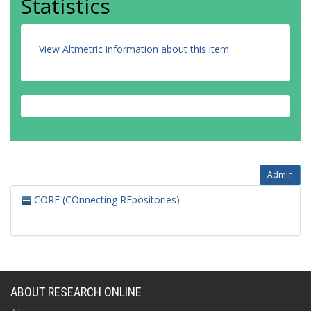
Statistics
View Altmetric information about this item
.
Admin
CORE (COnnecting REpositories)
ABOUT RESEARCH ONLINE