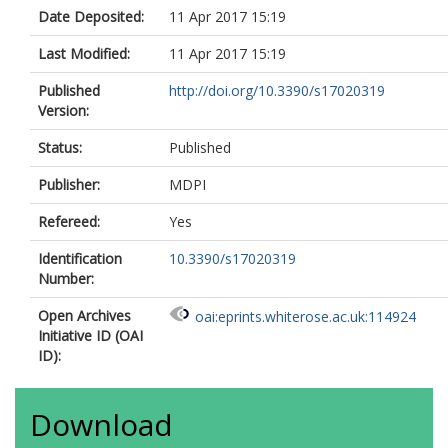
Date Deposited:
11 Apr 2017 15:19
Last Modified:
11 Apr 2017 15:19
Published
http://doi.org/10.3390/s17020319
Version:
Status:
Published
Publisher:
MDPI
Refereed:
Yes
Identification
10.3390/s17020319
Number:
Open Archives
oai:eprints.whiterose.ac.uk:114924
Initiative ID (OAI
ID):
Download