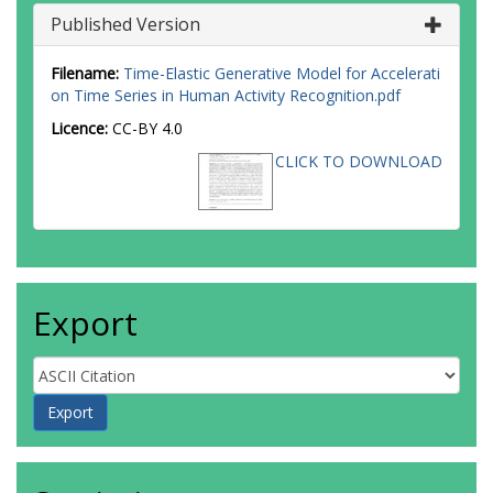
Published Version
Filename:
Time-Elastic Generative Model for Accelerati
on Time Series in Human Activity Recognition.pdf
Licence:
CC-BY 4.0
CLICK TO DOWNLOAD
Export