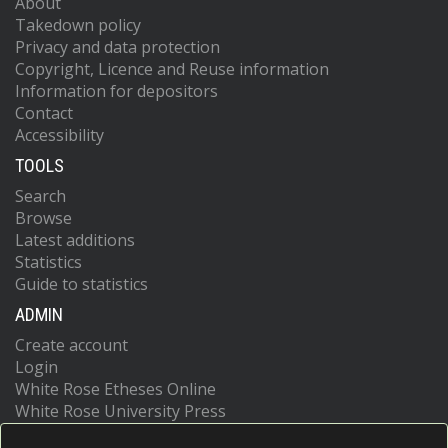
About
Takedown policy
Privacy and data protection
Copyright, Licence and Reuse information
Information for depositors
Contact
Accessibility
TOOLS
Search
Browse
Latest additions
Statistics
Guide to statistics
ADMIN
Create account
Login
White Rose Etheses Online
White Rose University Press