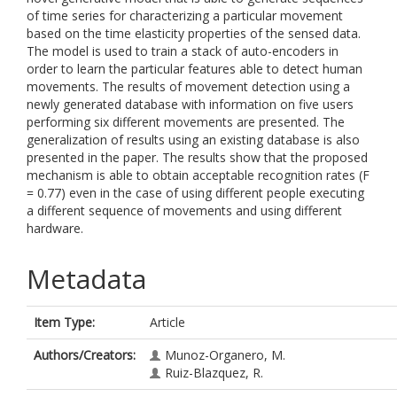
of time series for characterizing a particular movement
based on the time elasticity properties of the sensed data.
The model is used to train a stack of auto-encoders in
order to learn the particular features able to detect human
movements. The results of movement detection using a
newly generated database with information on five users
performing six different movements are presented. The
generalization of results using an existing database is also
presented in the paper. The results show that the proposed
mechanism is able to obtain acceptable recognition rates (F
= 0.77) even in the case of using different people executing
a different sequence of movements and using different
hardware.
Metadata
Item Type:
Article
Authors/Creators:
Munoz-Organero, M.
Ruiz-Blazquez, R.