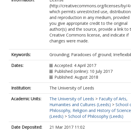
(http://creativecommons.org/licenses/by/4.
which permits unrestricted use, distribution
and reproduction in any medium, provided
you give appropriate credit to the original
author(s) and the source, provide a link to 
Creative Commons license, and indicate if
changes were made.
Keywords:
Grounding; Paradoxes of ground; Irreflexibil
Dates:
Accepted: 4 April 2017
Published (online): 10 July 2017
Published: August 2018
Institution:
The University of Leeds
Academic Units:
The University of Leeds
>
Faculty of Arts,
Humanities and Cultures (Leeds)
>
School 
Philosophy, Religion and History of Science
(Leeds)
>
School of Philosophy (Leeds)
Date Deposited:
21 Mar 2017 11:02