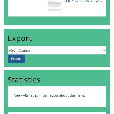
CLICK TO DOWNLOAD
Export
Statistics
View Altmetric information about this item
.