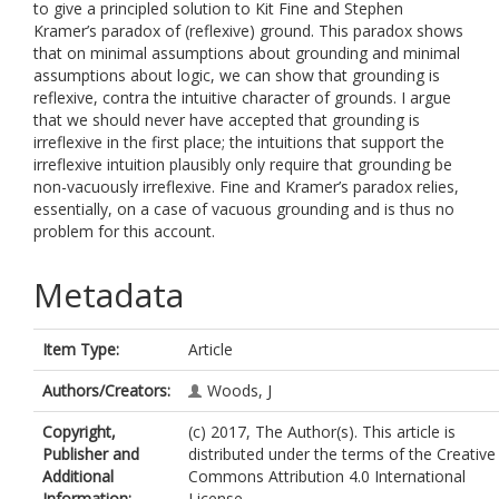
to give a principled solution to Kit Fine and Stephen
Kramer’s paradox of (reflexive) ground. This paradox shows
that on minimal assumptions about grounding and minimal
assumptions about logic, we can show that grounding is
reflexive, contra the intuitive character of grounds. I argue
that we should never have accepted that grounding is
irreflexive in the first place; the intuitions that support the
irreflexive intuition plausibly only require that grounding be
non-vacuously irreflexive. Fine and Kramer’s paradox relies,
essentially, on a case of vacuous grounding and is thus no
problem for this account.
Metadata
Item Type:
Article
Authors/Creators:
Woods, J
Copyright,
(c) 2017, The Author(s). This article is
Publisher and
distributed under the terms of the Creative
Additional
Commons Attribution 4.0 International
Information:
License