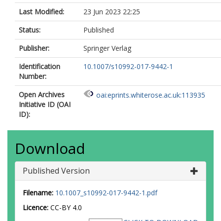
Last Modified:
23 Jun 2023 22:25
Status:
Published
Publisher:
Springer Verlag
Identification
10.1007/s10992-017-9442-1
Number:
Open Archives
oai:eprints.whiterose.ac.uk:113935
Initiative ID (OAI
ID):
Download
Published Version
Filename:
10.1007_s10992-017-9442-1.pdf
Licence:
CC-BY 4.0