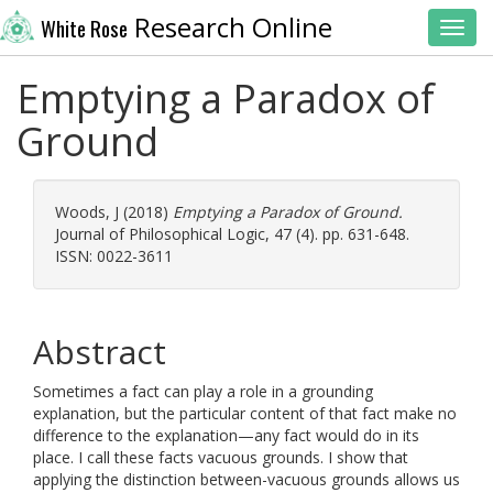
Research Online
White Rose
Toggl
Emptying a Paradox of
Ground
Woods, J
(2018)
Emptying a Paradox of Ground.
Journal of Philosophical Logic, 47 (4). pp. 631-648.
ISSN: 0022-3611
Abstract
Sometimes a fact can play a role in a grounding
explanation, but the particular content of that fact make no
difference to the explanation—any fact would do in its
place. I call these facts vacuous grounds. I show that
applying the distinction between-vacuous grounds allows us