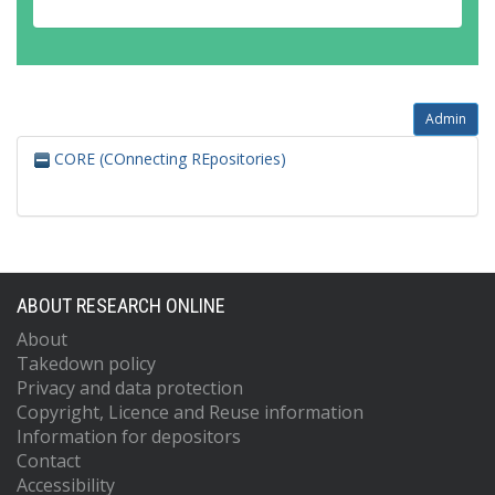
Admin
CORE (COnnecting REpositories)
ABOUT RESEARCH ONLINE
About
Takedown policy
Privacy and data protection
Copyright, Licence and Reuse information
Information for depositors
Contact
Accessibility