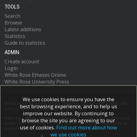
TOOLS
Search
Browse
Latest additions
Statistics
Guide to statistics
ADMIN
Create account
Login
White Rose Etheses Online
White Rose University Press
We use cookies to ensure you have the
White Rose Research Online supports OAI 2.0 with a base URL
best browsing experience, and to help us
of
https://eprints.whiterose.ac.uk/cgi/oai2
improve our website. By continuing to
White Rose Research Online is powered by
EPrints 3
which is developed
browse the site you are agreeing to our
by the
School of Electronics and Computer Science
at the University of
use of cookies.
Find out more about how
Southampton.
More information and software credits.
we use cookies