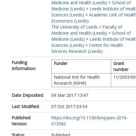
Medicine and Health (Leeds)
>
School of
Medicine (Leeds)
>
Leeds Institute of Heal
Sciences (Leeds)
>
Academic Unit of Healt
Economics (Leeds)
The University of Leeds
>
Faculty of
Medicine and Health (Leeds)
>
School of
Medicine (Leeds)
>
Leeds Institute of Heal
Sciences (Leeds)
>
Centre for Health
Services Research (Leeds)
Funding
Funder
Grant
Information:
number
National Inst for Health
11/2003/60
Research (NIHR)
Date Deposited:
09 Mar 2017 13:47
Last Modified:
07 Oct 2017 03:34
Published
https://doi.org/10.1136/bmjopen-2016-
Version:
013560
Status:
Published