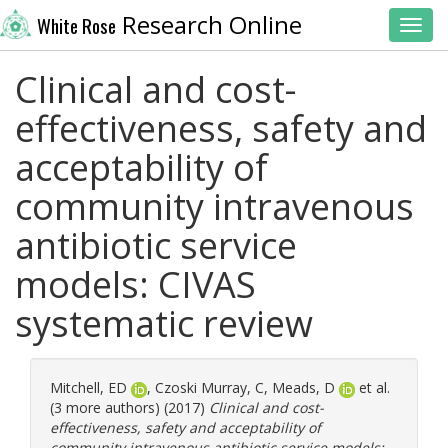
Research Online
White Rose
Toggl
Clinical and cost-
effectiveness, safety and
acceptability of
community intravenous
antibiotic service
models: CIVAS
systematic review
Mitchell, ED
,
Czoski Murray, C
,
Meads, D
et al.
(3 more authors) (2017)
Clinical and cost-
effectiveness, safety and acceptability of
community intravenous antibiotic service models: