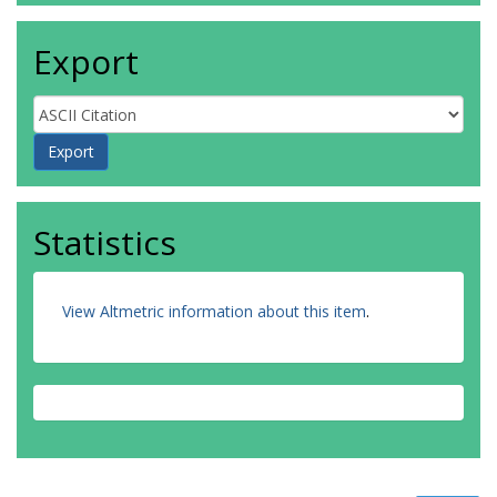
Export
Statistics
View Altmetric information about this item
.