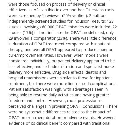
were those focused on process of delivery or clinical
effectiveness of 1 antibiotic over another. Titles/abstracts
were screened by 1 reviewer (20% verified). 2 authors
independently screened studies for inclusion. Results: 128
studies involving >60 000 OPAT episodes were included. 22
studies (17%) did not indicate the OPAT model used; only
29 involved a comparator (23%). There was little difference
in duration of OPAT treatment compared with inpatient
therapy, and overall OPAT appeared to produce superior
cure/improvement rates. However, when models were
considered individually, outpatient delivery appeared to be
less effective, and self-administration and specialist nurse
delivery more effective. Drug side effects, deaths and
hospital readmissions were similar to those for inpatient
treatment, but there were more line-related complications.
Patient satisfaction was high, with advantages seen in
being able to resume daily activities and having greater
freedom and control. However, most professionals
perceived challenges in providing OPAT. Conclusions: There
were no systematic differences related to the impact of
OPAT on treatment duration or adverse events. However,
evidence of its clinical benefit compared with traditional