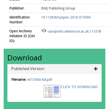
Publisher:
BMJ Publishing Group
Identification
10.1136/bmjopen-2016-013560
Number:
Open Archives
oai:eprints.whiterose.ac.uk:113378
Initiative ID (OAI
ID):
Download
Published Version
Filename:
e013560.full.pdf
CLICK TO DOWNLOAD