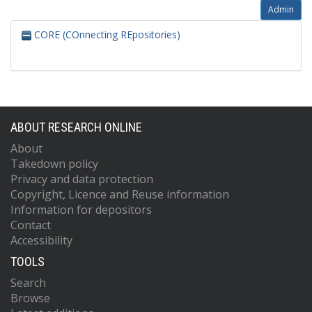
Admin
CORE (COnnecting REpositories)
ABOUT RESEARCH ONLINE
About
Takedown policy
Privacy and data protection
Copyright, Licence and Reuse information
Information for depositors
Contact
Accessibility
TOOLS
Search
Browse