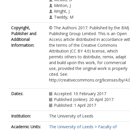
Minton, J
Wright, J
Twiddy, M
Copyright,
© The Authors 2017. Published by the BMJ
Publisher and
Publishing Group Limited. This is an Open
Additional
Access article distributed in accordance wit
Information:
the terms of the Creative Commons
Attribution (CC BY 4.0) license, which
permits others to distribute, remix, adapt
and build upon this work, for commercial
use, provided the original work is properly
cited. See:
http://creativecommons.org/licenses/by/4.
Dates:
Accepted: 10 February 2017
Published (online): 20 April 2017
Published: 1 April 2017
Institution:
The University of Leeds
Academic Units:
The University of Leeds
>
Faculty of