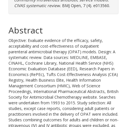
CIVAS systematic review.
BMJ Open, 7 (4). e013560.
Abstract
Objective: Evaluate evidence of the efficacy, safety,
acceptability and cost-effectiveness of outpatient
parenteral antimicrobial therapy (OPAT) models. Design: A
systematic review. Data sources: MEDLINE, EMBASE,
CINAHL, Cochrane Library, National Health Service (NHS)
Economic Evaluation Database (EED), Research Papers in
Economics (RePEc), Tufts Cost-Effectiveness Analysis (CEA)
Registry, Health Business Elite, Health Information
Management Consortium (HMIC), Web of Science
Proceedings, International Pharmaceutical Abstracts, British
Society for Antimicrobial Chemotherapy website. Searches
were undertaken from 1993 to 2015. Study selection: All
studies, except case reports, considering adult patients or
practitioners involved in the delivery of OPAT were included.
Studies combining outcomes for adults and children or non-
intravenous (IV) and IV antibiotic groups were excluded, as