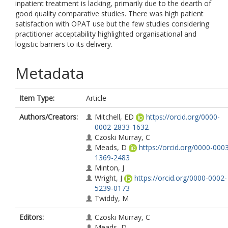
inpatient treatment is lacking, primarily due to the dearth of
good quality comparative studies. There was high patient
satisfaction with OPAT use but the few studies considering
practitioner acceptability highlighted organisational and
logistic barriers to its delivery.
Metadata
Item Type:
Article
Authors/Creators:
Mitchell, ED
https://orcid.org/0000-
0002-2833-1632
Czoski Murray, C
Meads, D
https://orcid.org/0000-000
1369-2483
Minton, J
Wright, J
https://orcid.org/0000-0002-
5239-0173
Twiddy, M
Editors:
Czoski Murray, C
Meads, D