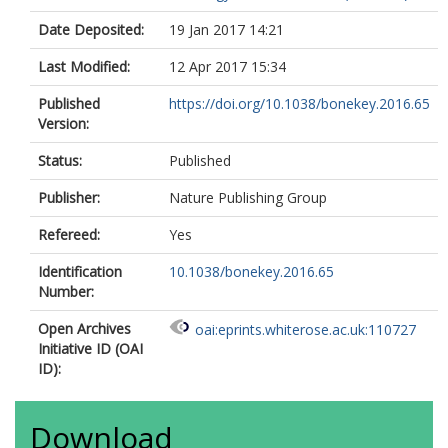
Date Deposited:
19 Jan 2017 14:21
Last Modified:
12 Apr 2017 15:34
Published
https://doi.org/10.1038/bonekey.2016.65
Version:
Status:
Published
Publisher:
Nature Publishing Group
Refereed:
Yes
Identification
10.1038/bonekey.2016.65
Number:
Open Archives
oai:eprints.whiterose.ac.uk:110727
Initiative ID (OAI
ID):
Download