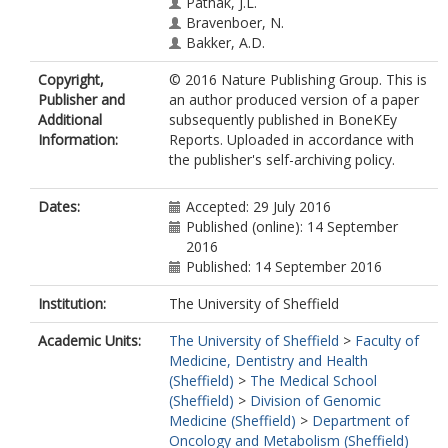
Pathak, J.L.
Bravenboer, N.
Bakker, A.D.
Copyright,
© 2016 Nature Publishing Group. This is
Publisher and
an author produced version of a paper
Additional
subsequently published in BoneKEy
Information:
Reports. Uploaded in accordance with
the publisher's self-archiving policy.
Dates:
Accepted: 29 July 2016
Published (online): 14 September
2016
Published: 14 September 2016
Institution:
The University of Sheffield
Academic Units:
The University of Sheffield
>
Faculty of
Medicine, Dentistry and Health
(Sheffield)
>
The Medical School
(Sheffield)
>
Division of Genomic
Medicine (Sheffield)
>
Department of
Oncology and Metabolism (Sheffield)