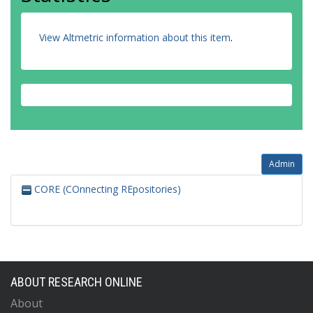
View Altmetric information about this item
.
Admin
CORE (COnnecting REpositories)
ABOUT RESEARCH ONLINE
About