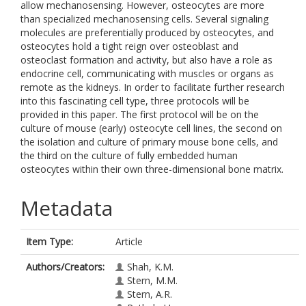
allow mechanosensing. However, osteocytes are more
than specialized mechanosensing cells. Several signaling
molecules are preferentially produced by osteocytes, and
osteocytes hold a tight reign over osteoblast and
osteoclast formation and activity, but also have a role as
endocrine cell, communicating with muscles or organs as
remote as the kidneys. In order to facilitate further research
into this fascinating cell type, three protocols will be
provided in this paper. The first protocol will be on the
culture of mouse (early) osteocyte cell lines, the second on
the isolation and culture of primary mouse bone cells, and
the third on the culture of fully embedded human
osteocytes within their own three-dimensional bone matrix.
Metadata
Item Type:
Article
Authors/Creators:
Shah, K.M.
Stern, M.M.
Stern, A.R.