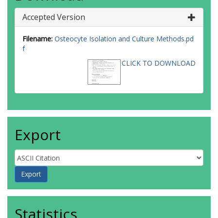
Accepted Version
Filename:
Osteocyte Isolation and Culture Methods.pd
f
CLICK TO DOWNLOAD
Export
Statistics