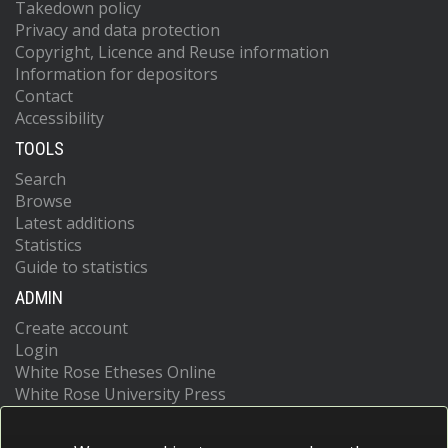
Takedown policy
Privacy and data protection
Copyright, Licence and Reuse information
Information for depositors
Contact
Accessibility
TOOLS
Search
Browse
Latest additions
Statistics
Guide to statistics
ADMIN
Create account
Login
White Rose Etheses Online
White Rose University Press