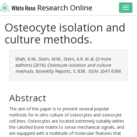
Research Online
White Rose
Toggl
Osteocyte isolation and
culture methods.
Shah, K.M.
,
Stern, M.M.
,
Stern, A.R.
et al. (3 more
authors) (2016)
Osteocyte isolation and culture
methods.
BoneKEy Reports, 5. 838 . ISSN: 2047-6396
Abstract
The aim of this paper is to present several popular
methods for in vitro culture of osteocytes and osteocyte
cell lines. Osteocytes are located extremely suitably within
the calcified bone matrix to sense mechanical signals, and
are equipped with a multitude of molecular features that