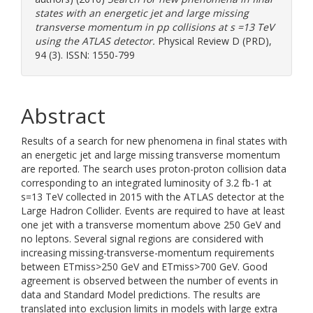
states with an energetic jet and large missing
transverse momentum in pp collisions at s =13 TeV
using the ATLAS detector.
Physical Review D (PRD),
94 (3). ISSN: 1550-799
Abstract
Results of a search for new phenomena in final states with
an energetic jet and large missing transverse momentum
are reported. The search uses proton-proton collision data
corresponding to an integrated luminosity of 3.2 fb-1 at
s=13 TeV collected in 2015 with the ATLAS detector at the
Large Hadron Collider. Events are required to have at least
one jet with a transverse momentum above 250 GeV and
no leptons. Several signal regions are considered with
increasing missing-transverse-momentum requirements
between ETmiss>250 GeV and ETmiss>700 GeV. Good
agreement is observed between the number of events in
data and Standard Model predictions. The results are
translated into exclusion limits in models with large extra