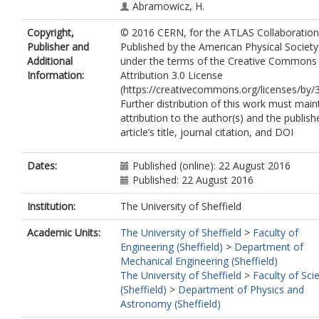
Abramowicz, H.
Abreu, H.
Copyright,
© 2016 CERN, for the ATLAS Collaboration
Abreu, R.
Publisher and
Published by the American Physical Society
Abulaiti, Y.
Additional
under the terms of the Creative Commons
Acharya, B.S.
Information:
Attribution 3.0 License
Adamczyk, L.
(https://creativecommons.org/licenses/by/3
Adams, D.L.
Further distribution of this work must main
Adelman, J.
attribution to the author(s) and the publish
Adomeit, S.
article’s title, journal citation, and DOI
Adye, T.
Affolder, A.A.
Agatonovic-Jovin, T.
Dates:
Published (online): 22 August 2016
Agricola, J.
Published: 22 August 2016
Aguilar-Saavedra, J.A.
Ahlen, S.P.
Institution:
The University of Sheffield
Ahmadov, F.
Academic Units:
The University of Sheffield
>
Faculty of
Aielli, G.
Engineering (Sheffield)
>
Department of
Akerstedt, H.
Mechanical Engineering (Sheffield)
Åkesson, T.P.A.
The University of Sheffield
>
Faculty of Sci
Akimov, A.V.
(Sheffield)
>
Department of Physics and
Alberghi, G.L.
Astronomy (Sheffield)
Albert, J.