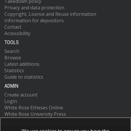
Takedown policy
Privacy and data protection
Copyright, Licence and Reuse information
Information for depositors
Contact
Accessibility
TOOLS
Search
Browse
Latest additions
Statistics
Guide to statistics
ADMIN
Create account
Login
White Rose Etheses Online
White Rose University Press
We use cookies to ensure you have the