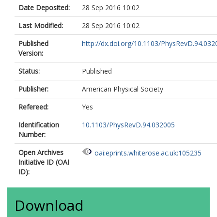
Albrand, S.
Date Deposited:
28 Sep 2016 10:02
Alconada Verzini, M.J.
Aleksa, M.
Last Modified:
28 Sep 2016 10:02
Aleksandrov, I.N.
Alexa, C.
Published
http://dx.doi.org/10.1103/PhysRevD.94.032
Alexander, G.
Version:
Alexopoulos, T.
Alhroob, M.
Status:
Published
Aliev, M.
Alimonti, G.
Publisher:
American Physical Society
Alison, J.
Refereed:
Yes
Alkire, S.P.
Allbrooke, B.M.M.
Identification
10.1103/PhysRevD.94.032005
Allen, B.W.
Number:
Allport, P.P.
Aloisio, A.
Open Archives
oai:eprints.whiterose.ac.uk:105235
Alonso, A.
Initiative ID (OAI
Alonso, F.
ID):
Alpigiani, C.
Alstaty, M.
Alvarez Gonzalez, B.
Download
Álvarez Piqueras, D.
Alviggi, M.G.