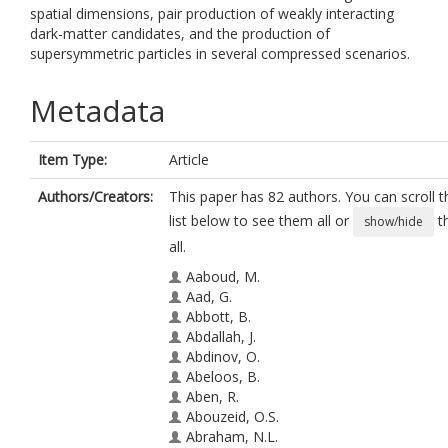
spatial dimensions, pair production of weakly interacting
dark-matter candidates, and the production of
supersymmetric particles in several compressed scenarios.
Metadata
Item Type:
Article
Authors/Creators:
This paper has 82 authors. You can scroll t
list below to see them all or
t
show/hide
all.
Aaboud, M.
Aad, G.
Abbott, B.
Abdallah, J.
Abdinov, O.
Abeloos, B.
Aben, R.
Abouzeid, O.S.
Abraham, N.L.