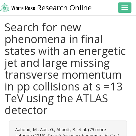
Research Online
White Rose
Toggl
Search for new
phenomena in final
states with an energetic
jet and large missing
transverse momentum
in pp collisions at s =13
TeV using the ATLAS
detector
Aaboud, M.
,
Aad, G.
,
Abbott, B.
et al. (79 more
authors) (2016)
Search for new phenomena in final