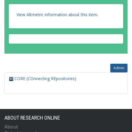
Angerami, A.
Anghinolfi, F.
Anisenkov, A.V.
View Altmetric information about this item
.
Anjos, N.
Annovi, A.
Antonelli, M.
Admin
CORE (COnnecting REpositories)
ABOUT RESEARCH ONLINE
About