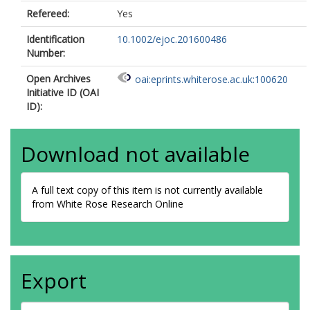
Refereed:
Yes
Identification
10.1002/ejoc.201600486
Number:
Open Archives
oai:eprints.whiterose.ac.uk:100620
Initiative ID (OAI
ID):
Download not available
A full text copy of this item is not currently available
from White Rose Research Online
Export