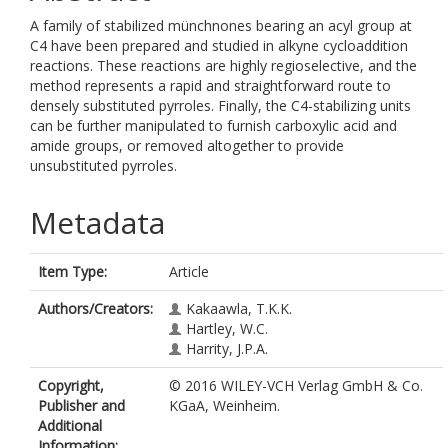
A family of stabilized münchnones bearing an acyl group at
C4 have been prepared and studied in alkyne cycloaddition
reactions. These reactions are highly regioselective, and the
method represents a rapid and straightforward route to
densely substituted pyrroles. Finally, the C4-stabilizing units
can be further manipulated to furnish carboxylic acid and
amide groups, or removed altogether to provide
unsubstituted pyrroles.
Metadata
Item Type:
Article
Authors/Creators:
Kakaawla, T.K.K.
Hartley, W.C.
Harrity, J.P.A.
Copyright,
© 2016 WILEY-VCH Verlag GmbH & Co.
Publisher and
KGaA, Weinheim.
Additional
Information: