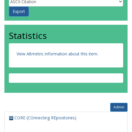
Statistics
View Altmetric information about this item
.
Admin
CORE (COnnecting REpositories)