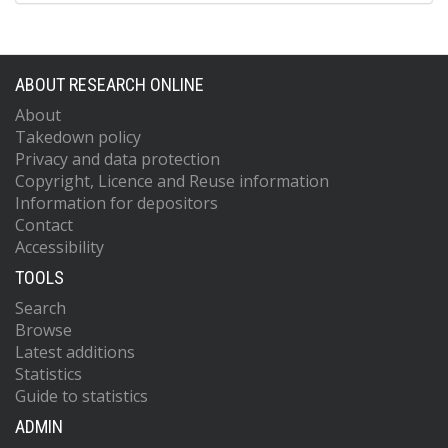
ABOUT RESEARCH ONLINE
About
Takedown policy
Privacy and data protection
Copyright, Licence and Reuse information
Information for depositors
Contact
Accessibility
TOOLS
Search
Browse
Latest additions
Statistics
Guide to statistics
ADMIN