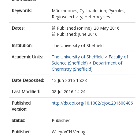
Keywords:
Münchnones; Cycloaddition; Pyrroles;
Regioselectivity; Heterocycles
Dates:
Published (online): 20 May 2016
Published: June 2016
Institution:
The University of Sheffield
Academic Units:
The University of Sheffield
>
Faculty of
Science (Sheffield)
>
Department of
Chemistry (Sheffield)
Date Deposited:
13 Jun 2016 15:28
Last Modified:
08 Jul 2016 14:24
Published
http://dx.doi.org/10.1002/ejoc.201600486
Version:
Status:
Published
Publisher:
Wiley-VCH Verlag