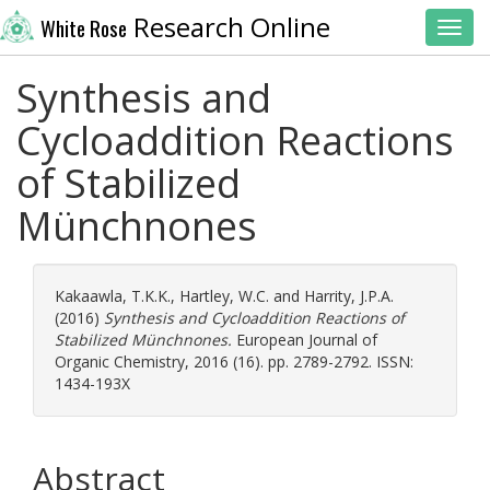
Research Online
White Rose
Toggl
Synthesis and
Cycloaddition Reactions
of Stabilized
Münchnones
Kakaawla, T.K.K.
,
Hartley, W.C.
and
Harrity, J.P.A.
(2016)
Synthesis and Cycloaddition Reactions of
Stabilized Münchnones.
European Journal of
Organic Chemistry, 2016 (16). pp. 2789-2792. ISSN:
1434-193X
Abstract